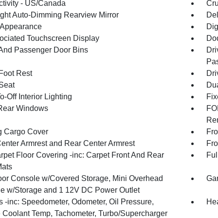
tivity - US/Canada
Cru
ght Auto-Dimming Rearview Mirror
De
l Appearance
Dig
ociated Touchscreen Display
Dod
 And Passenger Door Bins
Dri
Pas
 Foot Rest
Dri
 Seat
Dua
-Off Interior Lighting
Fix
Rear Windows
FOB
Rem
g Cargo Cover
Fro
Center Armrest and Rear Center Armrest
Fro
rpet Floor Covering -inc: Carpet Front And Rear
Ful
Mats
loor Console w/Covered Storage, Mini Overhead
Gar
e w/Storage and 1 12V DC Power Outlet
 -inc: Speedometer, Odometer, Oil Pressure,
Hea
 Coolant Temp, Tachometer, Turbo/Supercharger