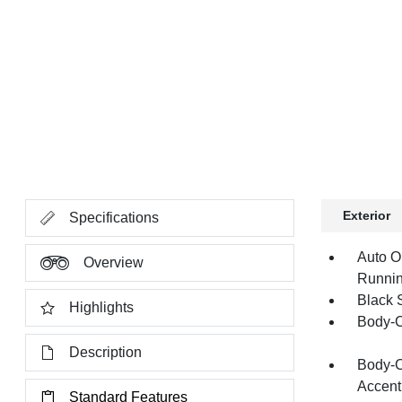
Exterior
Specifications
Auto O
Overview
Runnin
Black 
Highlights
Body-C
Description
Body-C
Accent
Standard Features