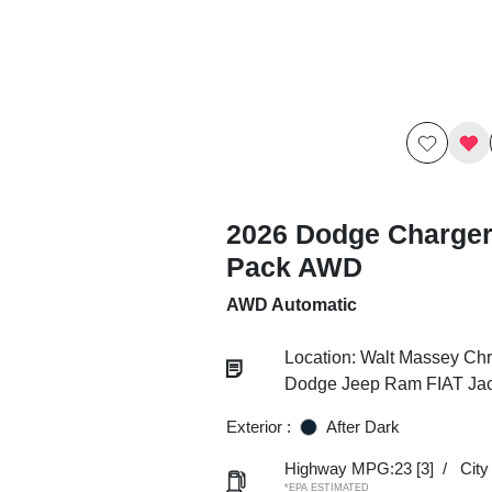
2026 Dodge Charger
Pack AWD
AWD Automatic
Location: Walt Massey Chr
Dodge Jeep Ram FIAT Ja
Exterior :
After Dark
Highway MPG:23
[3]
/
Cit
*EPA ESTIMATED