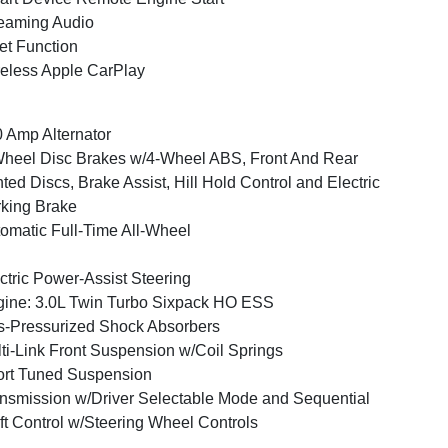
eaming Audio
et Function
eless Apple CarPlay
 Amp Alternator
heel Disc Brakes w/4-Wheel ABS, Front And Rear
ted Discs, Brake Assist, Hill Hold Control and Electric
king Brake
omatic Full-Time All-Wheel
ctric Power-Assist Steering
ine: 3.0L Twin Turbo Sixpack HO ESS
-Pressurized Shock Absorbers
ti-Link Front Suspension w/Coil Springs
rt Tuned Suspension
nsmission w/Driver Selectable Mode and Sequential
ft Control w/Steering Wheel Controls