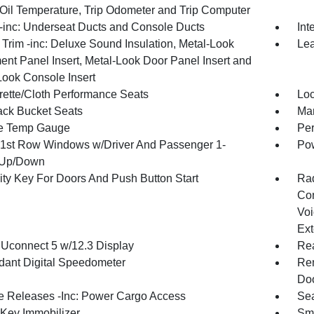
 Oil Temperature, Trip Odometer and Trip Computer
inc: Underseat Ducts and Console Ducts
Int
r Trim -inc: Deluxe Sound Insulation, Metal-Look
Lea
ent Panel Insert, Metal-Look Door Panel Insert and
Look Console Insert
rette/Cloth Performance Seats
Loc
ck Bucket Seats
Man
e Temp Gauge
Per
1st Row Windows w/Driver And Passenger 1-
Pow
 Up/Down
ity Key For Doors And Push Button Start
Ra
Con
Voi
Ext
 Uconnect 5 w/12.3 Display
Re
ant Digital Speedometer
Rem
Doo
 Releases -Inc: Power Cargo Access
Sea
 Key Immobilizer
Sma