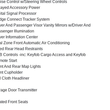
ise Control w/Steering Wheel Controls
layed Accessory Power
ital Signal Processor
ge Connect Tracker System
ver And Passenger Visor Vanity Mirrors w/Driver And
senger Illumination
ver Information Center
l Zone Front Automatic Air Conditioning
ed Rear Head Restraints
 Controls -inc: Keyfob Cargo Access and Keyfob
ote Start
nt And Rear Map Lights
nt Cupholder
l Cloth Headliner
age Door Transmitter
ted Front Seats