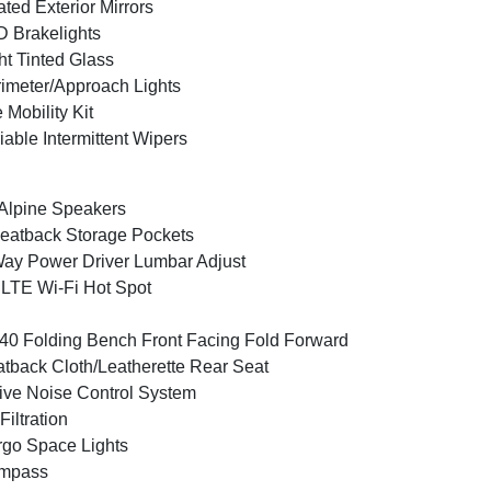
ted Exterior Mirrors
 Brakelights
ht Tinted Glass
imeter/Approach Lights
e Mobility Kit
iable Intermittent Wipers
Alpine Speakers
eatback Storage Pockets
ay Power Driver Lumbar Adjust
LTE Wi-Fi Hot Spot
40 Folding Bench Front Facing Fold Forward
tback Cloth/Leatherette Rear Seat
ive Noise Control System
 Filtration
go Space Lights
mpass