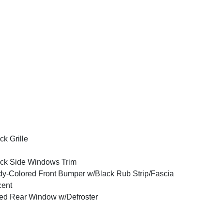
ck Grille
ck Side Windows Trim
y-Colored Front Bumper w/Black Rub Strip/Fascia
cent
ed Rear Window w/Defroster