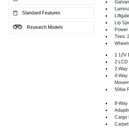
Galvan
Lamina
Standard Features
Liftga
Lip Spo
Research Models
Power 
Tires:
Wheels
1 12V 
2 LCD 
2-Way 
4-Way 
Movem
506w R
8-Way 
Adapti
Cargo F
Carpet