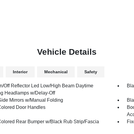
Vehicle Details
Interior
Mechanical
Safety
n/Off Reflector Led Low/High Beam Daytime
Bla
g Headlamps w/Delay-Off
Side Mirrors w/Manual Folding
Bla
olored Door Handles
Bod
Ac
olored Rear Bumper w/Black Rub Strip/Fascia
Fix