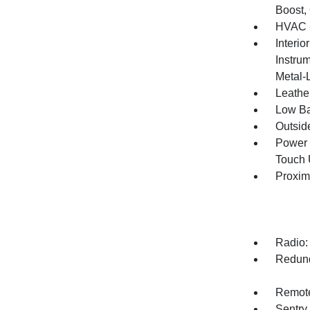
Boost,
HVAC -
Interio
Instrum
Metal-
Leathe
Low Ba
Outsid
Power 
Touch
Proxim
Radio:
Redund
Remote
Sentry