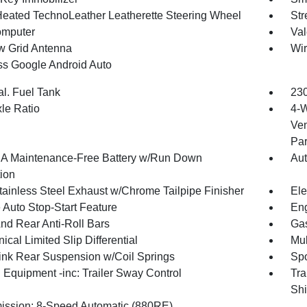
Heated TechnoLeather Leatherette Steering Wheel
Str
omputer
Val
 Grid Antenna
Wir
ss Google Android Auto
al. Fuel Tank
230
xle Ratio
4-W
Ven
Par
 Maintenance-Free Battery w/Run Down
Aut
tion
tainless Steel Exhaust w/Chrome Tailpipe Finisher
Ele
 Auto Stop-Start Feature
Eng
And Rear Anti-Roll Bars
Gas
cal Limited Slip Differential
Mul
Link Rear Suspension w/Coil Springs
Spo
 Equipment -inc: Trailer Sway Control
Tra
Shi
ission: 8-Speed Automatic (880RE)