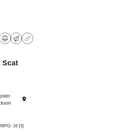
 Scat
ysler
ckson
y MPG: 16
[3]