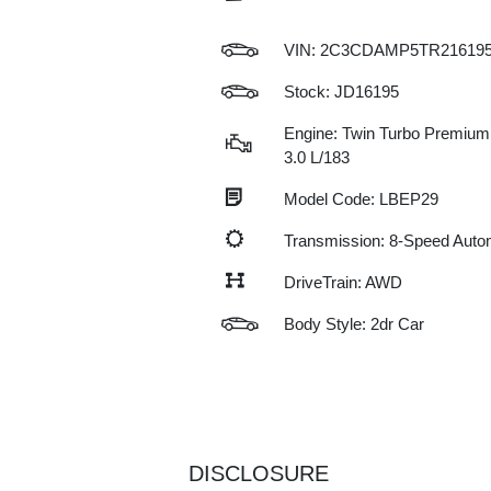
VIN:
2C3CDAMP5TR21619
Stock: JD16195
Engine: Twin Turbo Premium
3.0 L/183
Model Code: LBEP29
Transmission: 8-Speed Auto
DriveTrain: AWD
Body Style: 2dr Car
DISCLOSURE