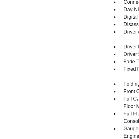
Connec
Day-Ni
Digita
Disass
Driver
Driver
Driver
Fade-To
Fixed 
Foldin
Front 
Full Ca
Floor 
Full F
Consol
Gauges
Engine