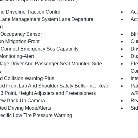
d Driveline Traction Control
Act
 Lane Management System Lane Departure
Act
ng
 Occupancy Sensor
Bli
on Mitigation-Front
Cur
Connect Emergency Sos Capability
Dri
Monitoring-Alert
Dua
tage Driver And Passenger Seat-Mounted Side
Ele
s
Con
d Collision Warning-Plus
Int
rd Front Lap And Shoulder Safety Belts -inc: Rear
Par
 3 Point, Height Adjusters and Pretensioners
w/
iew Back-Up Camera
Rea
cted Driving Mode/Alerts
Sid
pecific Low Tire Pressure Warning