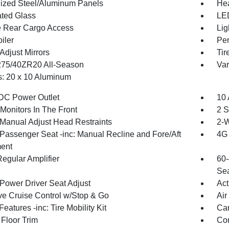
ized Steel/Aluminum Panels
Hea
ted Glass
LED
te Rear Cargo Access
Lig
iler
Per
Adjust Mirrors
Tir
 275/40ZR20 All-Season
Var
: 20 x 10 Aluminum
DC Power Outlet
10 
Monitors In The Front
2 S
Manual Adjust Head Restraints
2-W
Passenger Seat -inc: Manual Recline and Fore/Aft
4G 
ent
egular Amplifier
60-
Sea
Power Driver Seat Adjust
Act
ve Cruise Control w/Stop & Go
Air
eatures -inc: Tire Mobility Kit
Car
 Floor Trim
Co