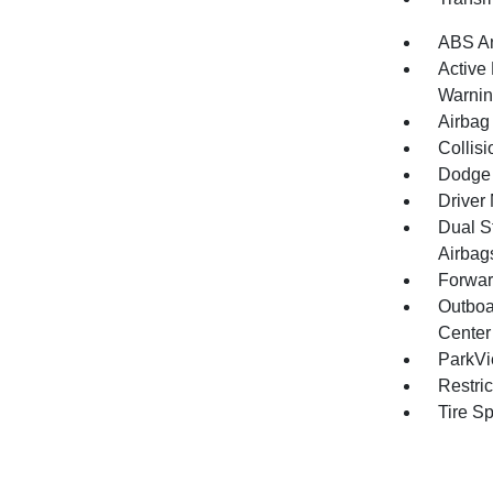
ABS An
Active
Warni
Airbag
Collisi
Dodge 
Driver 
Dual S
Airbag
Forwar
Outboa
Center
ParkV
Restri
Tire S