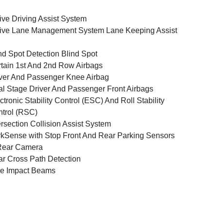
ive Driving Assist System
ive Lane Management System Lane Keeping Assist
nd Spot Detection Blind Spot
tain 1st And 2nd Row Airbags
ver And Passenger Knee Airbag
l Stage Driver And Passenger Front Airbags
ctronic Stability Control (ESC) And Roll Stability
trol (RSC)
ersection Collision Assist System
kSense with Stop Front And Rear Parking Sensors
Rear Camera
r Cross Path Detection
e Impact Beams