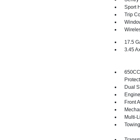
Sport 
Trip C
Window
Wirele
17.5 G
3.45 A
650CCA
Protec
Dual S
Engine
Front 
Mechani
Multi-
Towing
Transm