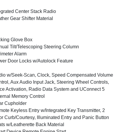
egrated Center Stack Radio
ther Gear Shifter Material
king Glove Box
ual Tilt/Telescoping Steering Column
imeter Alarm
er Door Locks w/Autolock Feature
dio w/Seek-Scan, Clock, Speed Compensated Volume
trol, Aux Audio Input Jack, Steering Wheel Controls,
ce Activation, Radio Data System and UConnect 5
ernal Memory Control
ar Cupholder
ote Keyless Entry w/Integrated Key Transmitter, 2
r Curb/Courtesy, Illuminated Entry and Panic Button
ts w/Leatherette Back Material
rt Device Remote Engine Start