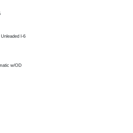
5
 Unleaded I-6
matic w/OD