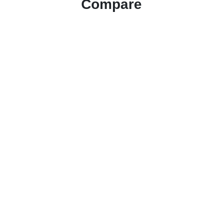
Compare