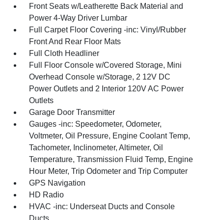
Front Seats w/Leatherette Back Material and
Power 4-Way Driver Lumbar
Full Carpet Floor Covering -inc: Vinyl/Rubber
Front And Rear Floor Mats
Full Cloth Headliner
Full Floor Console w/Covered Storage, Mini
Overhead Console w/Storage, 2 12V DC
Power Outlets and 2 Interior 120V AC Power
Outlets
Garage Door Transmitter
Gauges -inc: Speedometer, Odometer,
Voltmeter, Oil Pressure, Engine Coolant Temp,
Tachometer, Inclinometer, Altimeter, Oil
Temperature, Transmission Fluid Temp, Engine
Hour Meter, Trip Odometer and Trip Computer
GPS Navigation
HD Radio
HVAC -inc: Underseat Ducts and Console
Ducts