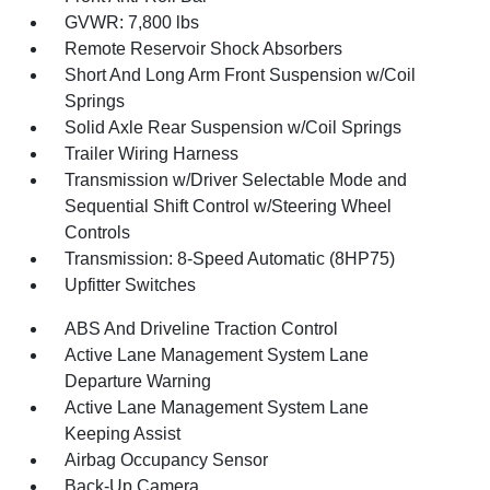
GVWR: 7,800 lbs
Remote Reservoir Shock Absorbers
Short And Long Arm Front Suspension w/Coil
Springs
Solid Axle Rear Suspension w/Coil Springs
Trailer Wiring Harness
Transmission w/Driver Selectable Mode and
Sequential Shift Control w/Steering Wheel
Controls
Transmission: 8-Speed Automatic (8HP75)
Upfitter Switches
ABS And Driveline Traction Control
Active Lane Management System Lane
Departure Warning
Active Lane Management System Lane
Keeping Assist
Airbag Occupancy Sensor
Back-Up Camera