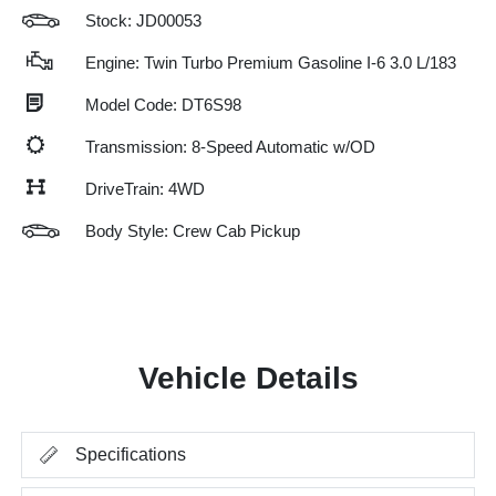
Stock: JD00053
Engine: Twin Turbo Premium Gasoline I-6 3.0 L/183
Model Code: DT6S98
Transmission: 8-Speed Automatic w/OD
DriveTrain: 4WD
Body Style: Crew Cab Pickup
Vehicle Details
Specifications