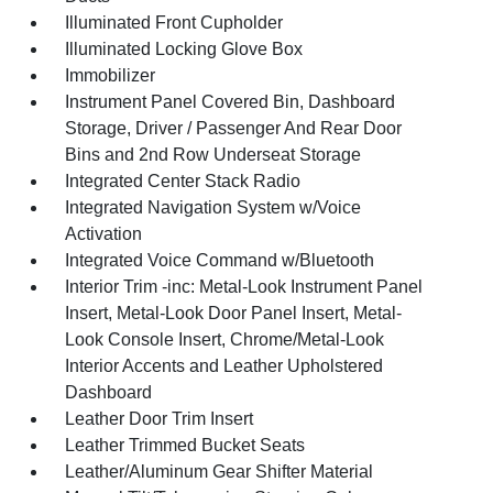
Illuminated Front Cupholder
Illuminated Locking Glove Box
Immobilizer
Instrument Panel Covered Bin, Dashboard
Storage, Driver / Passenger And Rear Door
Bins and 2nd Row Underseat Storage
Integrated Center Stack Radio
Integrated Navigation System w/Voice
Activation
Integrated Voice Command w/Bluetooth
Interior Trim -inc: Metal-Look Instrument Panel
Insert, Metal-Look Door Panel Insert, Metal-
Look Console Insert, Chrome/Metal-Look
Interior Accents and Leather Upholstered
Dashboard
Leather Door Trim Insert
Leather Trimmed Bucket Seats
Leather/Aluminum Gear Shifter Material