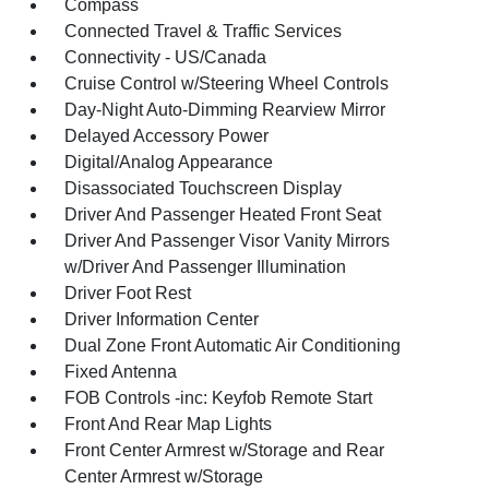
Compass
Connected Travel & Traffic Services
Connectivity - US/Canada
Cruise Control w/Steering Wheel Controls
Day-Night Auto-Dimming Rearview Mirror
Delayed Accessory Power
Digital/Analog Appearance
Disassociated Touchscreen Display
Driver And Passenger Heated Front Seat
Driver And Passenger Visor Vanity Mirrors
w/Driver And Passenger Illumination
Driver Foot Rest
Driver Information Center
Dual Zone Front Automatic Air Conditioning
Fixed Antenna
FOB Controls -inc: Keyfob Remote Start
Front And Rear Map Lights
Front Center Armrest w/Storage and Rear
Center Armrest w/Storage