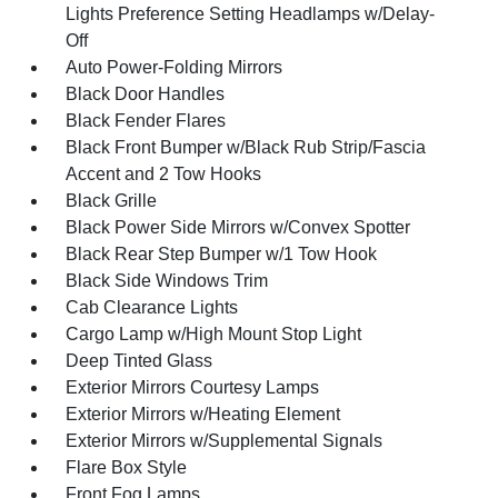
Lights Preference Setting Headlamps w/Delay-
Off
Auto Power-Folding Mirrors
Black Door Handles
Black Fender Flares
Black Front Bumper w/Black Rub Strip/Fascia
Accent and 2 Tow Hooks
Black Grille
Black Power Side Mirrors w/Convex Spotter
Black Rear Step Bumper w/1 Tow Hook
Black Side Windows Trim
Cab Clearance Lights
Cargo Lamp w/High Mount Stop Light
Deep Tinted Glass
Exterior Mirrors Courtesy Lamps
Exterior Mirrors w/Heating Element
Exterior Mirrors w/Supplemental Signals
Flare Box Style
Front Fog Lamps