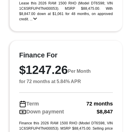
Lease this 2026 RAM 1500 RHO (Model DT6S98; VIN
1C6SRFUP4TN400053). MSRP $88,475.00. With
$8,847.00 down at $1,061 for 48 months, on approved
credit. ...
Finance For
$1247.26
Per Month
for 72 months at 5.84% APR
Term
72 months
Down payment
$8,847
Finance this 2026 RAM 1500 RHO (Model DT6S98, VIN
1C6SRFUP4TN400053). MSRP $88,475.00. Selling price