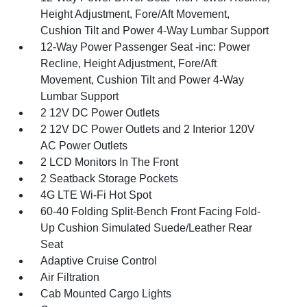
Height Adjustment, Fore/Aft Movement,
Cushion Tilt and Power 4-Way Lumbar Support
12-Way Power Passenger Seat -inc: Power
Recline, Height Adjustment, Fore/Aft
Movement, Cushion Tilt and Power 4-Way
Lumbar Support
2 12V DC Power Outlets
2 12V DC Power Outlets and 2 Interior 120V
AC Power Outlets
2 LCD Monitors In The Front
2 Seatback Storage Pockets
4G LTE Wi-Fi Hot Spot
60-40 Folding Split-Bench Front Facing Fold-
Up Cushion Simulated Suede/Leather Rear
Seat
Adaptive Cruise Control
Air Filtration
Cab Mounted Cargo Lights