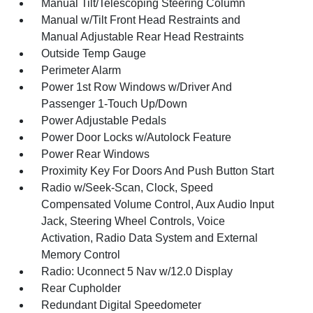
Manual Tilt/Telescoping Steering Column
Manual w/Tilt Front Head Restraints and
Manual Adjustable Rear Head Restraints
Outside Temp Gauge
Perimeter Alarm
Power 1st Row Windows w/Driver And
Passenger 1-Touch Up/Down
Power Adjustable Pedals
Power Door Locks w/Autolock Feature
Power Rear Windows
Proximity Key For Doors And Push Button Start
Radio w/Seek-Scan, Clock, Speed
Compensated Volume Control, Aux Audio Input
Jack, Steering Wheel Controls, Voice
Activation, Radio Data System and External
Memory Control
Radio: Uconnect 5 Nav w/12.0 Display
Rear Cupholder
Redundant Digital Speedometer