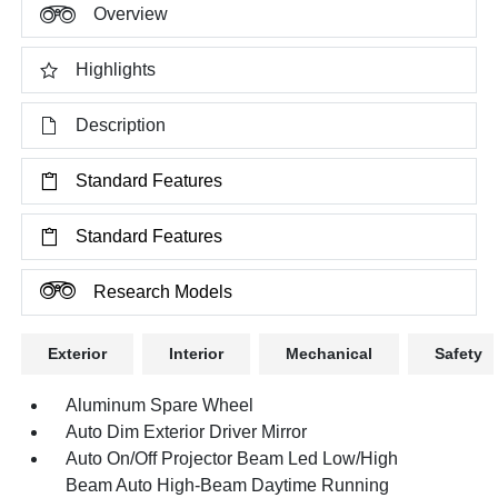
Overview
Highlights
Description
Standard Features
Standard Features
Research Models
Exterior
Interior
Mechanical
Safety
Aluminum Spare Wheel
Auto Dim Exterior Driver Mirror
Auto On/Off Projector Beam Led Low/High
Beam Auto High-Beam Daytime Running