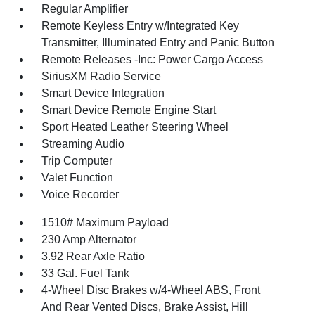
Regular Amplifier
Remote Keyless Entry w/Integrated Key
Transmitter, Illuminated Entry and Panic Button
Remote Releases -Inc: Power Cargo Access
SiriusXM Radio Service
Smart Device Integration
Smart Device Remote Engine Start
Sport Heated Leather Steering Wheel
Streaming Audio
Trip Computer
Valet Function
Voice Recorder
1510# Maximum Payload
230 Amp Alternator
3.92 Rear Axle Ratio
33 Gal. Fuel Tank
4-Wheel Disc Brakes w/4-Wheel ABS, Front
And Rear Vented Discs, Brake Assist, Hill