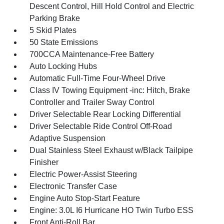
Descent Control, Hill Hold Control and Electric
Parking Brake
5 Skid Plates
50 State Emissions
700CCA Maintenance-Free Battery
Auto Locking Hubs
Automatic Full-Time Four-Wheel Drive
Class IV Towing Equipment -inc: Hitch, Brake
Controller and Trailer Sway Control
Driver Selectable Rear Locking Differential
Driver Selectable Ride Control Off-Road
Adaptive Suspension
Dual Stainless Steel Exhaust w/Black Tailpipe
Finisher
Electric Power-Assist Steering
Electronic Transfer Case
Engine Auto Stop-Start Feature
Engine: 3.0L I6 Hurricane HO Twin Turbo ESS
Front Anti-Roll Bar