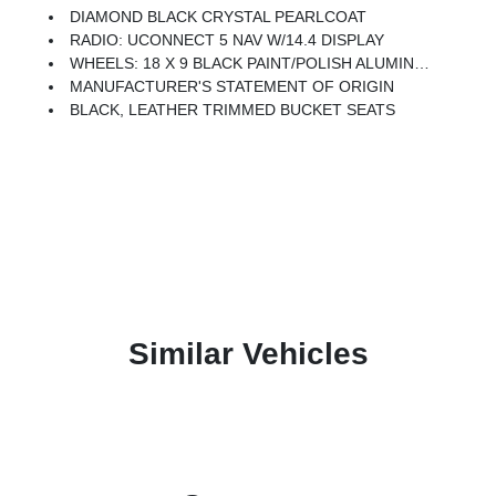
DIAMOND BLACK CRYSTAL PEARLCOAT
RADIO: UCONNECT 5 NAV W/14.4 DISPLAY
WHEELS: 18 X 9 BLACK PAINT/POLISH ALUMINUM (STD)
MANUFACTURER'S STATEMENT OF ORIGIN
BLACK, LEATHER TRIMMED BUCKET SEATS
Similar Vehicles