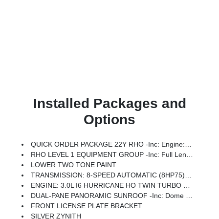
Installed Packages and
Options
QUICK ORDER PACKAGE 22Y RHO -inc: Engine: 3.0L I6 Hurricane HO Twin Turbo ESS, Transmission: 8-Speed Automatic (8HP75)
RHO LEVEL 1 EQUIPMENT GROUP -inc: Full Length Premium Upgraded Floor Console, Surround View Camera System, Rain Sensitive Windshield Wipers, LED CHMSL Lamp, Power Adjustable Pedals W/Memory, Front Passenger Interactive Display, Traffic Sign Recognition, Hands-Free Active Driving Assist System, Front Passenger Power Seat Back Massage, Head Up Display, Evasive Steer Assist, Heated Second Row Seats, Drowsy Driver Detection, Driver Power Seat Back Massage, Intersection Collision Assist System, Leather/Carbon Flat-Bottom Steering Wheel, Smartphone As A Key Capable, 14.4 Touchscreen Display, Driver/Passenger Wrapped Assist Handles, Dual Wireless Charging Pad, Radio: Uconnect 5 Nav W/14.4 Display, Ventilated Rear Seats, Rear 60/40 Folding Split Recline Seat, 240 Amp Alternator, Ventilated Front Seats, Harman/kardon 19 Speaker Premium Sound, Premium Wrapped I/P Bezel, Exterior Mirrors W/Memory, Luxury Front Door Trim Panel, Real Carbon Fiber Interior Accents, Driver Seat Memory, Power Tailg
LOWER TWO TONE PAINT
TRANSMISSION: 8-SPEED AUTOMATIC (8HP75) (STD)
ENGINE: 3.0L I6 HURRICANE HO TWIN TURBO ESS (STD)
DUAL-PANE PANORAMIC SUNROOF -inc: Dome Dual LED Reading Lamp
FRONT LICENSE PLATE BRACKET
SILVER ZYNITH