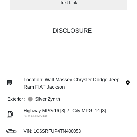
Text Link
DISCLOSURE
Location: Walt Massey Chrysler Dodge Jeep
Ram FIAT Jackson
Exterior :
Silver Zynith
Highway MPG:16
[3]
/
City MPG: 14
[3]
*EPA ESTIMATED
VIN:
1C6SRFUP4TN400053