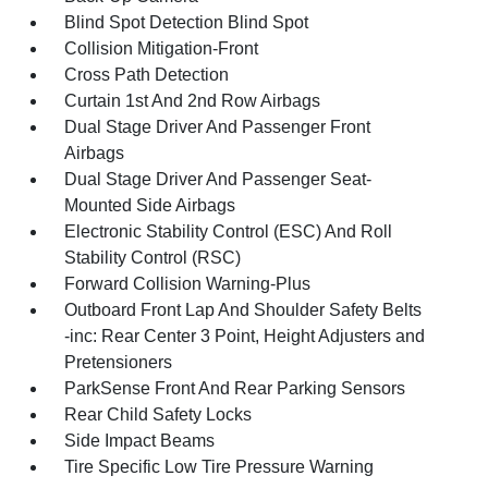
Blind Spot Detection Blind Spot
Collision Mitigation-Front
Cross Path Detection
Curtain 1st And 2nd Row Airbags
Dual Stage Driver And Passenger Front
Airbags
Dual Stage Driver And Passenger Seat-
Mounted Side Airbags
Electronic Stability Control (ESC) And Roll
Stability Control (RSC)
Forward Collision Warning-Plus
Outboard Front Lap And Shoulder Safety Belts
-inc: Rear Center 3 Point, Height Adjusters and
Pretensioners
ParkSense Front And Rear Parking Sensors
Rear Child Safety Locks
Side Impact Beams
Tire Specific Low Tire Pressure Warning