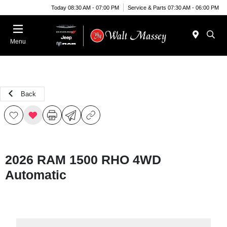
Today 08:30 AM - 07:00 PM
Service & Parts 07:30 AM - 06:00 PM
Menu
Back
2026 RAM 1500 RHO 4WD
Automatic