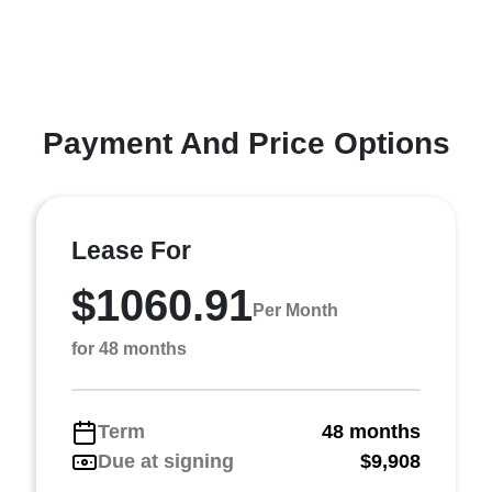
Payment And Price Options
Lease For
$1060.91
Per Month
for 48 months
Term
48 months
Due at signing
$9,908