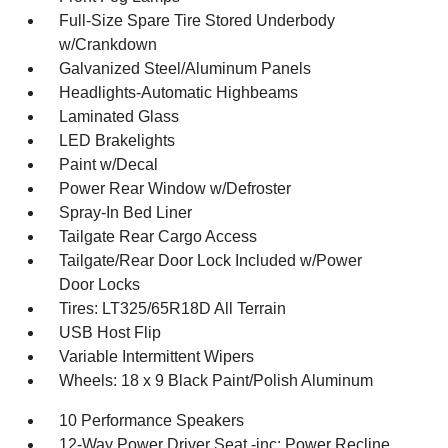
Full-Size Spare Tire Stored Underbody
w/Crankdown
Galvanized Steel/Aluminum Panels
Headlights-Automatic Highbeams
Laminated Glass
LED Brakelights
Paint w/Decal
Power Rear Window w/Defroster
Spray-In Bed Liner
Tailgate Rear Cargo Access
Tailgate/Rear Door Lock Included w/Power
Door Locks
Tires: LT325/65R18D All Terrain
USB Host Flip
Variable Intermittent Wipers
Wheels: 18 x 9 Black Paint/Polish Aluminum
10 Performance Speakers
12-Way Power Driver Seat -inc: Power Recline,