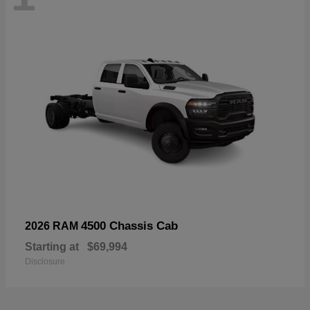
4500 Chassis Cab
2026 RAM
Starting at
$69,994
Disclosure