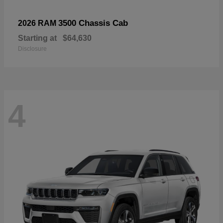
3500 Chassis Cab
2026 RAM
Starting at
$64,630
Disclosure
4