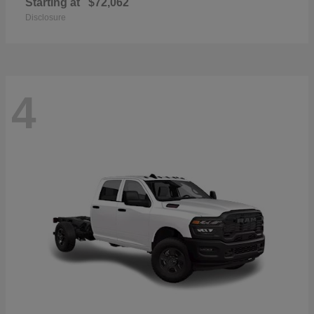
Starting at
$72,062
Disclosure
4