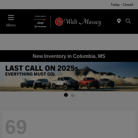
Today : Closed
Menu
New Inventory in Columbia, MS
69