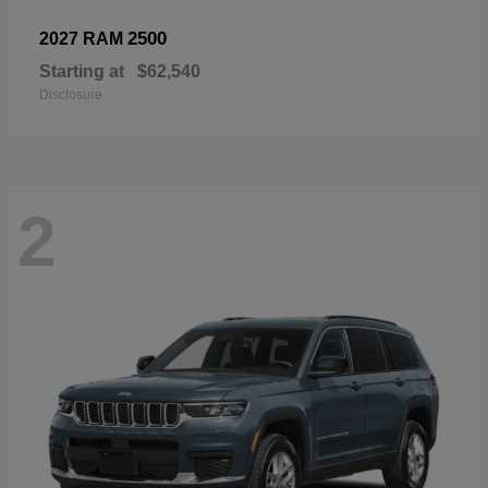
2500
2027 RAM
Starting at
$62,540
Disclosure
2