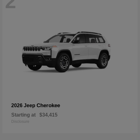
2
Cherokee
2026 Jeep
Starting at
$34,415
Disclosure