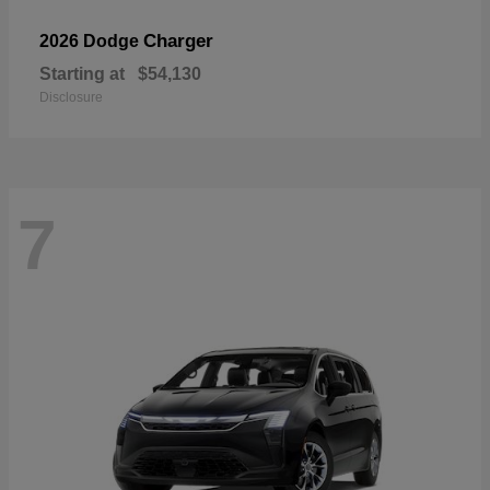
Charger
2026 Dodge
Starting at
$54,130
Disclosure
7