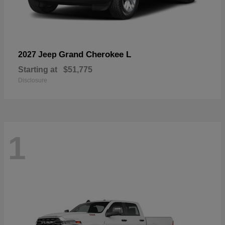
Grand Cherokee L
2027 Jeep
Starting at
$51,775
Disclosure
1