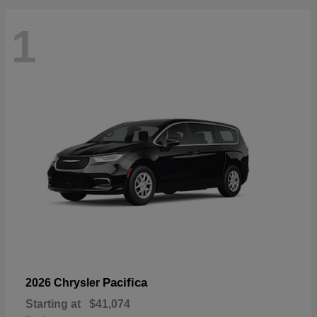
1
Pacifica
2026 Chrysler
Starting at
$41,074