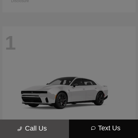
Disclosure
1
Text Us
Call Us