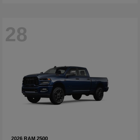
28
2500
2026 RAM