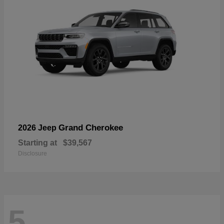
Grand Cherokee
2026 Jeep
Starting at
$39,567
Disclosure
5