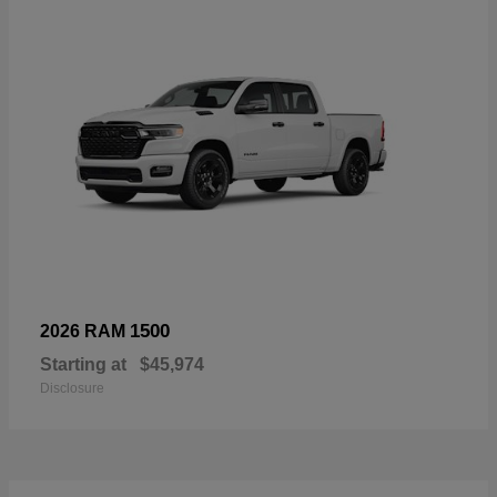
1500
2026 RAM
Starting at
$45,974
Disclosure