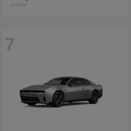
Disclosure
7