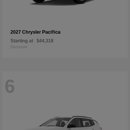
Pacifica
2027 Chrysler
Starting at
$44,318
Disclosure
6