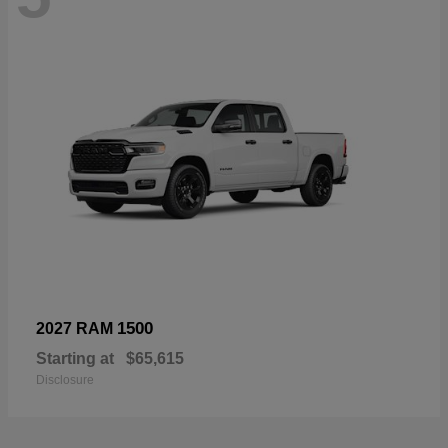
1500
2027 RAM
Starting at
$65,615
Disclosure