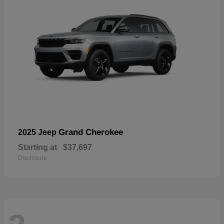
Grand Cherokee
2025 Jeep
Starting at
$37,697
Disclosure