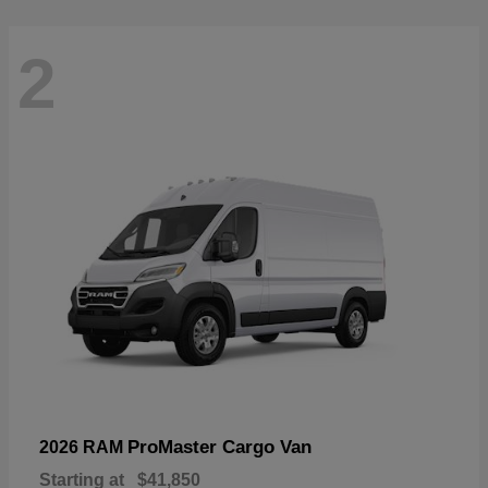
2
ProMaster Cargo Van
2026 RAM
Starting at
$41,850