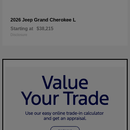
Grand Cherokee L
2026 Jeep
Starting at
$38,215
Disclosure