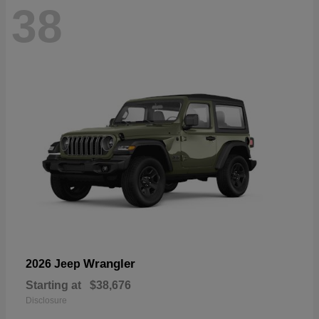
38
Wrangler
2026 Jeep
Starting at
$38,676
Disclosure