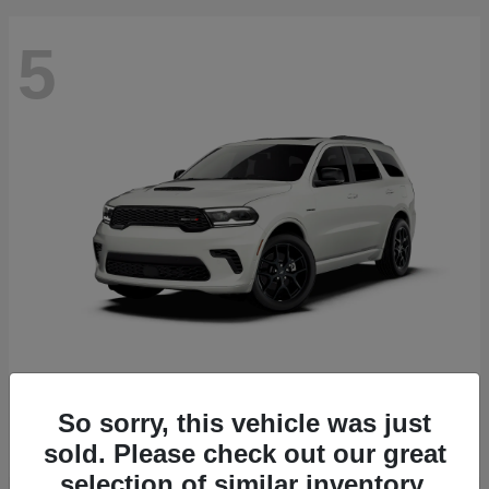
5
Durango
2027 Dodge
Starting at
$51,540
So sorry, this vehicle was just
Disclosure
sold. Please check out our great
selection of similar inventory.