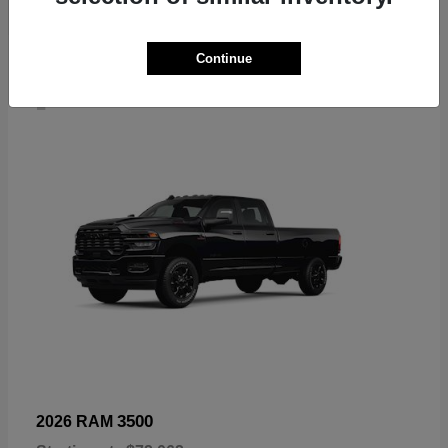
Continue
4
3500
2026 RAM