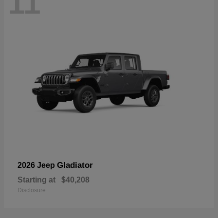
11
Gladiator
2026 Jeep
Starting at
$40,208
Disclosure