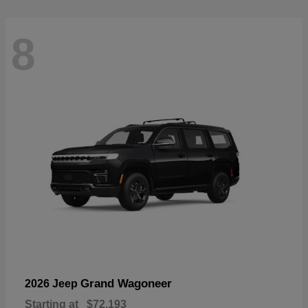
8
Grand Wagoneer
2026 Jeep
Starting at
$72,193