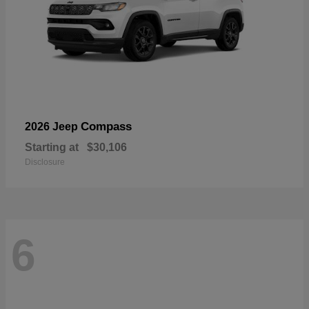
Compass
2026 Jeep
Starting at
$30,106
Disclosure
6