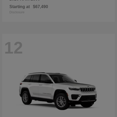
Starting at
$67,490
Disclosure
12