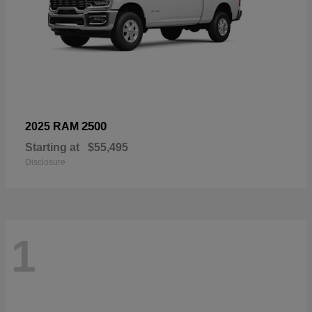
2500
2025 RAM
Starting at
$55,495
Disclosure
1