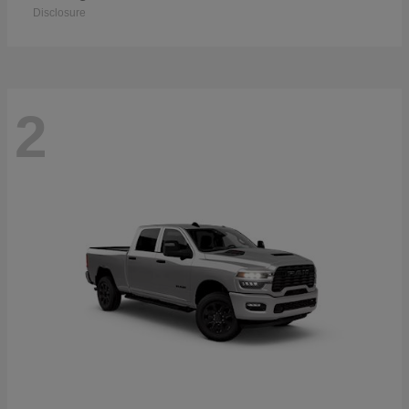
Disclosure
2