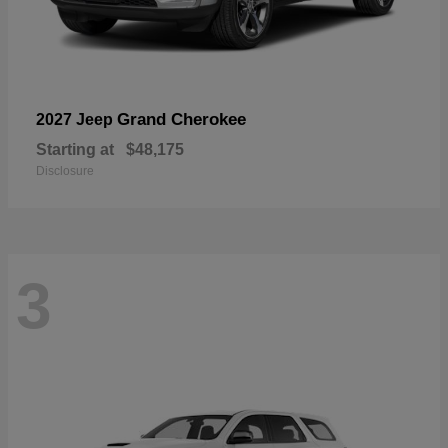
Grand Cherokee
2027 Jeep
Starting at
$48,175
Disclosure
3