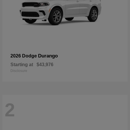
Durango
2026 Dodge
Starting at
$43,976
Disclosure
2