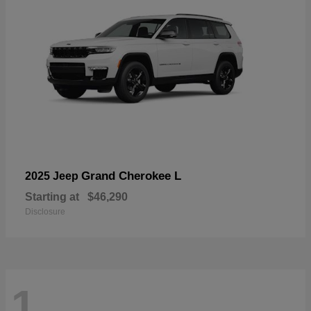
Grand Cherokee L
2025 Jeep
Starting at
$46,290
Disclosure
1