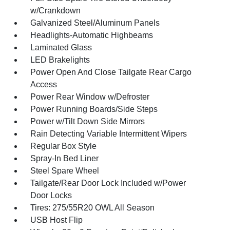
w/Crankdown
Galvanized Steel/Aluminum Panels
Headlights-Automatic Highbeams
Laminated Glass
LED Brakelights
Power Open And Close Tailgate Rear Cargo
Access
Power Rear Window w/Defroster
Power Running Boards/Side Steps
Power w/Tilt Down Side Mirrors
Rain Detecting Variable Intermittent Wipers
Regular Box Style
Spray-In Bed Liner
Steel Spare Wheel
Tailgate/Rear Door Lock Included w/Power
Door Locks
Tires: 275/55R20 OWL All Season
USB Host Flip