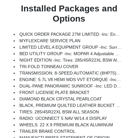
Installed Packages and
Options
QUICK ORDER PACKAGE 27M LIMITED -inc: Engine: 5.7L V8 HEMI MDS VVT ETorque, Transmission: 8-Speed Automatic (8HP75)
MYFLEXCARE SERVICE PLAN
LIMITED LEVEL A EQUIPMENT GROUP -inc: Surround View Camera System, LED CHMSL Lamp, Tri-Fold Tonneau Cover, Traffic Sign Recognition, RamBox Cargo Management System, Hands-Free Active Driving Assist System, Head Up Display, Evasive Steer Assist, Drowsy Driver Detection, Exterior 115V AC Outlet, Intersection Collision Assist System, Smartphone As A Key Capable, 14.4 Touchscreen Display, Radio: Uconnect 5 Nav W/14.4 Display, 240 Amp Alternator, 12-Way/1-Way Trailer Connector
BED UTILITY GROUP -inc: MOPAR 4 Adjustable Cargo Tie-Down Hooks, Exterior 115V AC Outlet
NIGHT EDITION -inc: Tires: 285/45R22XL BSW All Season, Black Headlamp Bezels, Wheels: 22 X 9 Premium Black Aluminum, Pirelli Brand Tires, Accent Color Door Handles, Body Color Front Bumper, Body Color Rear Bumper W/Step Pads, RAM Grille Badge - Black, Black Painted Exterior Mirrors Caps, Accent Color Premium Power Mirrors, Sport Performance Hood, Black Exterior Truck Badging, Black Day Light Opening Moldings, Accent Color Tailgate Handle, Dual Exhaust W/Black Tips, Black Grille Surround Texture 7 Black, Black Tail Lamp Bezels
TRI-FOLD TONNEAU COVER
TRANSMISSION: 8-SPEED AUTOMATIC (8HP75) (STD)
ENGINE: 5.7L V8 HEMI MDS VVT ETORQUE -inc: 48V Belt Starter Generator, Heavy Duty Engine Cooling, Passive Tuned Mass Damper, Delete Alternator, G/T Exhaust, 18 Aluminum Spare Wheel
DUAL-PANE PANORAMIC SUNROOF -inc: LED Dome/Reading Lamp, Dome Dual LED Reading Lamp
FRONT LICENSE PLATE BRACKET
DIAMOND BLACK CRYSTAL PEARLCOAT
BLACK, PREMIUM QUILTED LEATHER BUCKET SEATS
TIRES: 285/45R22XL BSW ALL SEASON
RADIO: UCONNECT 5 NAV W/14.4 DISPLAY
WHEELS: 22 X 9 PREMIUM BLACK ALUMINUM
TRAILER BRAKE CONTROL
MANUFACTURER'S STATEMENT OF ORIGIN