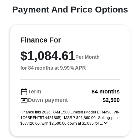
Payment And Price Options
Finance For
$1,084.61
Per Month
for 84 months at 9.99% APR
Term
84 months
Down payment
$2,500
Finance this 2026 RAM 1500 Limited (Model DT6M98, VIN
1C6SRFHT5TN431805). MSRP $91,860.00. Selling price
$67,426.00, with $2,500.00 down at $1,085 for ...