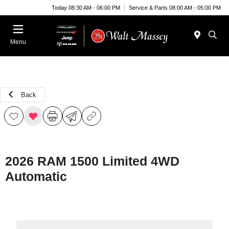
Today 08:30 AM - 06:00 PM
Service & Parts 08:00 AM - 05:00 PM
Menu
Back
2026 RAM 1500 Limited 4WD
Automatic