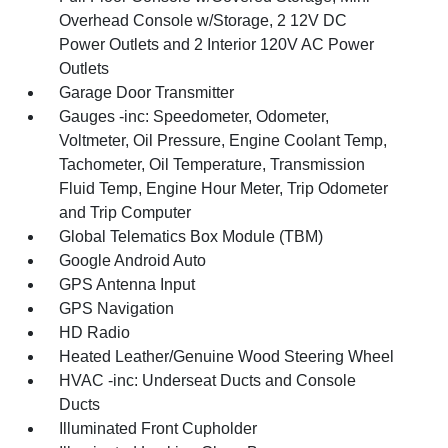
Overhead Console w/Storage, 2 12V DC
Power Outlets and 2 Interior 120V AC Power
Outlets
Garage Door Transmitter
Gauges -inc: Speedometer, Odometer,
Voltmeter, Oil Pressure, Engine Coolant Temp,
Tachometer, Oil Temperature, Transmission
Fluid Temp, Engine Hour Meter, Trip Odometer
and Trip Computer
Global Telematics Box Module (TBM)
Google Android Auto
GPS Antenna Input
GPS Navigation
HD Radio
Heated Leather/Genuine Wood Steering Wheel
HVAC -inc: Underseat Ducts and Console
Ducts
Illuminated Front Cupholder