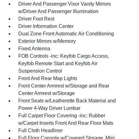
Driver And Passenger Visor Vanity Mirrors
w/Driver And Passenger Illumination
Driver Foot Rest
Driver Information Center
Dual Zone Front Automatic Air Conditioning
Exterior Mirrors w/Memory
Fixed Antenna
FOB Controls -inc: Keyfob Cargo Access,
Keyfob Remote Start and Keyfob Air
Suspension Control
Front And Rear Map Lights
Front Center Armrest w/Storage and Rear
Center Armrest w/Storage
Front Seats w/Leatherette Back Material and
Power 4-Way Driver Lumbar
Full Carpet Floor Covering -inc: Rubber
w/Carpet Inserts Front And Rear Floor Mats
Full Cloth Headliner
Full Floor Console w/Covered Storage, Mini