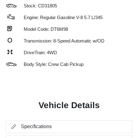
Stock: CD31805
Engine: Regular Gasoline V-8 5.7 L/345
Model Code: DT6M98
Transmission: 8-Speed Automatic w/OD
DriveTrain: 4WD
Body Style: Crew Cab Pickup
Vehicle Details
Specifications