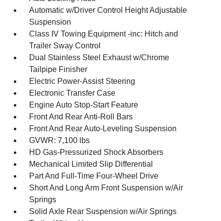
Automatic w/Driver Control Height Adjustable
Suspension
Class IV Towing Equipment -inc: Hitch and
Trailer Sway Control
Dual Stainless Steel Exhaust w/Chrome
Tailpipe Finisher
Electric Power-Assist Steering
Electronic Transfer Case
Engine Auto Stop-Start Feature
Front And Rear Anti-Roll Bars
Front And Rear Auto-Leveling Suspension
GVWR: 7,100 lbs
HD Gas-Pressurized Shock Absorbers
Mechanical Limited Slip Differential
Part And Full-Time Four-Wheel Drive
Short And Long Arm Front Suspension w/Air
Springs
Solid Axle Rear Suspension w/Air Springs