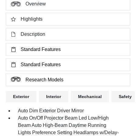
Overview
Highlights
Description
Standard Features
Standard Features
Research Models
Exterior
Interior
Mechanical
Safety
Auto Dim Exterior Driver Mirror
Auto On/Off Projector Beam Led Low/High
Beam Auto High-Beam Daytime Running
Lights Preference Setting Headlamps w/Delay-