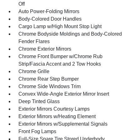
Off
Auto Power-Folding Mirrors
Body-Colored Door Handles
Cargo Lamp w/High Mount Stop Light
Chrome Bodyside Moldings and Body-Colored
Fender Flares
Chrome Exterior Mirrors
Chrome Front Bumper w/Chrome Rub
Strip/Fascia Accent and 2 Tow Hooks
Chrome Grille
Chrome Rear Step Bumper
Chrome Side Windows Trim
Convex Wide-Angle Exterior Mirror Insert
Deep Tinted Glass
Exterior Mirrors Courtesy Lamps
Exterior Mirrors w/Heating Element
Exterior Mirrors w/Supplemental Signals
Front Fog Lamps
Full-Size Spare Tire Stored Underbody