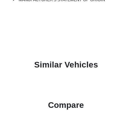
Similar Vehicles
Compare