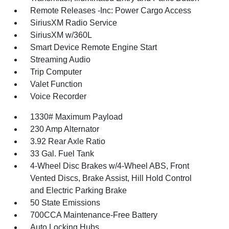
Remote Releases -Inc: Power Cargo Access
SiriusXM Radio Service
SiriusXM w/360L
Smart Device Remote Engine Start
Streaming Audio
Trip Computer
Valet Function
Voice Recorder
1330# Maximum Payload
230 Amp Alternator
3.92 Rear Axle Ratio
33 Gal. Fuel Tank
4-Wheel Disc Brakes w/4-Wheel ABS, Front
Vented Discs, Brake Assist, Hill Hold Control
and Electric Parking Brake
50 State Emissions
700CCA Maintenance-Free Battery
Auto Locking Hubs