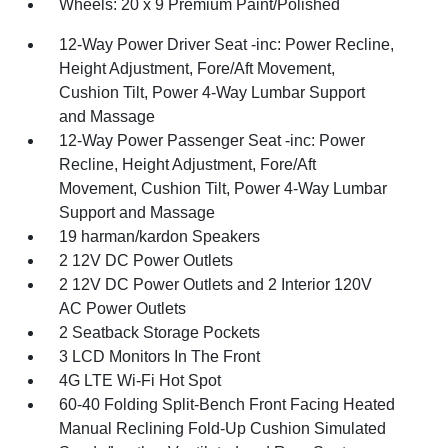
Wheels: 20 x 9 Premium Paint/Polished
12-Way Power Driver Seat -inc: Power Recline,
Height Adjustment, Fore/Aft Movement,
Cushion Tilt, Power 4-Way Lumbar Support
and Massage
12-Way Power Passenger Seat -inc: Power
Recline, Height Adjustment, Fore/Aft
Movement, Cushion Tilt, Power 4-Way Lumbar
Support and Massage
19 harman/kardon Speakers
2 12V DC Power Outlets
2 12V DC Power Outlets and 2 Interior 120V
AC Power Outlets
2 Seatback Storage Pockets
3 LCD Monitors In The Front
4G LTE Wi-Fi Hot Spot
60-40 Folding Split-Bench Front Facing Heated
Manual Reclining Fold-Up Cushion Simulated