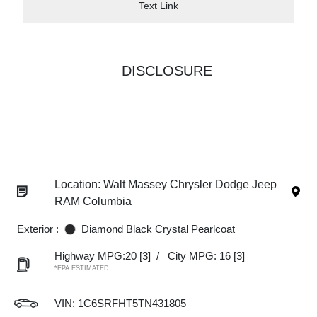
Text Link
DISCLOSURE
Location: Walt Massey Chrysler Dodge Jeep
RAM Columbia
Exterior :
Diamond Black Crystal Pearlcoat
Highway MPG:20
[3]
/
City MPG: 16
[3]
*EPA ESTIMATED
VIN:
1C6SRFHT5TN431805