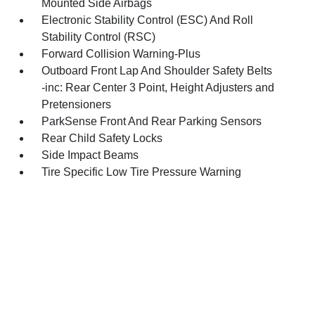
Mounted Side Airbags
Electronic Stability Control (ESC) And Roll
Stability Control (RSC)
Forward Collision Warning-Plus
Outboard Front Lap And Shoulder Safety Belts
-inc: Rear Center 3 Point, Height Adjusters and
Pretensioners
ParkSense Front And Rear Parking Sensors
Rear Child Safety Locks
Side Impact Beams
Tire Specific Low Tire Pressure Warning