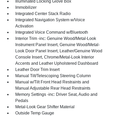
Illuminated Locking Glove Box
Immobilizer
Integrated Center Stack Radio
Integrated Navigation System w/Voice
Activation
Integrated Voice Command w/Bluetooth
Interior Trim -inc: Genuine Wood/Metal-Look
Instrument Panel Insert, Genuine Wood/Metal-
Look Door Panel Insert, Leather/Genuine Wood
Console Insert, Chrome/Metal-Look Interior
Accents and Leather Upholstered Dashboard
Leather Door Trim Insert
Manual Tilt/Telescoping Steering Column
Manual w/Tilt Front Head Restraints and
Manual Adjustable Rear Head Restraints
Memory Settings -inc: Driver Seat, Audio and
Pedals
Metal-Look Gear Shifter Material
Outside Temp Gauge