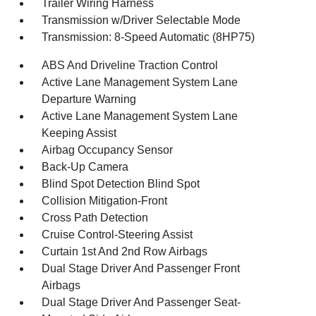
Trailer Wiring Harness
Transmission w/Driver Selectable Mode
Transmission: 8-Speed Automatic (8HP75)
ABS And Driveline Traction Control
Active Lane Management System Lane
Departure Warning
Active Lane Management System Lane
Keeping Assist
Airbag Occupancy Sensor
Back-Up Camera
Blind Spot Detection Blind Spot
Collision Mitigation-Front
Cross Path Detection
Cruise Control-Steering Assist
Curtain 1st And 2nd Row Airbags
Dual Stage Driver And Passenger Front
Airbags
Dual Stage Driver And Passenger Seat-