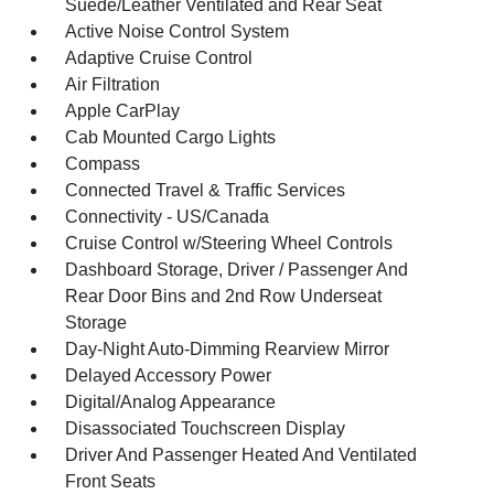
Suede/Leather Ventilated and Rear Seat
Active Noise Control System
Adaptive Cruise Control
Air Filtration
Apple CarPlay
Cab Mounted Cargo Lights
Compass
Connected Travel & Traffic Services
Connectivity - US/Canada
Cruise Control w/Steering Wheel Controls
Dashboard Storage, Driver / Passenger And
Rear Door Bins and 2nd Row Underseat
Storage
Day-Night Auto-Dimming Rearview Mirror
Delayed Accessory Power
Digital/Analog Appearance
Disassociated Touchscreen Display
Driver And Passenger Heated And Ventilated
Front Seats