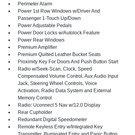
Perimeter Alarm
Power 1st Row Windows w/Driver And
Passenger 1-Touch Up/Down
Power Adjustable Pedals
Power Door Locks w/Autolock Feature
Power Rear Windows
Premium Amplifier
Premium Quilted Leather Bucket Seats
Proximity Key For Doors And Push Button Start
Radio w/Seek-Scan, Clock, Speed
Compensated Volume Control, Aux Audio Input
Jack, Steering Wheel Controls, Voice
Activation, Radio Data System and External
Memory Control
Radio: Uconnect 5 Nav w/12.0 Display
Rear Cupholder
Redundant Digital Speedometer
Remote Keyless Entry w/Integrated Key
Transmitter, Illuminated Entry and Panic Button