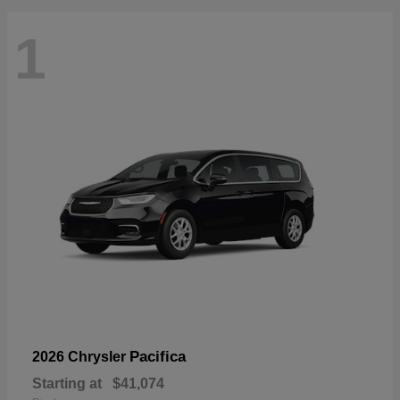
1
Pacifica
2026 Chrysler
Starting at
$41,074