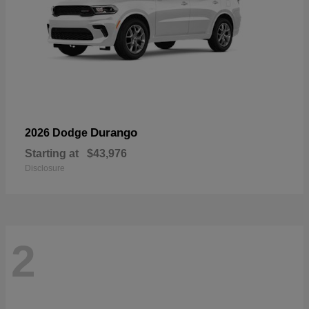
Durango
2026 Dodge
Starting at
$43,976
Disclosure
2