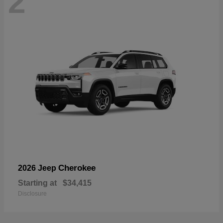
2
Cherokee
2026 Jeep
Starting at
$34,415
Disclosure