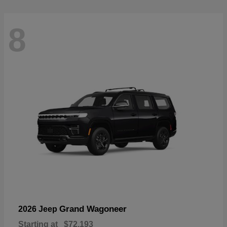
8
Grand Wagoneer
2026 Jeep
Starting at
$72,193