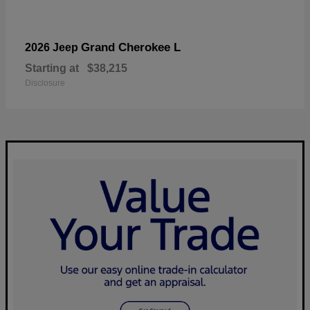
Grand Cherokee L
2026 Jeep
Starting at
$38,215
Disclosure