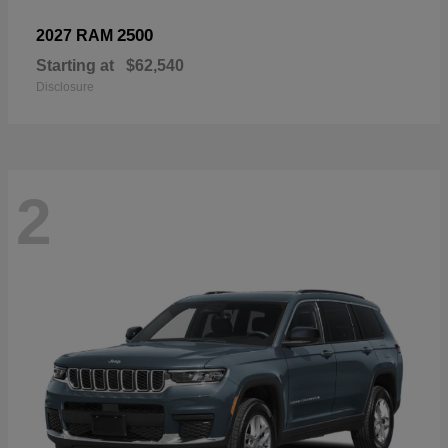
2500
2027 RAM
Starting at
$62,540
Disclosure
2