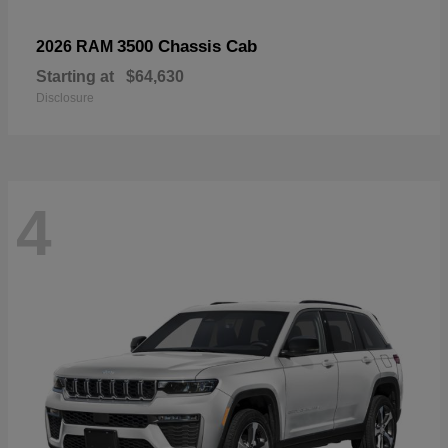
3500 Chassis Cab
2026 RAM
Starting at
$64,630
Disclosure
4