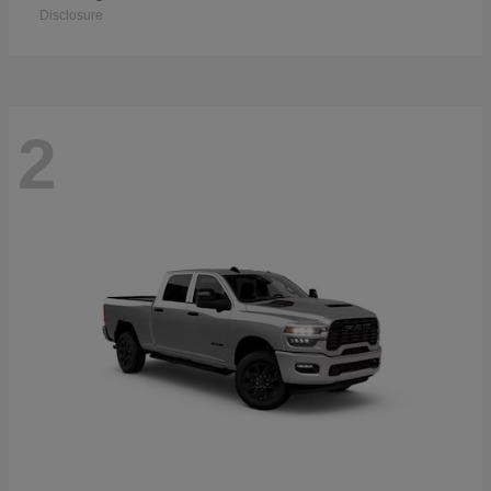
Disclosure
2