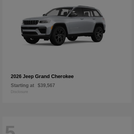
Grand Cherokee
2026 Jeep
Starting at
$39,567
Disclosure
5