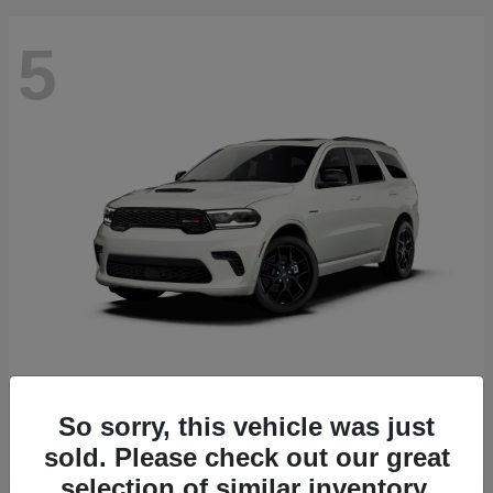
5
Durango
2027 Dodge
Starting at
$51,540
So sorry, this vehicle was just
Disclosure
sold. Please check out our great
selection of similar inventory.