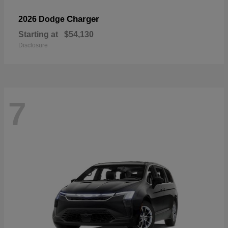
Charger
2026 Dodge
Starting at
$54,130
Disclosure
7