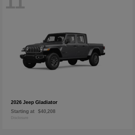
11
Gladiator
2026 Jeep
Starting at
$40,208
Disclosure