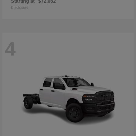
Starting at
$72,062
Disclosure
4