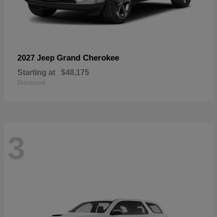
Grand Cherokee
2027 Jeep
Starting at
$48,175
Disclosure
3