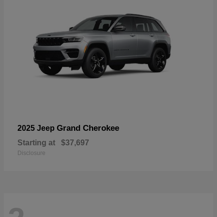
Grand Cherokee
2025 Jeep
Starting at
$37,697
Disclosure