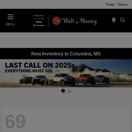
Today : Closed
Menu
New Inventory in Columbia, MS
69