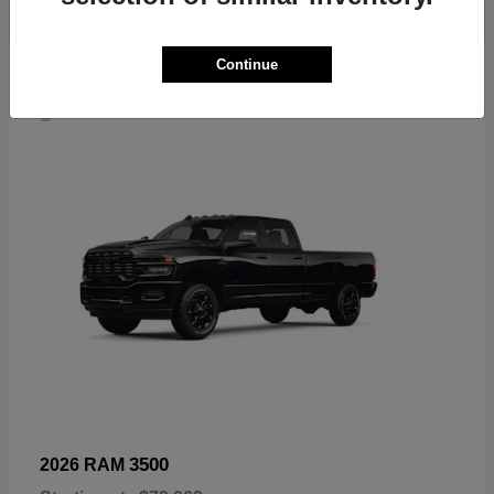
Continue
4
3500
2026 RAM