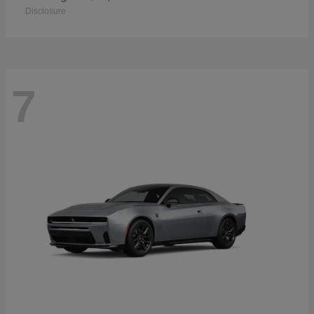
Disclosure
7