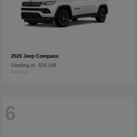
Compass
2026 Jeep
Starting at
$30,106
Disclosure
6