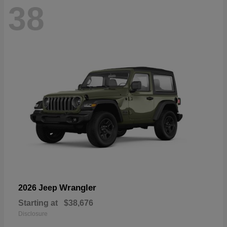
38
Wrangler
2026 Jeep
Starting at
$38,676
Disclosure