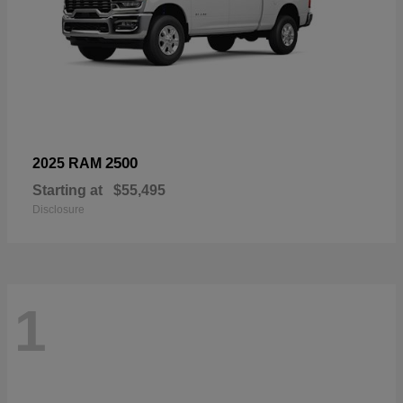
2500
2025 RAM
Starting at
$55,495
Disclosure
1