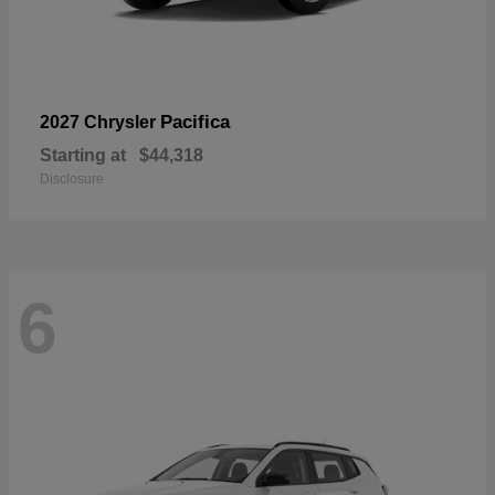
Pacifica
2027 Chrysler
Starting at
$44,318
Disclosure
6