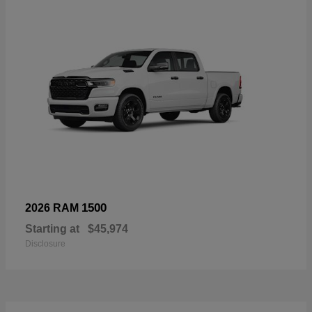
1500
2026 RAM
Starting at
$45,974
Disclosure