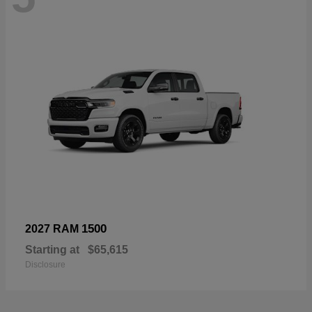
1500
2027 RAM
Starting at
$65,615
Disclosure