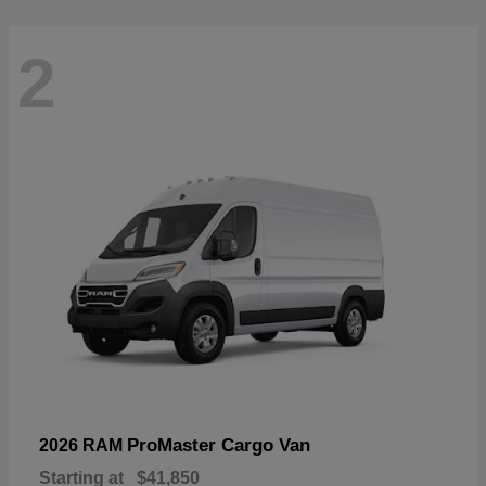
2
ProMaster Cargo Van
2026 RAM
Starting at
$41,850