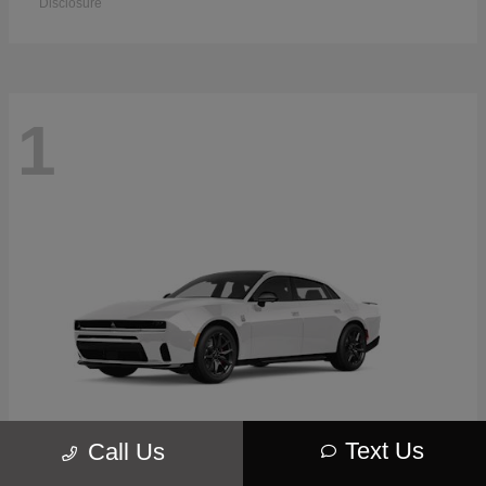
Disclosure
1
Text Us
Call Us