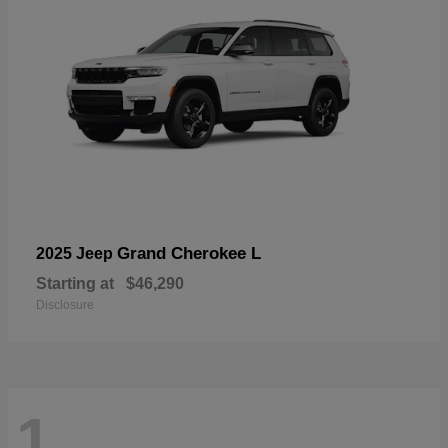
Grand Cherokee L
2025 Jeep
Starting at
$46,290
Disclosure
1