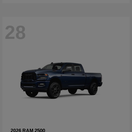
28
2500
2026 RAM