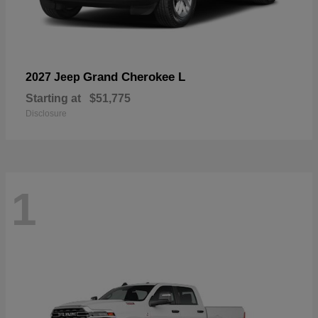
Grand Cherokee L
2027 Jeep
Starting at
$51,775
Disclosure
1