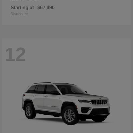
Starting at
$67,490
Disclosure
12