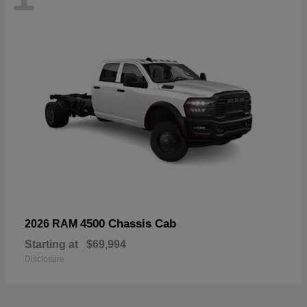
4500 Chassis Cab
2026 RAM
Starting at
$69,994
Disclosure