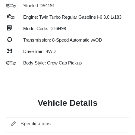
Stock: LD54191
Engine: Twin Turbo Regular Gasoline I-6 3.0 L/183
Model Code: DT6H98
Transmission: 8-Speed Automatic w/OD
DriveTrain: 4WD
Body Style: Crew Cab Pickup
Vehicle Details
Specifications