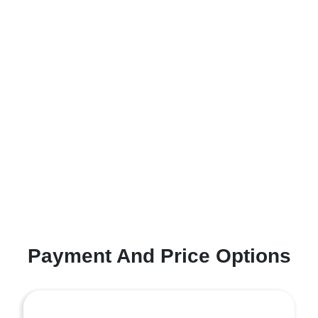
Payment And Price Options