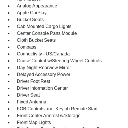
Analog Appearance
Apple CarPlay
Bucket Seats
Cab Mounted Cargo Lights
Center Console Parts Module
Cloth Bucket Seats
Compass
Connectivity - US/Canada
Cruise Control w/Steering Wheel Controls
Day-Night Rearview Mirror
Delayed Accessory Power
Driver Foot Rest
Driver Information Center
Driver Seat
Fixed Antenna
FOB Controls -inc: Keyfob Remote Start
Front Center Armrest w/Storage
Front Map Lights