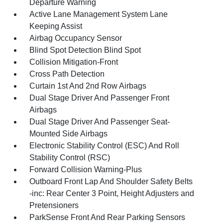
Departure Warning
Active Lane Management System Lane
Keeping Assist
Airbag Occupancy Sensor
Blind Spot Detection Blind Spot
Collision Mitigation-Front
Cross Path Detection
Curtain 1st And 2nd Row Airbags
Dual Stage Driver And Passenger Front
Airbags
Dual Stage Driver And Passenger Seat-
Mounted Side Airbags
Electronic Stability Control (ESC) And Roll
Stability Control (RSC)
Forward Collision Warning-Plus
Outboard Front Lap And Shoulder Safety Belts
-inc: Rear Center 3 Point, Height Adjusters and
Pretensioners
ParkSense Front And Rear Parking Sensors