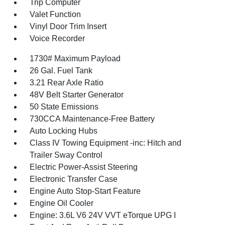
Trip Computer
Valet Function
Vinyl Door Trim Insert
Voice Recorder
1730# Maximum Payload
26 Gal. Fuel Tank
3.21 Rear Axle Ratio
48V Belt Starter Generator
50 State Emissions
730CCA Maintenance-Free Battery
Auto Locking Hubs
Class IV Towing Equipment -inc: Hitch and
Trailer Sway Control
Electric Power-Assist Steering
Electronic Transfer Case
Engine Auto Stop-Start Feature
Engine Oil Cooler
Engine: 3.6L V6 24V VVT eTorque UPG I