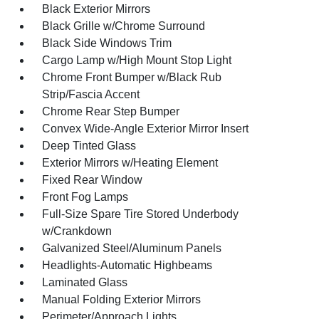
Black Exterior Mirrors
Black Grille w/Chrome Surround
Black Side Windows Trim
Cargo Lamp w/High Mount Stop Light
Chrome Front Bumper w/Black Rub
Strip/Fascia Accent
Chrome Rear Step Bumper
Convex Wide-Angle Exterior Mirror Insert
Deep Tinted Glass
Exterior Mirrors w/Heating Element
Fixed Rear Window
Front Fog Lamps
Full-Size Spare Tire Stored Underbody
w/Crankdown
Galvanized Steel/Aluminum Panels
Headlights-Automatic Highbeams
Laminated Glass
Manual Folding Exterior Mirrors
Perimeter/Approach Lights