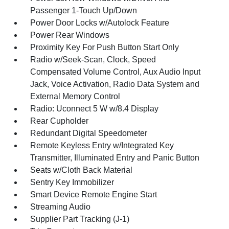
Passenger 1-Touch Up/Down
Power Door Locks w/Autolock Feature
Power Rear Windows
Proximity Key For Push Button Start Only
Radio w/Seek-Scan, Clock, Speed
Compensated Volume Control, Aux Audio Input
Jack, Voice Activation, Radio Data System and
External Memory Control
Radio: Uconnect 5 W w/8.4 Display
Rear Cupholder
Redundant Digital Speedometer
Remote Keyless Entry w/Integrated Key
Transmitter, Illuminated Entry and Panic Button
Seats w/Cloth Back Material
Sentry Key Immobilizer
Smart Device Remote Engine Start
Streaming Audio
Supplier Part Tracking (J-1)