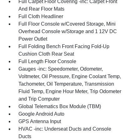
Full Carpet Floor Covering -inc: Carpet Front
And Rear Floor Mats
Full Cloth Headliner
Full Floor Console w/Covered Storage, Mini
Overhead Console w/Storage and 1 12V DC
Power Outlet
Full Folding Bench Front Facing Fold-Up
Cushion Cloth Rear Seat
Full Length Floor Console
Gauges -inc: Speedometer, Odometer,
Voltmeter, Oil Pressure, Engine Coolant Temp,
Tachometer, Oil Temperature, Transmission
Fluid Temp, Engine Hour Meter, Trip Odometer
and Trip Computer
Global Telematics Box Module (TBM)
Google Android Auto
GPS Antenna Input
HVAC -inc: Underseat Ducts and Console
Ducts