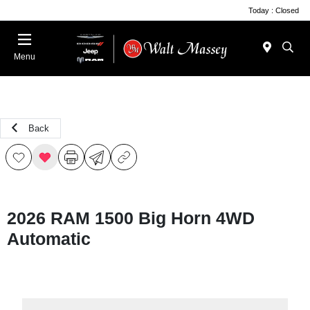
Today : Closed
Menu
Back
2026 RAM 1500 Big Horn 4WD
Automatic