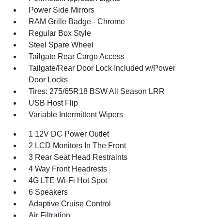
Power Side Mirrors
RAM Grille Badge - Chrome
Regular Box Style
Steel Spare Wheel
Tailgate Rear Cargo Access
Tailgate/Rear Door Lock Included w/Power
Door Locks
Tires: 275/65R18 BSW All Season LRR
USB Host Flip
Variable Intermittent Wipers
1 12V DC Power Outlet
2 LCD Monitors In The Front
3 Rear Seat Head Restraints
4 Way Front Headrests
4G LTE Wi-Fi Hot Spot
6 Speakers
Adaptive Cruise Control
Air Filtration