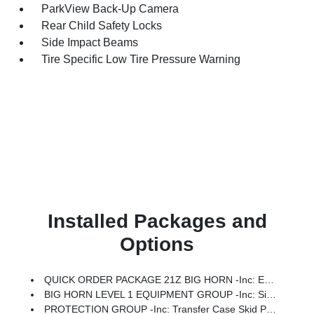
ParkView Back-Up Camera
Rear Child Safety Locks
Side Impact Beams
Tire Specific Low Tire Pressure Warning
Installed Packages and
Options
QUICK ORDER PACKAGE 21Z BIG HORN -inc: Engine: 3.0L I6 Hurricane SO Twin Turbo ESS, Transmission: 8-Speed Automatic (8HP75)
BIG HORN LEVEL 1 EQUIPMENT GROUP -inc: SiriusXM Radio Service, Rear Window Defroster, Rear View Auto Dim Mirror, Power Adjustable Pedals, Leather Wrapped Steering Wheel, Rear Power Sliding Window, Rear Dome W/On/Off Switch Lamp, Glove Box Lamp, Auto Power-Folding Mirrors, Auto Dim Exterior Driver Mirror, Heated Front Seats, Heated Steering Wheel, Black Premium Power Mirrors, SiriusXM Satellite Radio, 400W Inverter, Exterior Mirrors W/Supplemental Signals, Steering Wheel Mounted Audio Controls, Exterior Mirrors Courtesy Lamps, Body Color Fender Flares, 115V Auxiliary Power Outlet, Universal Garage Door Opener, 2nd Row In Floor Storage Bins, Sun Visors W/Illuminated Vanity Mirrors
PROTECTION GROUP -inc: Transfer Case Skid Plate, Steering Gear Skid Plate, Fuel Tank Skid Plate, Tow Hooks