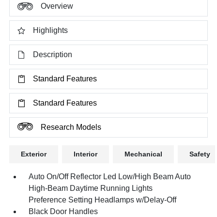
Overview
Highlights
Description
Standard Features
Standard Features
Research Models
Exterior
Interior
Mechanical
Safety
Auto On/Off Reflector Led Low/High Beam Auto
High-Beam Daytime Running Lights
Preference Setting Headlamps w/Delay-Off
Black Door Handles