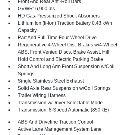
Front And Rear Anti-Roll Bars
GVWR: 6,900 lbs
HD Gas-Pressurized Shock Absorbers
Lithium Ion (li-Ion) Traction Battery 0.43 kWh
Capacity
Part And Full-Time Four-Wheel Drive
Regenerative 4-Wheel Disc Brakes w/4-Wheel
ABS, Front Vented Discs, Brake Assist, Hill
Hold Control and Electric Parking Brake
Short And Long Arm Front Suspension w/Coil
Springs
Single Stainless Steel Exhaust
Solid Axle Rear Suspension w/Coil Springs
Trailer Wiring Harness
Transmission w/Driver Selectable Mode
Transmission: 8-Speed Automatic (850RE)
ABS And Driveline Traction Control
Active Lane Management System Lane