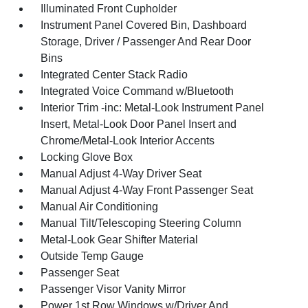
Illuminated Front Cupholder
Instrument Panel Covered Bin, Dashboard
Storage, Driver / Passenger And Rear Door
Bins
Integrated Center Stack Radio
Integrated Voice Command w/Bluetooth
Interior Trim -inc: Metal-Look Instrument Panel
Insert, Metal-Look Door Panel Insert and
Chrome/Metal-Look Interior Accents
Locking Glove Box
Manual Adjust 4-Way Driver Seat
Manual Adjust 4-Way Front Passenger Seat
Manual Air Conditioning
Manual Tilt/Telescoping Steering Column
Metal-Look Gear Shifter Material
Outside Temp Gauge
Passenger Seat
Passenger Visor Vanity Mirror
Power 1st Row Windows w/Driver And