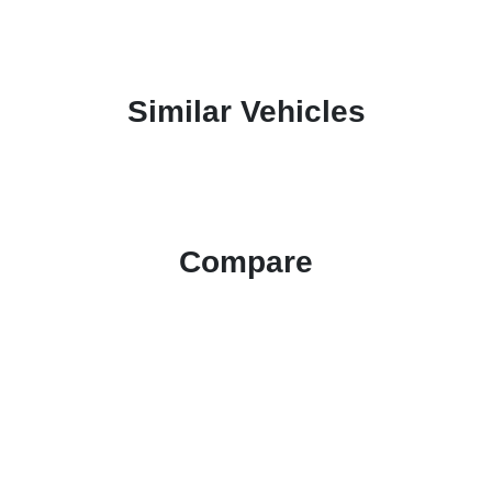
Similar Vehicles
Compare