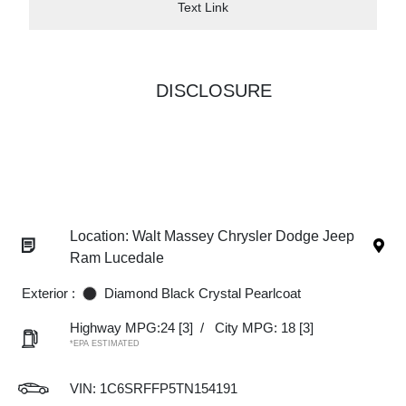
Text Link
DISCLOSURE
Location: Walt Massey Chrysler Dodge Jeep
Ram Lucedale
Exterior :
Diamond Black Crystal Pearlcoat
Highway MPG:24
[3]
/
City MPG: 18
[3]
*EPA ESTIMATED
VIN:
1C6SRFFP5TN154191