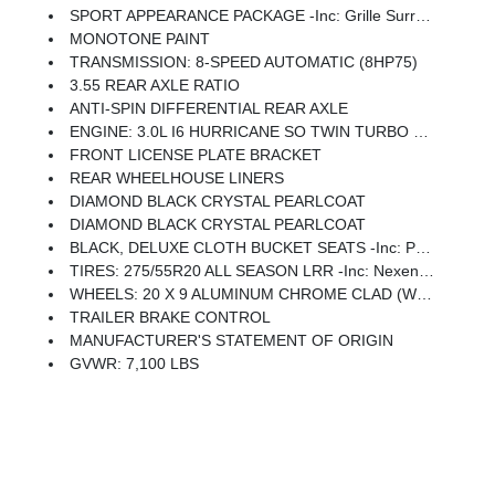
SPORT APPEARANCE PACKAGE -inc: Grille Surround 1 Body Color Texture 1 Black, Body Color Tailgate Handle, Black Interior Accents, Body Color Front Bumper, Body Color Door Handles, Body Color Rear Bumper W/Step Pads
MONOTONE PAINT
TRANSMISSION: 8-SPEED AUTOMATIC (8HP75)
3.55 REAR AXLE RATIO
ANTI-SPIN DIFFERENTIAL REAR AXLE
ENGINE: 3.0L I6 HURRICANE SO TWIN TURBO ESS -inc: Aux Battery, 700 Amp Maintenance Free Battery, Active Noise Control System, GVWR: 7,100 Lbs, 3.55 Rear Axle Ratio, Dual Rear Exhaust W/Bright Tips, Start-Stop Dual Battery System, 230 Amp Alternator
FRONT LICENSE PLATE BRACKET
REAR WHEELHOUSE LINERS
DIAMOND BLACK CRYSTAL PEARLCOAT
DIAMOND BLACK CRYSTAL PEARLCOAT
BLACK, DELUXE CLOTH BUCKET SEATS -inc: Power Adjust 8-Way Driver Seat, Rear 60/40 Folding Seat, Rear Center Armrest, Front Seat Back Map Pockets, Power 2-Way Driver Lumbar Adjust
TIRES: 275/55R20 ALL SEASON LRR -inc: Nexen Brand Tires
WHEELS: 20 X 9 ALUMINUM CHROME CLAD (WRD) -inc: Tires: 275/55R20 All Season LRR, Nexen Brand Tires
TRAILER BRAKE CONTROL
MANUFACTURER'S STATEMENT OF ORIGIN
GVWR: 7,100 LBS