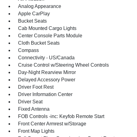
Analog Appearance
Apple CarPlay
Bucket Seats
Cab Mounted Cargo Lights
Center Console Parts Module
Cloth Bucket Seats
Compass
Connectivity - US/Canada
Cruise Control w/Steering Wheel Controls
Day-Night Rearview Mirror
Delayed Accessory Power
Driver Foot Rest
Driver Information Center
Driver Seat
Fixed Antenna
FOB Controls -inc: Keyfob Remote Start
Front Center Armrest w/Storage
Front Map Lights