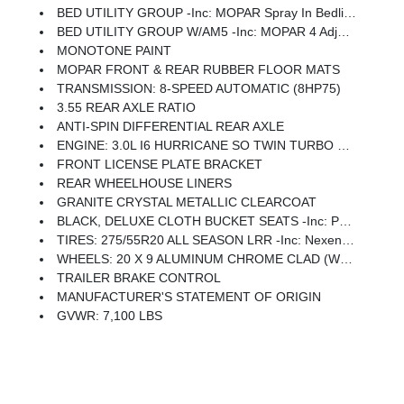
BED UTILITY GROUP -inc: MOPAR Spray In Bedliner, MOPAR 4 Adjustable Cargo Tie-Down Hooks, Pick-Up Box Lighting, Exterior 115V AC Outlet
BED UTILITY GROUP W/AM5 -inc: MOPAR 4 Adjustable Cargo Tie-Down Hooks, Pick-Up Box Lighting, Exterior 115V AC Outlet
MONOTONE PAINT
MOPAR FRONT & REAR RUBBER FLOOR MATS
TRANSMISSION: 8-SPEED AUTOMATIC (8HP75)
3.55 REAR AXLE RATIO
ANTI-SPIN DIFFERENTIAL REAR AXLE
ENGINE: 3.0L I6 HURRICANE SO TWIN TURBO ESS -inc: Aux Battery, 700 Amp Maintenance Free Battery, Active Noise Control System, GVWR: 7,100 Lbs, 3.55 Rear Axle Ratio, Dual Rear Exhaust W/Bright Tips, Start-Stop Dual Battery System, 230 Amp Alternator
FRONT LICENSE PLATE BRACKET
REAR WHEELHOUSE LINERS
GRANITE CRYSTAL METALLIC CLEARCOAT
BLACK, DELUXE CLOTH BUCKET SEATS -inc: Power Adjust 8-Way Driver Seat, Rear 60/40 Folding Seat, Rear Center Armrest, Front Seat Back Map Pockets, Power 2-Way Driver Lumbar Adjust
TIRES: 275/55R20 ALL SEASON LRR -inc: Nexen Brand Tires
WHEELS: 20 X 9 ALUMINUM CHROME CLAD (WRD) -inc: Tires: 275/55R20 All Season LRR, Nexen Brand Tires
TRAILER BRAKE CONTROL
MANUFACTURER'S STATEMENT OF ORIGIN
GVWR: 7,100 LBS