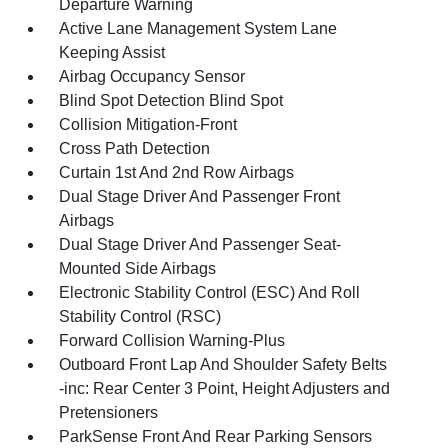
Departure Warning
Active Lane Management System Lane
Keeping Assist
Airbag Occupancy Sensor
Blind Spot Detection Blind Spot
Collision Mitigation-Front
Cross Path Detection
Curtain 1st And 2nd Row Airbags
Dual Stage Driver And Passenger Front
Airbags
Dual Stage Driver And Passenger Seat-
Mounted Side Airbags
Electronic Stability Control (ESC) And Roll
Stability Control (RSC)
Forward Collision Warning-Plus
Outboard Front Lap And Shoulder Safety Belts
-inc: Rear Center 3 Point, Height Adjusters and
Pretensioners
ParkSense Front And Rear Parking Sensors