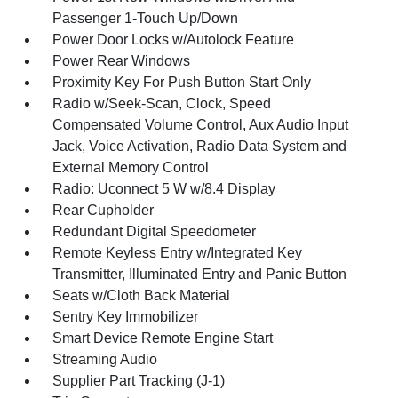
Passenger 1-Touch Up/Down
Power Door Locks w/Autolock Feature
Power Rear Windows
Proximity Key For Push Button Start Only
Radio w/Seek-Scan, Clock, Speed
Compensated Volume Control, Aux Audio Input
Jack, Voice Activation, Radio Data System and
External Memory Control
Radio: Uconnect 5 W w/8.4 Display
Rear Cupholder
Redundant Digital Speedometer
Remote Keyless Entry w/Integrated Key
Transmitter, Illuminated Entry and Panic Button
Seats w/Cloth Back Material
Sentry Key Immobilizer
Smart Device Remote Engine Start
Streaming Audio
Supplier Part Tracking (J-1)