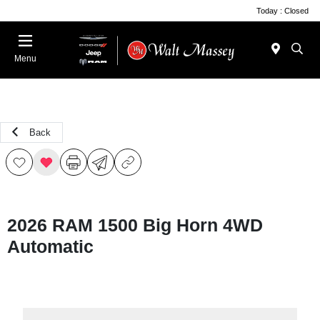
Today : Closed
Menu
Back
2026 RAM 1500 Big Horn 4WD
Automatic