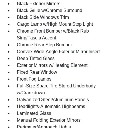
Black Exterior Mirrors
Black Grille w/Chrome Surround
Black Side Windows Trim
Cargo Lamp w/High Mount Stop Light
Chrome Front Bumper w/Black Rub
Strip/Fascia Accent
Chrome Rear Step Bumper
Convex Wide-Angle Exterior Mirror Insert
Deep Tinted Glass
Exterior Mirrors w/Heating Element
Fixed Rear Window
Front Fog Lamps
Full-Size Spare Tire Stored Underbody
w/Crankdown
Galvanized Steel/Aluminum Panels
Headlights-Automatic Highbeams
Laminated Glass
Manual Folding Exterior Mirrors
Perimeter/Approach Lights