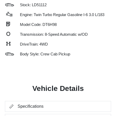
Stock: LD51112
Engine: Twin Turbo Regular Gasoline I-6 3.0 L/183
Model Code: DT6H98
Transmission: 8-Speed Automatic w/OD
DriveTrain: 4WD
Body Style: Crew Cab Pickup
Vehicle Details
Specifications