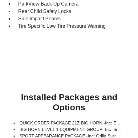
ParkView Back-Up Camera
Rear Child Safety Locks
Side Impact Beams
Tire Specific Low Tire Pressure Warning
Installed Packages and
Options
QUICK ORDER PACKAGE 21Z BIG HORN -inc: Engine: 3.0L I6 Hurricane SO Twin Turbo ESS, Transmission: 8-Speed Automatic (8HP75)
BIG HORN LEVEL 1 EQUIPMENT GROUP -inc: SiriusXM Radio Service, Rear Window Defroster, Rear View Auto Dim Mirror, Power Adjustable Pedals, Leather Wrapped Steering Wheel, Rear Power Sliding Window, Rear Dome W/On/Off Switch Lamp, Glove Box Lamp, Auto Power-Folding Mirrors, Auto Dim Exterior Driver Mirror, Heated Front Seats, Heated Steering Wheel, Black Premium Power Mirrors, SiriusXM Satellite Radio, 400W Inverter, Exterior Mirrors W/Supplemental Signals, Steering Wheel Mounted Audio Controls, Exterior Mirrors Courtesy Lamps, Body Color Fender Flares, 115V Auxiliary Power Outlet, Universal Garage Door Opener, 2nd Row In Floor Storage Bins, Sun Visors W/Illuminated Vanity Mirrors
SPORT APPEARANCE PACKAGE -inc: Grille Surround 1 Body Color Texture 1 Black, Body Color Tailgate Handle, Black Interior Accents, Body Color Front Bumper, Body Color Door Handles, Body Color Rear Bumper W/Step Pads