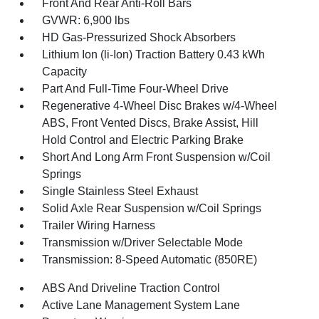
Front And Rear Anti-Roll Bars
GVWR: 6,900 lbs
HD Gas-Pressurized Shock Absorbers
Lithium Ion (li-Ion) Traction Battery 0.43 kWh
Capacity
Part And Full-Time Four-Wheel Drive
Regenerative 4-Wheel Disc Brakes w/4-Wheel
ABS, Front Vented Discs, Brake Assist, Hill
Hold Control and Electric Parking Brake
Short And Long Arm Front Suspension w/Coil
Springs
Single Stainless Steel Exhaust
Solid Axle Rear Suspension w/Coil Springs
Trailer Wiring Harness
Transmission w/Driver Selectable Mode
Transmission: 8-Speed Automatic (850RE)
ABS And Driveline Traction Control
Active Lane Management System Lane