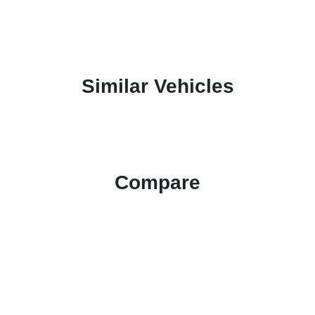
Similar Vehicles
Compare