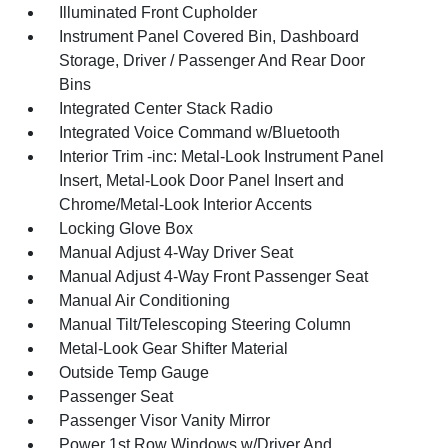
Illuminated Front Cupholder
Instrument Panel Covered Bin, Dashboard
Storage, Driver / Passenger And Rear Door
Bins
Integrated Center Stack Radio
Integrated Voice Command w/Bluetooth
Interior Trim -inc: Metal-Look Instrument Panel
Insert, Metal-Look Door Panel Insert and
Chrome/Metal-Look Interior Accents
Locking Glove Box
Manual Adjust 4-Way Driver Seat
Manual Adjust 4-Way Front Passenger Seat
Manual Air Conditioning
Manual Tilt/Telescoping Steering Column
Metal-Look Gear Shifter Material
Outside Temp Gauge
Passenger Seat
Passenger Visor Vanity Mirror
Power 1st Row Windows w/Driver And