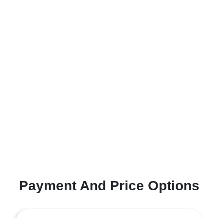
Payment And Price Options