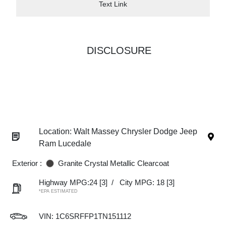
Text Link
DISCLOSURE
Location: Walt Massey Chrysler Dodge Jeep
Ram Lucedale
Exterior :
Granite Crystal Metallic Clearcoat
Highway MPG:24
[3]
/
City MPG: 18
[3]
*EPA ESTIMATED
VIN:
1C6SRFFP1TN151112