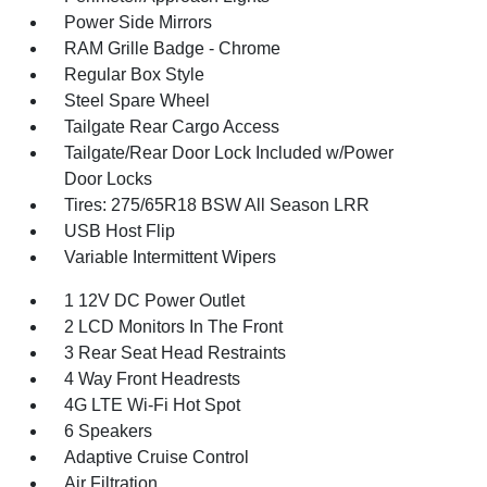
Power Side Mirrors
RAM Grille Badge - Chrome
Regular Box Style
Steel Spare Wheel
Tailgate Rear Cargo Access
Tailgate/Rear Door Lock Included w/Power
Door Locks
Tires: 275/65R18 BSW All Season LRR
USB Host Flip
Variable Intermittent Wipers
1 12V DC Power Outlet
2 LCD Monitors In The Front
3 Rear Seat Head Restraints
4 Way Front Headrests
4G LTE Wi-Fi Hot Spot
6 Speakers
Adaptive Cruise Control
Air Filtration