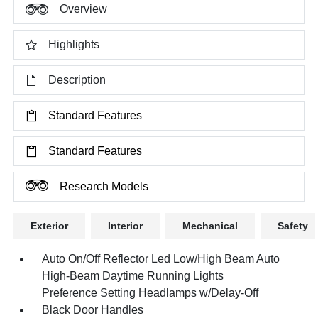
Overview
Highlights
Description
Standard Features
Standard Features
Research Models
Exterior
Interior
Mechanical
Safety
Auto On/Off Reflector Led Low/High Beam Auto
High-Beam Daytime Running Lights
Preference Setting Headlamps w/Delay-Off
Black Door Handles