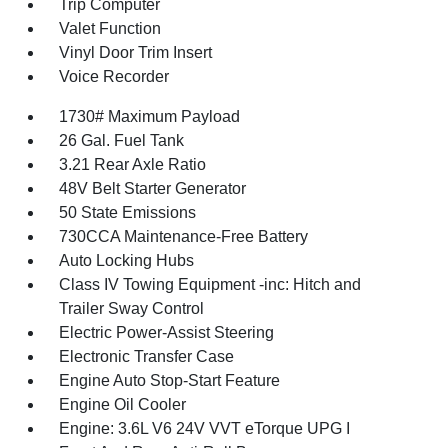
Trip Computer
Valet Function
Vinyl Door Trim Insert
Voice Recorder
1730# Maximum Payload
26 Gal. Fuel Tank
3.21 Rear Axle Ratio
48V Belt Starter Generator
50 State Emissions
730CCA Maintenance-Free Battery
Auto Locking Hubs
Class IV Towing Equipment -inc: Hitch and
Trailer Sway Control
Electric Power-Assist Steering
Electronic Transfer Case
Engine Auto Stop-Start Feature
Engine Oil Cooler
Engine: 3.6L V6 24V VVT eTorque UPG I