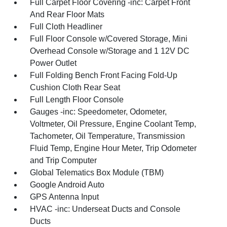
Full Carpet Floor Covering -inc: Carpet Front
And Rear Floor Mats
Full Cloth Headliner
Full Floor Console w/Covered Storage, Mini
Overhead Console w/Storage and 1 12V DC
Power Outlet
Full Folding Bench Front Facing Fold-Up
Cushion Cloth Rear Seat
Full Length Floor Console
Gauges -inc: Speedometer, Odometer,
Voltmeter, Oil Pressure, Engine Coolant Temp,
Tachometer, Oil Temperature, Transmission
Fluid Temp, Engine Hour Meter, Trip Odometer
and Trip Computer
Global Telematics Box Module (TBM)
Google Android Auto
GPS Antenna Input
HVAC -inc: Underseat Ducts and Console
Ducts