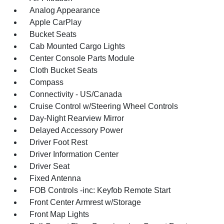
Analog Appearance
Apple CarPlay
Bucket Seats
Cab Mounted Cargo Lights
Center Console Parts Module
Cloth Bucket Seats
Compass
Connectivity - US/Canada
Cruise Control w/Steering Wheel Controls
Day-Night Rearview Mirror
Delayed Accessory Power
Driver Foot Rest
Driver Information Center
Driver Seat
Fixed Antenna
FOB Controls -inc: Keyfob Remote Start
Front Center Armrest w/Storage
Front Map Lights