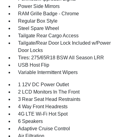
Power Side Mirrors
RAM Grille Badge - Chrome
Regular Box Style
Steel Spare Wheel
Tailgate Rear Cargo Access
Tailgate/Rear Door Lock Included w/Power
Door Locks
Tires: 275/65R18 BSW All Season LRR
USB Host Flip
Variable Intermittent Wipers
1 12V DC Power Outlet
2 LCD Monitors In The Front
3 Rear Seat Head Restraints
4 Way Front Headrests
4G LTE Wi-Fi Hot Spot
6 Speakers
Adaptive Cruise Control
Air Filtration