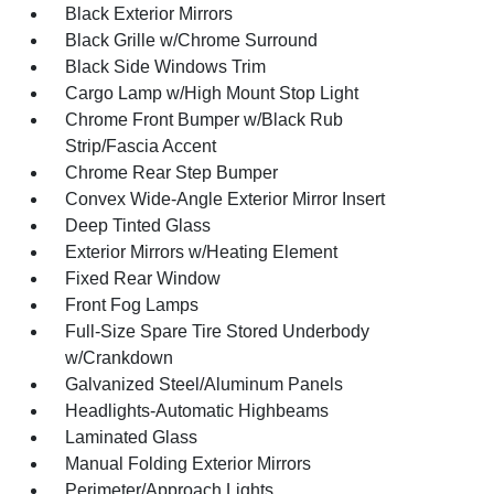
Black Exterior Mirrors
Black Grille w/Chrome Surround
Black Side Windows Trim
Cargo Lamp w/High Mount Stop Light
Chrome Front Bumper w/Black Rub
Strip/Fascia Accent
Chrome Rear Step Bumper
Convex Wide-Angle Exterior Mirror Insert
Deep Tinted Glass
Exterior Mirrors w/Heating Element
Fixed Rear Window
Front Fog Lamps
Full-Size Spare Tire Stored Underbody
w/Crankdown
Galvanized Steel/Aluminum Panels
Headlights-Automatic Highbeams
Laminated Glass
Manual Folding Exterior Mirrors
Perimeter/Approach Lights