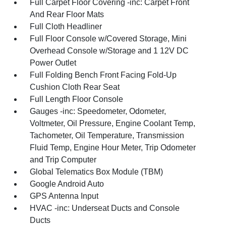
Full Carpet Floor Covering -inc: Carpet Front
And Rear Floor Mats
Full Cloth Headliner
Full Floor Console w/Covered Storage, Mini
Overhead Console w/Storage and 1 12V DC
Power Outlet
Full Folding Bench Front Facing Fold-Up
Cushion Cloth Rear Seat
Full Length Floor Console
Gauges -inc: Speedometer, Odometer,
Voltmeter, Oil Pressure, Engine Coolant Temp,
Tachometer, Oil Temperature, Transmission
Fluid Temp, Engine Hour Meter, Trip Odometer
and Trip Computer
Global Telematics Box Module (TBM)
Google Android Auto
GPS Antenna Input
HVAC -inc: Underseat Ducts and Console
Ducts