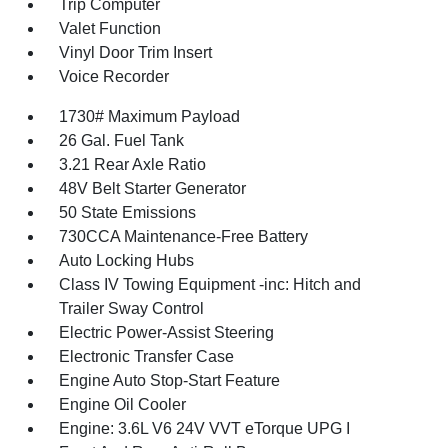
Trip Computer
Valet Function
Vinyl Door Trim Insert
Voice Recorder
1730# Maximum Payload
26 Gal. Fuel Tank
3.21 Rear Axle Ratio
48V Belt Starter Generator
50 State Emissions
730CCA Maintenance-Free Battery
Auto Locking Hubs
Class IV Towing Equipment -inc: Hitch and
Trailer Sway Control
Electric Power-Assist Steering
Electronic Transfer Case
Engine Auto Stop-Start Feature
Engine Oil Cooler
Engine: 3.6L V6 24V VVT eTorque UPG I