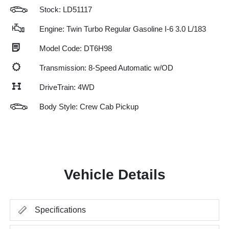
Stock: LD51117
Engine: Twin Turbo Regular Gasoline I-6 3.0 L/183
Model Code: DT6H98
Transmission: 8-Speed Automatic w/OD
DriveTrain: 4WD
Body Style: Crew Cab Pickup
Vehicle Details
Specifications