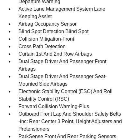
Departure Warning
Active Lane Management System Lane
Keeping Assist
Airbag Occupancy Sensor
Blind Spot Detection Blind Spot
Collision Mitigation-Front
Cross Path Detection
Curtain 1st And 2nd Row Airbags
Dual Stage Driver And Passenger Front
Airbags
Dual Stage Driver And Passenger Seat-
Mounted Side Airbags
Electronic Stability Control (ESC) And Roll
Stability Control (RSC)
Forward Collision Warning-Plus
Outboard Front Lap And Shoulder Safety Belts
-inc: Rear Center 3 Point, Height Adjusters and
Pretensioners
ParkSense Front And Rear Parking Sensors