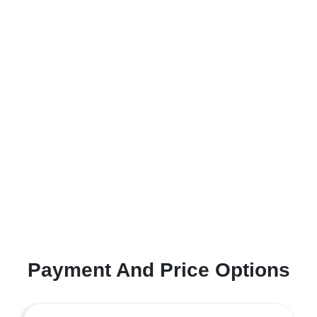
Payment And Price Options