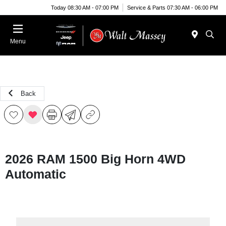
Today 08:30 AM - 07:00 PM
Service & Parts 07:30 AM - 06:00 PM
Menu
Back
2026 RAM 1500 Big Horn 4WD
Automatic