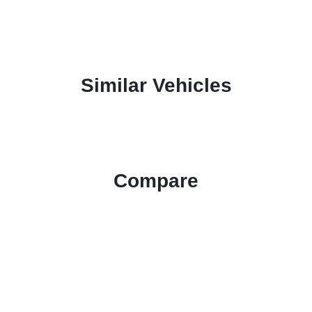
Similar Vehicles
Compare