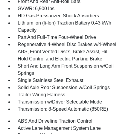
Front And Rear Anti-Roll Bars
GVWR: 6,900 lbs
HD Gas-Pressurized Shock Absorbers
Lithium Ion (li-Ion) Traction Battery 0.43 kWh
Capacity
Part And Full-Time Four-Wheel Drive
Regenerative 4-Wheel Disc Brakes w/4-Wheel
ABS, Front Vented Discs, Brake Assist, Hill
Hold Control and Electric Parking Brake
Short And Long Arm Front Suspension w/Coil
Springs
Single Stainless Steel Exhaust
Solid Axle Rear Suspension w/Coil Springs
Trailer Wiring Harness
Transmission w/Driver Selectable Mode
Transmission: 8-Speed Automatic (850RE)
ABS And Driveline Traction Control
Active Lane Management System Lane