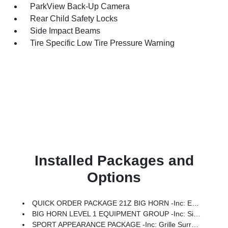
ParkView Back-Up Camera
Rear Child Safety Locks
Side Impact Beams
Tire Specific Low Tire Pressure Warning
Installed Packages and
Options
QUICK ORDER PACKAGE 21Z BIG HORN -inc: Engine: 3.0L I6 Hurricane SO Twin Turbo ESS, Transmission: 8-Speed Automatic (8HP75)
BIG HORN LEVEL 1 EQUIPMENT GROUP -inc: SiriusXM Radio Service, Rear Window Defroster, Rear View Auto Dim Mirror, Power Adjustable Pedals, Leather Wrapped Steering Wheel, Rear Power Sliding Window, Rear Dome W/On/Off Switch Lamp, Glove Box Lamp, Auto Power-Folding Mirrors, Auto Dim Exterior Driver Mirror, Heated Front Seats, Heated Steering Wheel, Black Premium Power Mirrors, SiriusXM Satellite Radio, 400W Inverter, Exterior Mirrors W/Supplemental Signals, Steering Wheel Mounted Audio Controls, Exterior Mirrors Courtesy Lamps, Body Color Fender Flares, 115V Auxiliary Power Outlet, Universal Garage Door Opener, 2nd Row In Floor Storage Bins, Sun Visors W/Illuminated Vanity Mirrors
SPORT APPEARANCE PACKAGE -inc: Grille Surround 1 Body Color Texture 1 Black, Body Color Tailgate Handle, Black Interior Accents, Body Color Front Bumper, Body Color Door Handles, Body Color Rear Bumper W/Step Pads