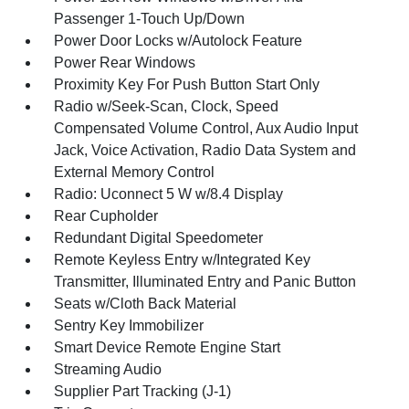
Passenger 1-Touch Up/Down
Power Door Locks w/Autolock Feature
Power Rear Windows
Proximity Key For Push Button Start Only
Radio w/Seek-Scan, Clock, Speed
Compensated Volume Control, Aux Audio Input
Jack, Voice Activation, Radio Data System and
External Memory Control
Radio: Uconnect 5 W w/8.4 Display
Rear Cupholder
Redundant Digital Speedometer
Remote Keyless Entry w/Integrated Key
Transmitter, Illuminated Entry and Panic Button
Seats w/Cloth Back Material
Sentry Key Immobilizer
Smart Device Remote Engine Start
Streaming Audio
Supplier Part Tracking (J-1)