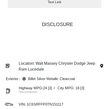
Text Link
DISCLOSURE
Location: Walt Massey Chrysler Dodge Jeep
Ram Lucedale
Exterior :
Billet Silver Metallic Clearcoat
Highway MPG:24
[3]
/
City MPG: 18
[3]
*EPA ESTIMATED
VIN:
1C6SRFFP0TN151117