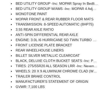
BED UTILITY GROUP -inc: MOPAR Spray In Bedliner, MOPAR 4 Adjustable Cargo Tie-Down Hooks, Pick-Up Box Lighting, Exterior 115V AC Outlet
BED UTILITY GROUP W/AM5 -inc: MOPAR 4 Adjustable Cargo Tie-Down Hooks, Pick-Up Box Lighting, Exterior 115V AC Outlet
MONOTONE PAINT
MOPAR FRONT & REAR RUBBER FLOOR MATS
TRANSMISSION: 8-SPEED AUTOMATIC (8HP75)
3.55 REAR AXLE RATIO
ANTI-SPIN DIFFERENTIAL REAR AXLE
ENGINE: 3.0L I6 HURRICANE SO TWIN TURBO ESS -inc: Aux Battery, 700 Amp Maintenance Free Battery, Active Noise Control System, GVWR: 7,100 Lbs, 3.55 Rear Axle Ratio, Dual Rear Exhaust W/Bright Tips, Start-Stop Dual Battery System, 230 Amp Alternator
FRONT LICENSE PLATE BRACKET
REAR WHEELHOUSE LINERS
BILLET SILVER METALLIC CLEARCOAT
BLACK, DELUXE CLOTH BUCKET SEATS -inc: Power Adjust 8-Way Driver Seat, Rear 60/40 Folding Seat, Rear Center Armrest, Front Seat Back Map Pockets, Power 2-Way Driver Lumbar Adjust
TIRES: 275/55R20 ALL SEASON LRR -inc: Nexen Brand Tires
WHEELS: 20 X 9 ALUMINUM CHROME CLAD (WRD) -inc: Tires: 275/55R20 All Season LRR, Nexen Brand Tires
TRAILER BRAKE CONTROL
MANUFACTURER'S STATEMENT OF ORIGIN
GVWR: 7,100 LBS