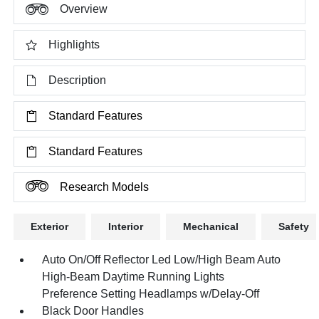
Overview
Highlights
Description
Standard Features
Standard Features
Research Models
Exterior
Interior
Mechanical
Safety
Auto On/Off Reflector Led Low/High Beam Auto
High-Beam Daytime Running Lights
Preference Setting Headlamps w/Delay-Off
Black Door Handles