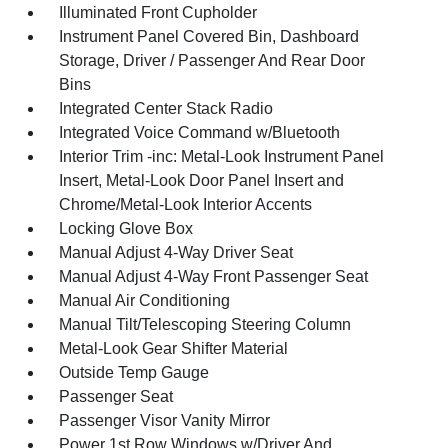
Illuminated Front Cupholder
Instrument Panel Covered Bin, Dashboard
Storage, Driver / Passenger And Rear Door
Bins
Integrated Center Stack Radio
Integrated Voice Command w/Bluetooth
Interior Trim -inc: Metal-Look Instrument Panel
Insert, Metal-Look Door Panel Insert and
Chrome/Metal-Look Interior Accents
Locking Glove Box
Manual Adjust 4-Way Driver Seat
Manual Adjust 4-Way Front Passenger Seat
Manual Air Conditioning
Manual Tilt/Telescoping Steering Column
Metal-Look Gear Shifter Material
Outside Temp Gauge
Passenger Seat
Passenger Visor Vanity Mirror
Power 1st Row Windows w/Driver And