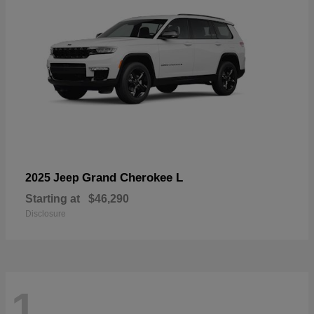
Grand Cherokee L
2025 Jeep
Starting at
$46,290
Disclosure
1