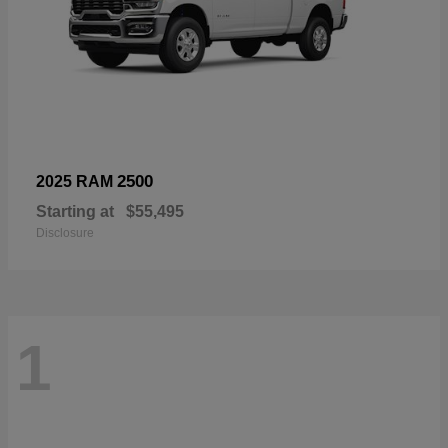
2500
2025 RAM
Starting at
$55,495
Disclosure
1