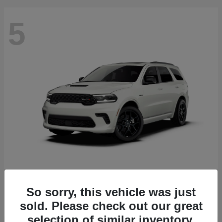
5
Durango
2027 Dodge
Starting at
$51,540
So sorry, this vehicle was just
Disclosure
sold. Please check out our great
selection of similar inventory.