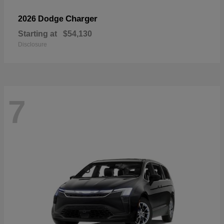
Charger
2026 Dodge
Starting at
$54,130
Disclosure
7