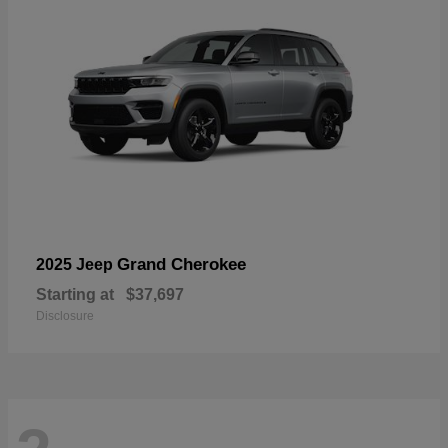
Grand Cherokee
2025 Jeep
Starting at
$37,697
Disclosure