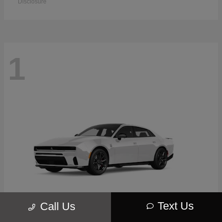
Disclosure
1
Text Us
Call Us