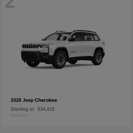
2
Cherokee
2026 Jeep
Starting at
$34,415
Disclosure