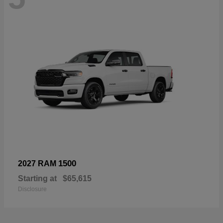
1500
2027 RAM
Starting at
$65,615
Disclosure