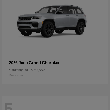
Grand Cherokee
2026 Jeep
Starting at
$39,567
Disclosure
5