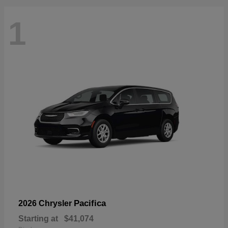
1
Pacifica
2026 Chrysler
Starting at
$41,074