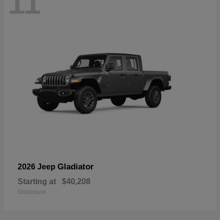
11
Gladiator
2026 Jeep
Starting at
$40,208
Disclosure