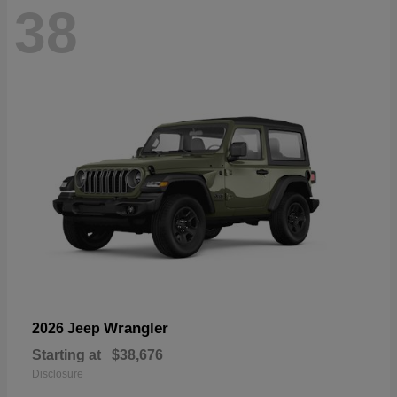
38
Wrangler
2026 Jeep
Starting at
$38,676
Disclosure