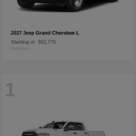
Grand Cherokee L
2027 Jeep
Starting at
$51,775
Disclosure
1