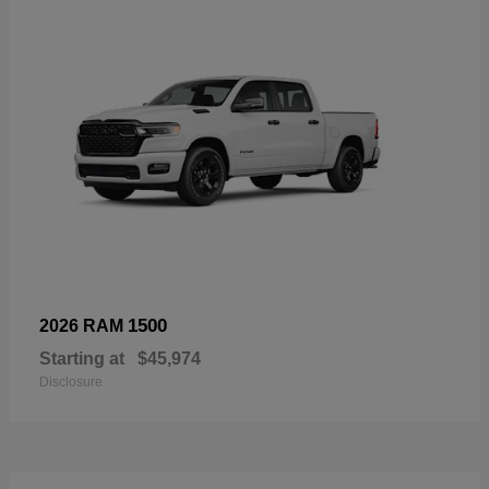
1500
2026 RAM
Starting at
$45,974
Disclosure