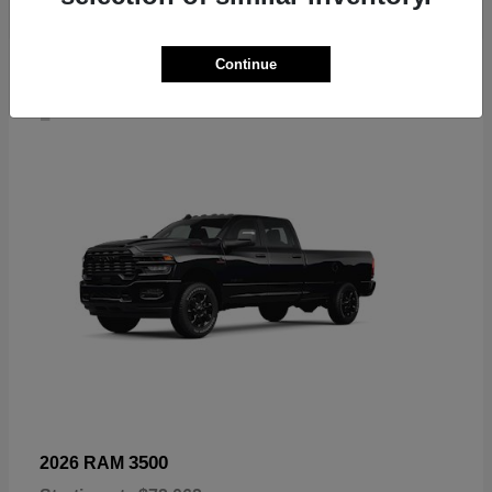
Continue
4
3500
2026 RAM