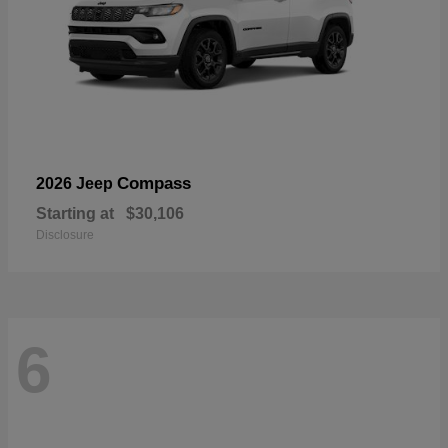
Compass
2026 Jeep
Starting at
$30,106
Disclosure
6