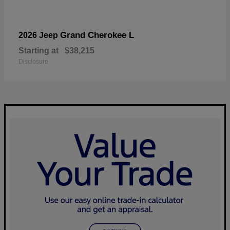
Grand Cherokee L
2026 Jeep
Starting at
$38,215
Disclosure