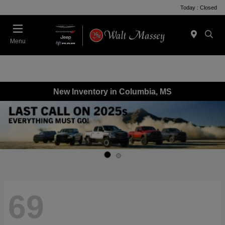
Today : Closed
Menu
New Inventory in Columbia, MS
69