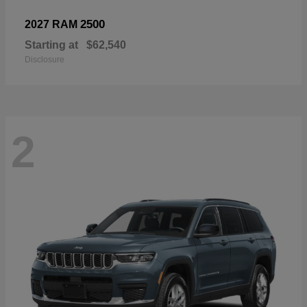
2500
2027 RAM
Starting at
$62,540
Disclosure
2