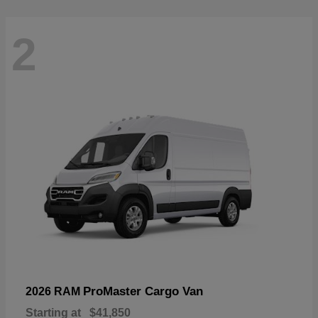
2
ProMaster Cargo Van
2026 RAM
Starting at
$41,850