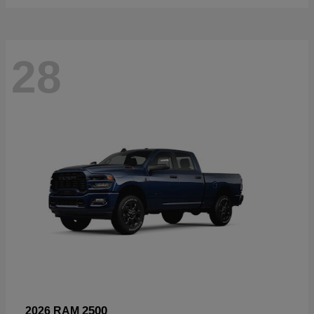
28
2500
2026 RAM