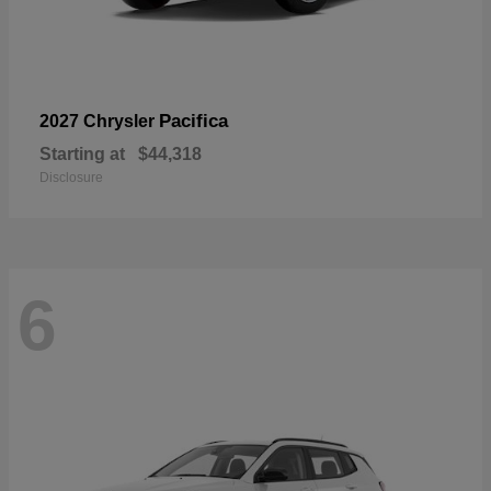
Pacifica
2027 Chrysler
Starting at
$44,318
Disclosure
6