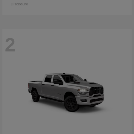
Disclosure
2