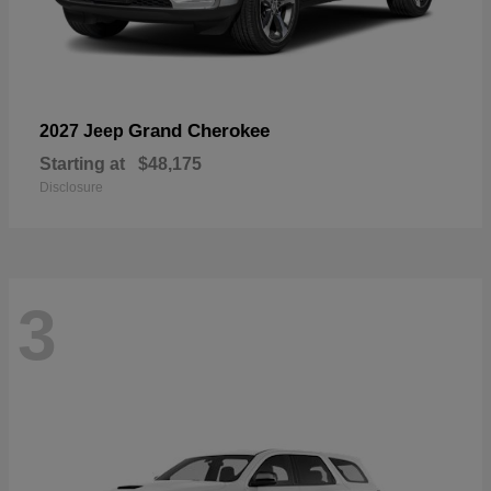
Grand Cherokee
2027 Jeep
Starting at
$48,175
Disclosure
3