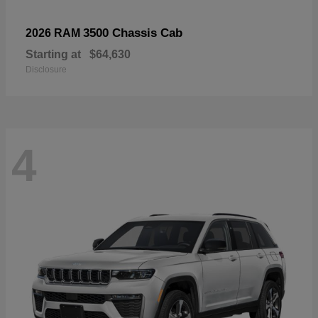
3500 Chassis Cab
2026 RAM
Starting at
$64,630
Disclosure
4