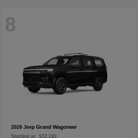
8
Grand Wagoneer
2026 Jeep
Starting at
$72,193