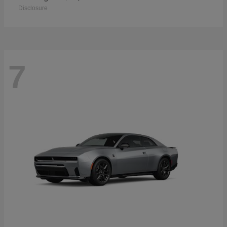
Disclosure
7