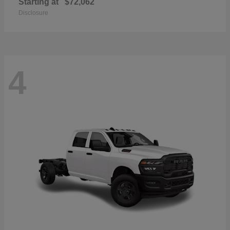
Starting at
$72,062
Disclosure
4