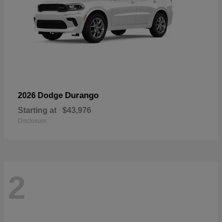
Durango
2026 Dodge
Starting at
$43,976
Disclosure
2