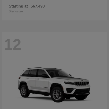
Starting at
$67,490
Disclosure
12