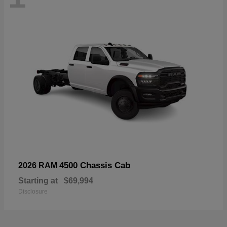
4500 Chassis Cab
2026 RAM
Starting at
$69,994
Disclosure