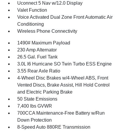
Uconnect 5 Nav w/12.0 Display
Valet Function
Voice Activated Dual Zone Front Automatic Air
Conditioning
Wireless Phone Connectivity
1490# Maximum Payload
230 Amp Alternator
26.5 Gal. Fuel Tank
3.0L I6 Hurricane SO Twin Turbo ESS Engine
3.55 Rear Axle Ratio
4-Wheel Disc Brakes w/4-Wheel ABS, Front
Vented Discs, Brake Assist, Hill Hold Control
and Electric Parking Brake
50 State Emissions
7,400 lbs GVWR
700CCA Maintenance-Free Battery w/Run
Down Protection
8-Speed Auto 880RE Transmission