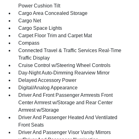
Power Cushion Tilt
Cargo Area Concealed Storage
Cargo Net
Cargo Space Lights
Carpet Floor Trim and Carpet Mat
Compass
Connected Travel & Traffic Services Real-Time
Traffic Display
Cruise Control w/Steering Wheel Controls
Day-Night Auto-Dimming Rearview Mirror
Delayed Accessory Power
Digital/Analog Appearance
Driver And Front Passenger Armrests Front
Center Armrest w/Storage and Rear Center
Armrest w/Storage
Driver And Passenger Heated And Ventilated
Front Seats
Driver And Passenger Visor Vanity Mirrors