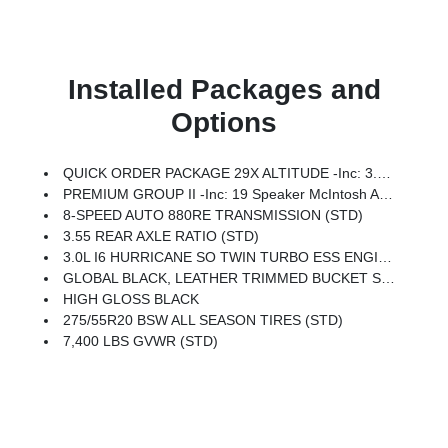
Installed Packages and
Options
QUICK ORDER PACKAGE 29X ALTITUDE -inc: 3.0L I6 Hurricane SO Twin Turbo ESS Engine, 8-Speed Auto 880RE Transmission, Altitude Appearance Package, Titanium Upper Grille Applique, Titanium Daylight Opening Upper, Black Exterior Accents
PREMIUM GROUP II -inc: 19 Speaker McIntosh Audio System, Luxury Front & Rear Floor Mats, Reversible Carpet/Vinyl Cargo Mat, Cargo Cover, Power Deployable Running Boards, Interior Rear Facing Camera, 3 Panel Sunroof
8-SPEED AUTO 880RE TRANSMISSION (STD)
3.55 REAR AXLE RATIO (STD)
3.0L I6 HURRICANE SO TWIN TURBO ESS ENGINE (STD)
GLOBAL BLACK, LEATHER TRIMMED BUCKET SEATS
HIGH GLOSS BLACK
275/55R20 BSW ALL SEASON TIRES (STD)
7,400 LBS GVWR (STD)