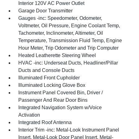
Interior 120V AC Power Outlet
Garage Door Transmitter
Gauges -inc: Speedometer, Odometer,
Voltmeter, Oil Pressure, Engine Coolant Temp,
Tachometer, Inclinometer, Altimeter, Oil
Temperature, Transmission Fluid Temp, Engine
Hour Meter, Trip Odometer and Trip Computer
Heated Leatherette Steering Wheel
HVAC -inc: Underseat Ducts, Headliner/Pillar
Ducts and Console Ducts
Illuminated Front Cupholder
Illuminated Locking Glove Box
Instrument Panel Covered Bin, Driver /
Passenger And Rear Door Bins
Integrated Navigation System w/Voice
Activation
Integrated Roof Antenna
Interior Trim -inc: Metal-Look Instrument Panel
Insert, Metal-Look Door Panel Insert, Metal-