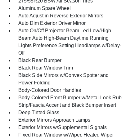
275/55R20 BSW All Season Tires
Aluminum Spare Wheel
Auto Adjust in Reverse Exterior Mirrors
Auto Dim Exterior Driver Mirror
Auto On/Off Projector Beam Led Low/High
Beam Auto High-Beam Daytime Running
Lights Preference Setting Headlamps w/Delay-
Off
Black Rear Bumper
Black Rear Window Trim
Black Side Mirrors w/Convex Spotter and
Power Folding
Body-Colored Door Handles
Body-Colored Front Bumper w/Metal-Look Rub
Strip/Fascia Accent and Black Bumper Insert
Deep Tinted Glass
Exterior Mirrors Approach Lamps
Exterior Mirrors w/Supplemental Signals
Fixed Rear Window w/Wiper, Heated Wiper