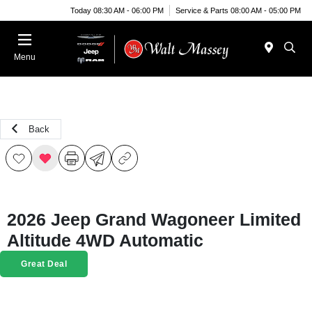
Today 08:30 AM - 06:00 PM
Service & Parts 08:00 AM - 05:00 PM
Menu
Back
2026 Jeep Grand Wagoneer Limited
Altitude 4WD Automatic
Great Deal