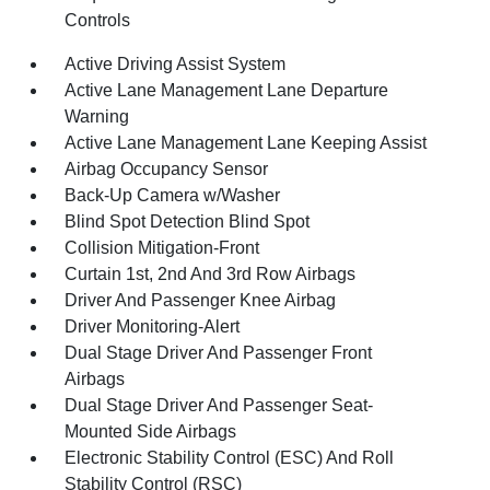
Controls
Active Driving Assist System
Active Lane Management Lane Departure
Warning
Active Lane Management Lane Keeping Assist
Airbag Occupancy Sensor
Back-Up Camera w/Washer
Blind Spot Detection Blind Spot
Collision Mitigation-Front
Curtain 1st, 2nd And 3rd Row Airbags
Driver And Passenger Knee Airbag
Driver Monitoring-Alert
Dual Stage Driver And Passenger Front
Airbags
Dual Stage Driver And Passenger Seat-
Mounted Side Airbags
Electronic Stability Control (ESC) And Roll
Stability Control (RSC)