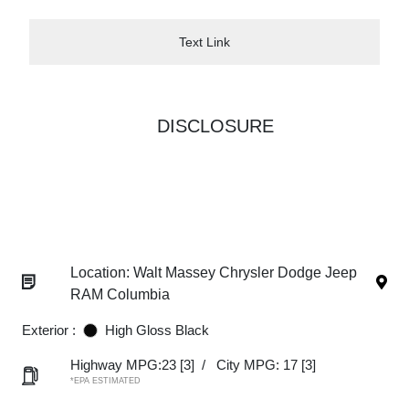
Text Link
DISCLOSURE
Location: Walt Massey Chrysler Dodge Jeep
RAM Columbia
Exterior :
High Gloss Black
Highway MPG:23
[3]
/
City MPG: 17
[3]
*EPA ESTIMATED