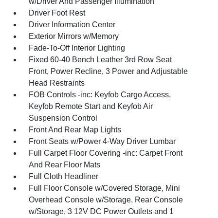
w/Driver And Passenger Illumination
Driver Foot Rest
Driver Information Center
Exterior Mirrors w/Memory
Fade-To-Off Interior Lighting
Fixed 60-40 Bench Leather 3rd Row Seat
Front, Power Recline, 3 Power and Adjustable
Head Restraints
FOB Controls -inc: Keyfob Cargo Access,
Keyfob Remote Start and Keyfob Air
Suspension Control
Front And Rear Map Lights
Front Seats w/Power 4-Way Driver Lumbar
Full Carpet Floor Covering -inc: Carpet Front
And Rear Floor Mats
Full Cloth Headliner
Full Floor Console w/Covered Storage, Mini
Overhead Console w/Storage, Rear Console
w/Storage, 3 12V DC Power Outlets and 1