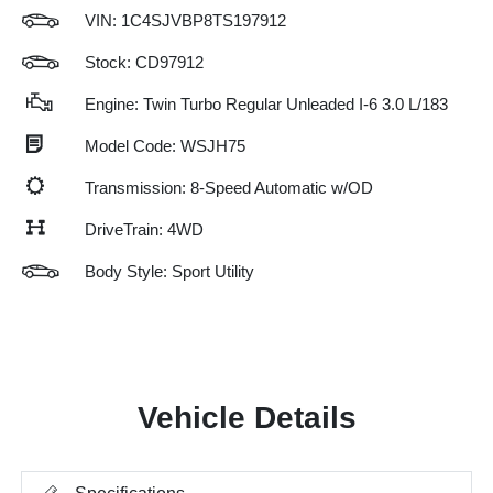
VIN:
1C4SJVBP8TS197912
Stock: CD97912
Engine: Twin Turbo Regular Unleaded I-6 3.0 L/183
Model Code: WSJH75
Transmission: 8-Speed Automatic w/OD
DriveTrain: 4WD
Body Style: Sport Utility
Vehicle Details