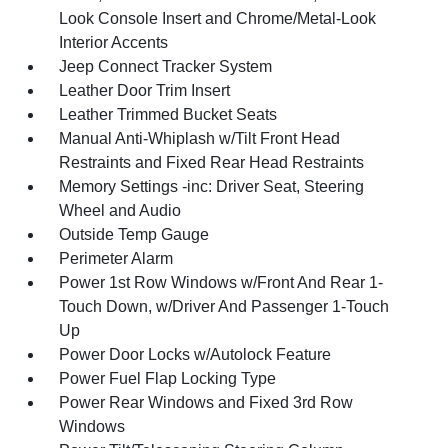
Look Console Insert and Chrome/Metal-Look
Interior Accents
Jeep Connect Tracker System
Leather Door Trim Insert
Leather Trimmed Bucket Seats
Manual Anti-Whiplash w/Tilt Front Head
Restraints and Fixed Rear Head Restraints
Memory Settings -inc: Driver Seat, Steering
Wheel and Audio
Outside Temp Gauge
Perimeter Alarm
Power 1st Row Windows w/Front And Rear 1-
Touch Down, w/Driver And Passenger 1-Touch
Up
Power Door Locks w/Autolock Feature
Power Fuel Flap Locking Type
Power Rear Windows and Fixed 3rd Row
Windows