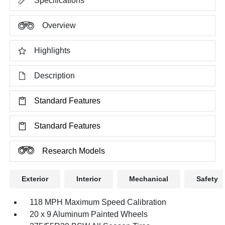
Specifications
Overview
Highlights
Description
Standard Features
Standard Features
Research Models
Exterior
Interior
Mechanical
Safety
118 MPH Maximum Speed Calibration
20 x 9 Aluminum Painted Wheels