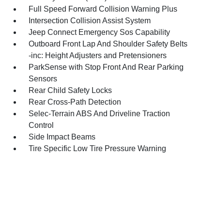
Full Speed Forward Collision Warning Plus
Intersection Collision Assist System
Jeep Connect Emergency Sos Capability
Outboard Front Lap And Shoulder Safety Belts
-inc: Height Adjusters and Pretensioners
ParkSense with Stop Front And Rear Parking
Sensors
Rear Child Safety Locks
Rear Cross-Path Detection
Selec-Terrain ABS And Driveline Traction
Control
Side Impact Beams
Tire Specific Low Tire Pressure Warning