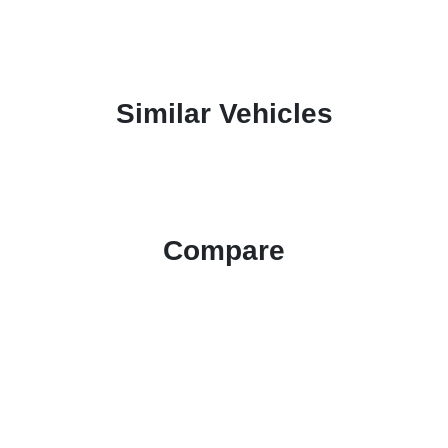
Similar Vehicles
Compare