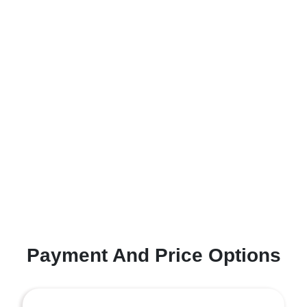
Payment And Price Options