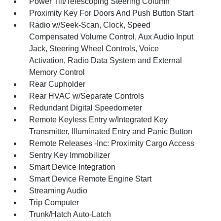
Power Tilt/Telescoping Steering Column
Proximity Key For Doors And Push Button Start
Radio w/Seek-Scan, Clock, Speed
Compensated Volume Control, Aux Audio Input
Jack, Steering Wheel Controls, Voice
Activation, Radio Data System and External
Memory Control
Rear Cupholder
Rear HVAC w/Separate Controls
Redundant Digital Speedometer
Remote Keyless Entry w/Integrated Key
Transmitter, Illuminated Entry and Panic Button
Remote Releases -Inc: Proximity Cargo Access
Sentry Key Immobilizer
Smart Device Integration
Smart Device Remote Engine Start
Streaming Audio
Trip Computer
Trunk/Hatch Auto-Latch