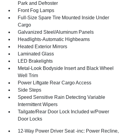
Park and Defroster
Front Fog Lamps
Full-Size Spare Tire Mounted Inside Under
Cargo
Galvanized Steel/Aluminum Panels
Headlights-Automatic Highbeams
Heated Exterior Mirrors
Laminated Glass
LED Brakelights
Metal-Look Bodyside Insert and Black Wheel
Well Trim
Power Liftgate Rear Cargo Access
Side Steps
Speed Sensitive Rain Detecting Variable
Intermittent Wipers
Tailgate/Rear Door Lock Included w/Power
Door Locks
12-Way Power Driver Seat -inc: Power Recline,