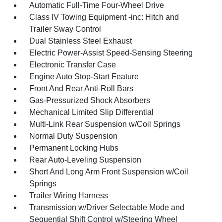
Automatic Full-Time Four-Wheel Drive
Class IV Towing Equipment -inc: Hitch and
Trailer Sway Control
Dual Stainless Steel Exhaust
Electric Power-Assist Speed-Sensing Steering
Electronic Transfer Case
Engine Auto Stop-Start Feature
Front And Rear Anti-Roll Bars
Gas-Pressurized Shock Absorbers
Mechanical Limited Slip Differential
Multi-Link Rear Suspension w/Coil Springs
Normal Duty Suspension
Permanent Locking Hubs
Rear Auto-Leveling Suspension
Short And Long Arm Front Suspension w/Coil
Springs
Trailer Wiring Harness
Transmission w/Driver Selectable Mode and
Sequential Shift Control w/Steering Wheel