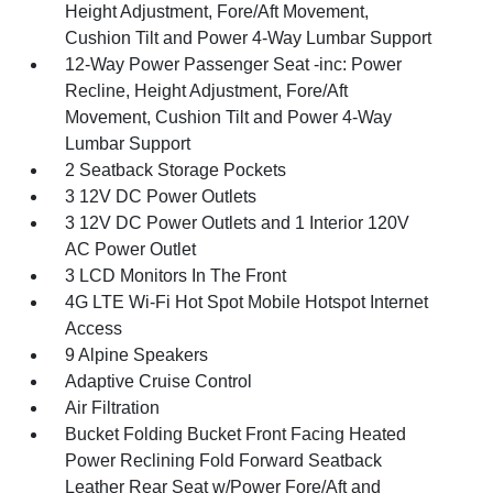
Height Adjustment, Fore/Aft Movement,
Cushion Tilt and Power 4-Way Lumbar Support
12-Way Power Passenger Seat -inc: Power
Recline, Height Adjustment, Fore/Aft
Movement, Cushion Tilt and Power 4-Way
Lumbar Support
2 Seatback Storage Pockets
3 12V DC Power Outlets
3 12V DC Power Outlets and 1 Interior 120V
AC Power Outlet
3 LCD Monitors In The Front
4G LTE Wi-Fi Hot Spot Mobile Hotspot Internet
Access
9 Alpine Speakers
Adaptive Cruise Control
Air Filtration
Bucket Folding Bucket Front Facing Heated
Power Reclining Fold Forward Seatback
Leather Rear Seat w/Power Fore/Aft and