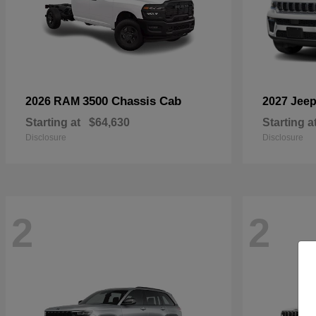
3500 Chassis Cab
2026 RAM
2027 Jee
Starting at
$64,630
Starting a
Disclosure
Disclosure
2
2