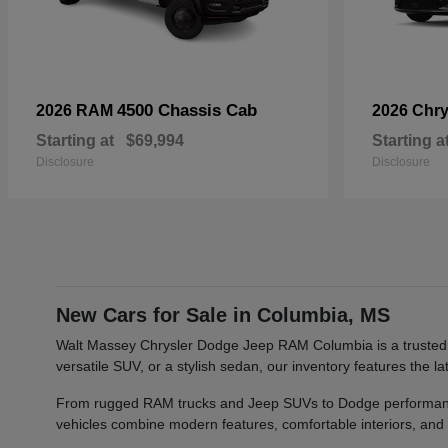
4500 Chassis Cab
2026 RAM
2026 Chry
Starting at
$69,994
Starting a
Disclosure
Disclosure
New Cars for Sale in Columbia, MS
Walt Massey Chrysler Dodge Jeep RAM Columbia is a trusted car
versatile SUV, or a stylish sedan, our inventory features th
From rugged RAM trucks and Jeep SUVs to Dodge performance v
vehicles combine modern features, comfortable interiors, and re