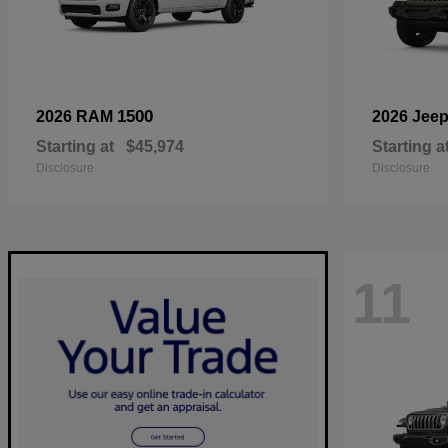
1500
2026 RAM
2026 Jee
Starting at
$45,974
Starting a
Disclosure
Disclosure
11