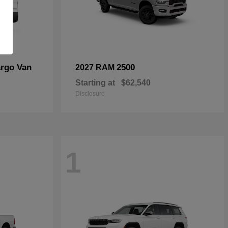
rgo Van
2500
2027 RAM
Starting at
$62,540
Disclosure
1