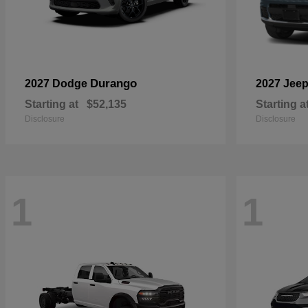
Durango
2027 Dodge
2027 Jee
Starting at
$52,135
Starting a
Disclosure
Disclosure
1
1