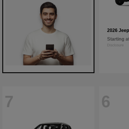
2026 Jee
Starting a
Disclosure
7
6