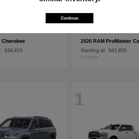
Continue
Cherokee
ProMaster Ca
p
2026 RAM
t
$34,415
Starting at
$41,850
Disclosure
1