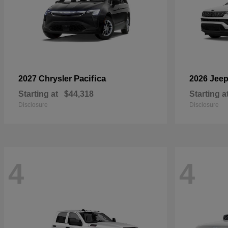
Pacifica
2027 Chrysler
2026 Jee
Starting at
$44,318
Starting a
Disclosure
Disclosure
4
4