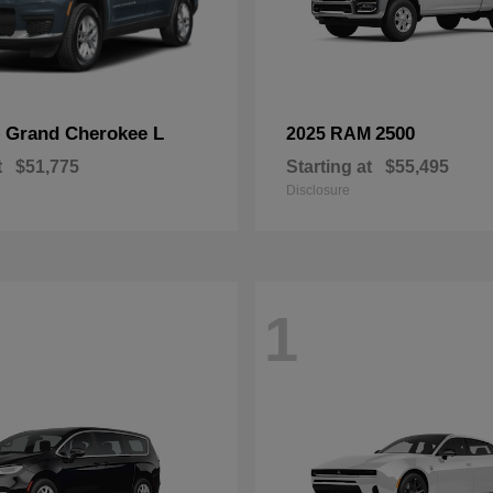
Grand Cherokee L
2500
p
2025 RAM
t
$51,775
Starting at
$55,495
Disclosure
1