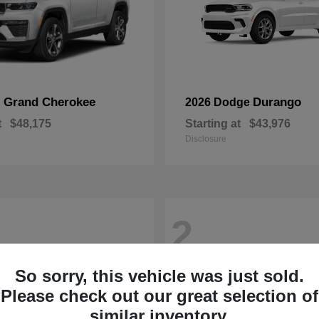
Grand Cherokee
Durango
p
2026 Dodge
t
$48,175
Starting at
$43,976
Disclosure
2
So sorry, this vehicle was just sold.
Please check out our great selection of
similar inventory.