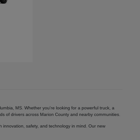
lumbia, MS. Whether you're looking for a powerful truck, a
eeds of drivers across Marion County and nearby communities.
 innovation, safety, and technology in mind. Our new