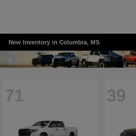
New Inventory in Columbia, MS
71
39