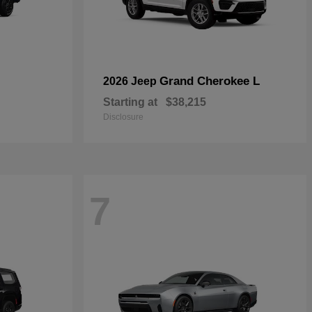
Grand Cherokee L
2026 Jeep
Starting at
$38,215
Disclosure
7