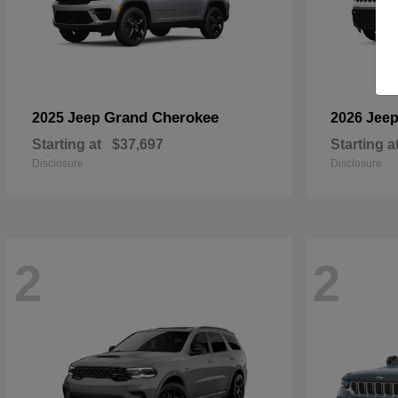
Grand Cherokee
2025 Jeep
2026 Jee
Starting at
$37,697
Starting a
Disclosure
Disclosure
2
2