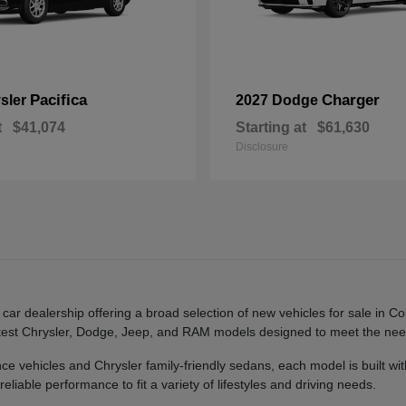
Pacifica
Charger
sler
2027 Dodge
t
$41,074
Starting at
$61,630
Disclosure
 dealership offering a broad selection of new vehicles for sale in Co
e latest Chrysler, Dodge, Jeep, and RAM models designed to meet the n
ehicles and Chrysler family-friendly sedans, each model is built with
liable performance to fit a variety of lifestyles and driving needs.