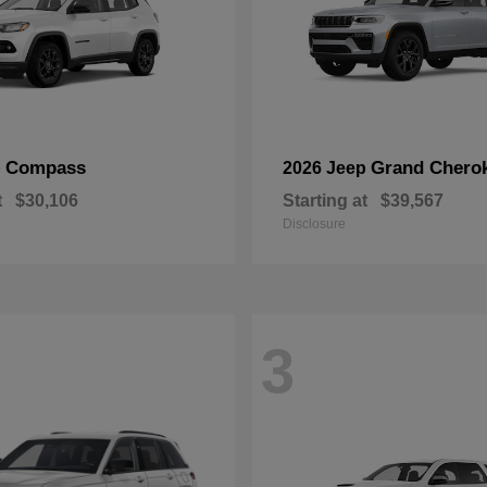
Compass
Grand Chero
p
2026 Jeep
t
$30,106
Starting at
$39,567
Disclosure
3