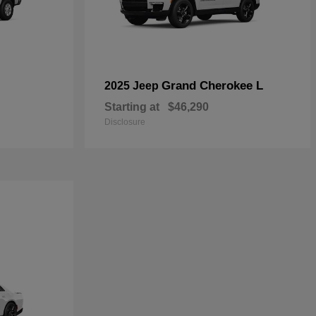
Grand Cherokee L
2025 Jeep
Starting at
$46,290
Disclosure