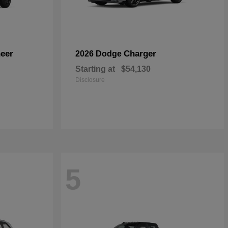
eer
Charger
2026 Dodge
Starting at
$54,130
Disclosure
5