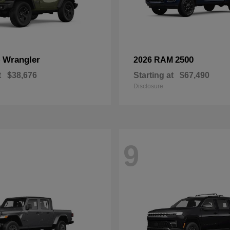
Wrangler
2500
p
2026 RAM
t
$38,676
Starting at
$67,490
Disclosure
9