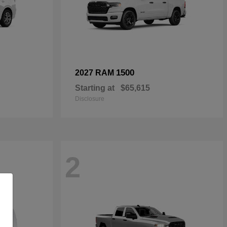
1500
2027 RAM
Starting at
$65,615
Disclosure
2