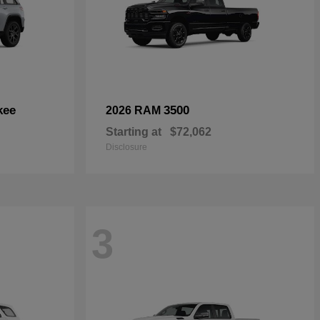
kee
3500
2026 RAM
Starting at
$72,062
Disclosure
3