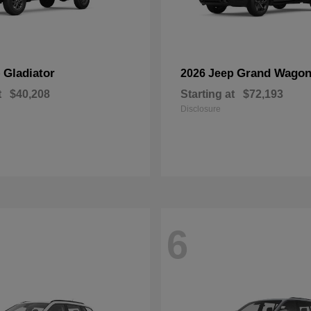
Gladiator
Grand Wagon
p
2026 Jeep
t
$40,208
Starting at
$72,193
Disclosure
6