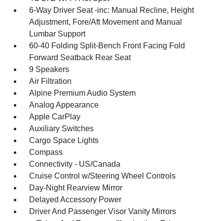
6-Way Driver Seat -inc: Manual Recline, Height
Adjustment, Fore/Aft Movement and Manual
Lumbar Support
60-40 Folding Split-Bench Front Facing Fold
Forward Seatback Rear Seat
9 Speakers
Air Filtration
Alpine Premium Audio System
Analog Appearance
Apple CarPlay
Auxiliary Switches
Cargo Space Lights
Compass
Connectivity - US/Canada
Cruise Control w/Steering Wheel Controls
Day-Night Rearview Mirror
Delayed Accessory Power
Driver And Passenger Visor Vanity Mirrors