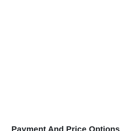
Payment And Price Options