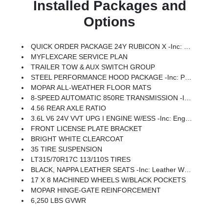
Installed Packages and
Options
QUICK ORDER PACKAGE 24Y RUBICON X -inc: 3.6L V6 24V VVT UPG I Engine W/ESS, 8-Speed Automatic 850RE Transmission, Blind Spot & Cross Path Detection, Rear View Auto Dim Mirror, Heated Front Seats, Integrated Voice Command W/Bluetooth, Connected Travel & Traffic Services, Acoustic Front Seat Area Carpet, Heated Steering Wheel, Steel Front Bumper, Integrated Off-Road Camera, HD Radio, Freedom Panel Storage Bag, Rear Window Defroster, Rear Window Wiper/Washer, No Soft Top, Auto High Beam Headlamp Control, Universal Garage Door Opener, Acoustic Laminated Front Door Glass, ParkSense Rear Park Assist System, Trailer Tow Prep Package, Steel Rear Bumper
MYFLEXCARE SERVICE PLAN
TRAILER TOW & AUX SWITCH GROUP
STEEL PERFORMANCE HOOD PACKAGE -inc: Performance Hood
MOPAR ALL-WEATHER FLOOR MATS
8-SPEED AUTOMATIC 850RE TRANSMISSION -inc: LT315/70R17C 113/110S Tires, Remote Start System, Wheel Flare Extensions, 4:1 Rock-Trac HD Full Time 4WD System, MOPAR Tire Relocation Kit, Anti-Lock 4-Wheel Disc Perf Brakes, 17 X 8 Machined Wheels W/Black Pockets, 4.56 Rear Axle Ratio, 35 Tire Suspension, MOPAR Hinge-Gate Reinforcement, MOPAR Jack Spacer, Adaptive Cruise Control W/Stop, Selec-Speed Control
4.56 REAR AXLE RATIO
3.6L V6 24V VVT UPG I ENGINE W/ESS -inc: Engine Oil Cooler (STD)
FRONT LICENSE PLATE BRACKET
BRIGHT WHITE CLEARCOAT
35 TIRE SUSPENSION
LT315/70R17C 113/110S TIRES
BLACK, NAPPA LEATHER SEATS -inc: Leather Wrapped Shift Knob, Premium Door Trim Panel, Power Adjust 8-Way Driver Seat, Power 4-Way Passenger Lumbar Adjust, Power Adjust 8-Way Front Passenger Seat, Leather Wrapped Park Brake Handle, Power 4-Way Driver Lumbar Adjust
17 X 8 MACHINED WHEELS W/BLACK POCKETS
MOPAR HINGE-GATE REINFORCEMENT
6,250 LBS GVWR