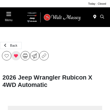
Today : Closed
Menu
Back
2026 Jeep Wrangler Rubicon X
4WD Automatic