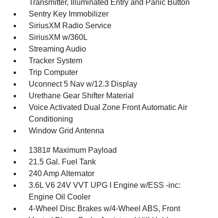
Transmitter, Illuminated Entry and Panic Button
Sentry Key Immobilizer
SiriusXM Radio Service
SiriusXM w/360L
Streaming Audio
Tracker System
Trip Computer
Uconnect 5 Nav w/12.3 Display
Urethane Gear Shifter Material
Voice Activated Dual Zone Front Automatic Air
Conditioning
Window Grid Antenna
1381# Maximum Payload
21.5 Gal. Fuel Tank
240 Amp Alternator
3.6L V6 24V VVT UPG I Engine w/ESS -inc:
Engine Oil Cooler
4-Wheel Disc Brakes w/4-Wheel ABS, Front