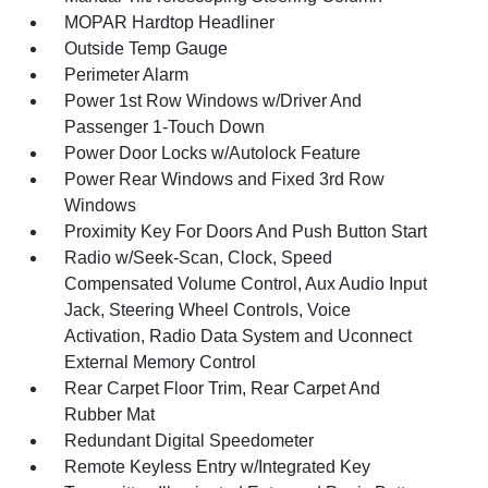
MOPAR Hardtop Headliner
Outside Temp Gauge
Perimeter Alarm
Power 1st Row Windows w/Driver And
Passenger 1-Touch Down
Power Door Locks w/Autolock Feature
Power Rear Windows and Fixed 3rd Row
Windows
Proximity Key For Doors And Push Button Start
Radio w/Seek-Scan, Clock, Speed
Compensated Volume Control, Aux Audio Input
Jack, Steering Wheel Controls, Voice
Activation, Radio Data System and Uconnect
External Memory Control
Rear Carpet Floor Trim, Rear Carpet And
Rubber Mat
Redundant Digital Speedometer
Remote Keyless Entry w/Integrated Key