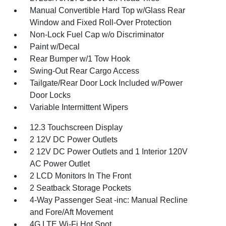
Manual Convertible Hard Top w/Glass Rear
Window and Fixed Roll-Over Protection
Non-Lock Fuel Cap w/o Discriminator
Paint w/Decal
Rear Bumper w/1 Tow Hook
Swing-Out Rear Cargo Access
Tailgate/Rear Door Lock Included w/Power
Door Locks
Variable Intermittent Wipers
12.3 Touchscreen Display
2 12V DC Power Outlets
2 12V DC Power Outlets and 1 Interior 120V
AC Power Outlet
2 LCD Monitors In The Front
2 Seatback Storage Pockets
4-Way Passenger Seat -inc: Manual Recline
and Fore/Aft Movement
4G LTE Wi-Fi Hot Spot