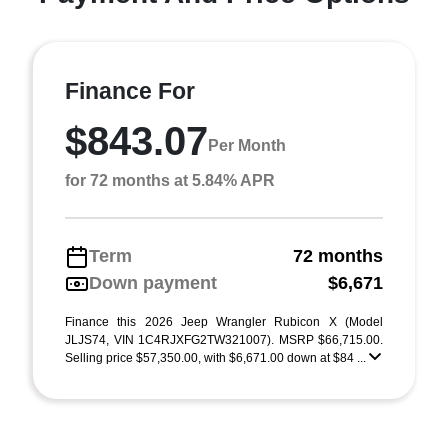
Finance For
$843.07
Per Month
for 72 months at 5.84% APR
Term
72 months
Down payment
$6,671
Finance this 2026 Jeep Wrangler Rubicon X (Model
JLJS74, VIN 1C4RJXFG2TW321007). MSRP $66,715.00.
Selling price $57,350.00, with $6,671.00 down at $84 ...