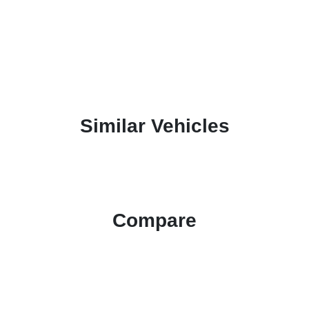
Similar Vehicles
Compare