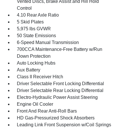
Vented Discs, Brake Assist and Hill Hold
Control
4.10 Rear Axle Ratio
5 Skid Plates
5,975 lbs GVWR
50 State Emissions
6-Speed Manual Transmission
700CCA Maintenance-Free Battery w/Run
Down Protection
Auto Locking Hubs
Aux Battery
Class II Receiver Hitch
Driver Selectable Front Locking Differential
Driver Selectable Rear Locking Differential
Electro-Hydraulic Power Assist Steering
Engine Oil Cooler
Front And Rear Anti-Roll Bars
HD Gas-Pressurized Shock Absorbers
Leading Link Front Suspension w/Coil Springs