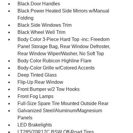
Black Door Handles
Black Power Heated Side Mirrors w/Manual
Folding
Black Side Windows Trim
Black Wheel Well Trim
Body Color 3-Piece Hard Top -inc: Freedom
Panel Storage Bag, Rear Window Defroster,
Rear Window Wiper/Washer, No Soft Top
Body Color Rubicon Highline Flare
Body-Color Grille w/Colored Accents
Deep Tinted Glass
Flip-Up Rear Window
Front Bumper w/2 Tow Hooks
Front Fog Lamps
Full-Size Spare Tire Mounted Outside Rear
Galvanized Steel/Aluminum/Magnesium
Panels
LED Brakelights
LT285/70R17C BSW Off-Road Tires