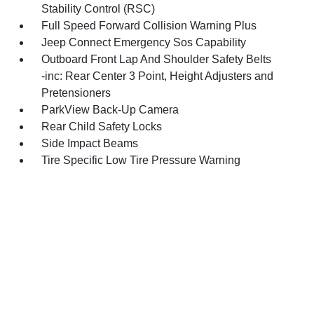
Stability Control (RSC)
Full Speed Forward Collision Warning Plus
Jeep Connect Emergency Sos Capability
Outboard Front Lap And Shoulder Safety Belts
-inc: Rear Center 3 Point, Height Adjusters and
Pretensioners
ParkView Back-Up Camera
Rear Child Safety Locks
Side Impact Beams
Tire Specific Low Tire Pressure Warning