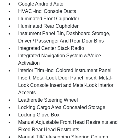
Google Android Auto
HVAC -inc: Console Ducts
Illuminated Front Cupholder
Illuminated Rear Cupholder
Instrument Panel Bin, Dashboard Storage,
Driver / Passenger And Rear Door Bins
Integrated Center Stack Radio
Integrated Navigation System w/Voice
Activation
Interior Trim -inc: Colored Instrument Panel
Insert, Metal-Look Door Panel Insert, Metal-
Look Console Insert and Metal-Look Interior
Accents
Leatherette Steering Wheel
Locking Cargo Area Concealed Storage
Locking Glove Box
Manual Adjustable Front Head Restraints and
Fixed Rear Head Restraints
Manual Tilt/Telescoping Steering Column