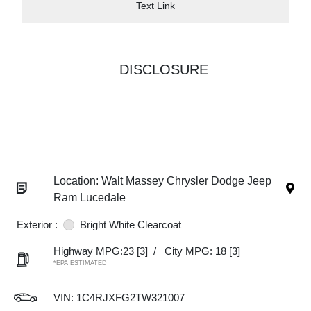
Text Link
DISCLOSURE
Location: Walt Massey Chrysler Dodge Jeep
Ram Lucedale
Exterior :
Bright White Clearcoat
Highway MPG:23
[3]
/
City MPG: 18
[3]
*EPA ESTIMATED
VIN:
1C4RJXFG2TW321007