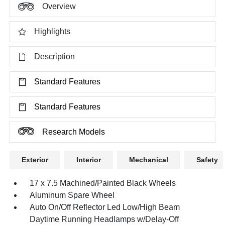
Overview
Highlights
Description
Standard Features
Standard Features
Research Models
Exterior
Interior
Mechanical
Safety
17 x 7.5 Machined/Painted Black Wheels
Aluminum Spare Wheel
Auto On/Off Reflector Led Low/High Beam
Daytime Running Headlamps w/Delay-Off