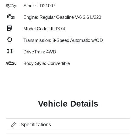
Stock: LD21007
Engine: Regular Gasoline V-6 3.6 L/220
Model Code: JLJS74
Transmission: 8-Speed Automatic w/OD
DriveTrain: 4WD
Body Style: Convertible
Vehicle Details
Specifications