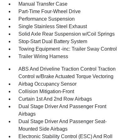
Manual Transfer Case
Part-Time Four-Wheel Drive
Performance Suspension
Single Stainless Steel Exhaust
Solid Axle Rear Suspension w/Coil Springs
Stop-Start Dual Battery System
Towing Equipment -inc: Trailer Sway Control
Trailer Wiring Harness
ABS And Driveline Traction Control Traction
Control w/Brake Actuated Torque Vectoring
Airbag Occupancy Sensor
Collision Mitigation-Front
Curtain 1st And 2nd Row Airbags
Dual Stage Driver And Passenger Front
Airbags
Dual Stage Driver And Passenger Seat-
Mounted Side Airbags
Electronic Stability Control (ESC) And Roll