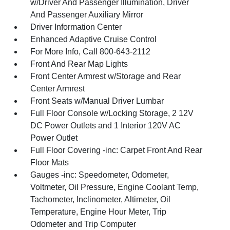
w/Driver And Passenger Illumination, Driver
And Passenger Auxiliary Mirror
Driver Information Center
Enhanced Adaptive Cruise Control
For More Info, Call 800-643-2112
Front And Rear Map Lights
Front Center Armrest w/Storage and Rear
Center Armrest
Front Seats w/Manual Driver Lumbar
Full Floor Console w/Locking Storage, 2 12V
DC Power Outlets and 1 Interior 120V AC
Power Outlet
Full Floor Covering -inc: Carpet Front And Rear
Floor Mats
Gauges -inc: Speedometer, Odometer,
Voltmeter, Oil Pressure, Engine Coolant Temp,
Tachometer, Inclinometer, Altimeter, Oil
Temperature, Engine Hour Meter, Trip
Odometer and Trip Computer