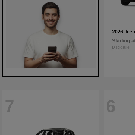
2026 Jee
Starting a
Disclosure
7
6