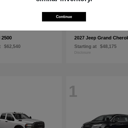
Continue
2500
Grand Chero
M
2027 Jeep
t
$62,540
Starting at
$48,175
Disclosure
1