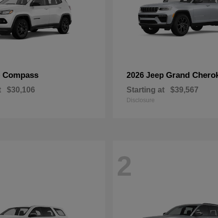
Compass
Grand Chero
p
2026 Jeep
t
$30,106
Starting at
$39,567
Disclosure
2