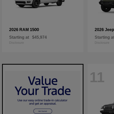
1500
2026 RAM
2026 Jee
Starting at
$45,974
Starting a
Disclosure
Disclosure
11