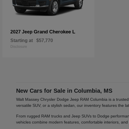
Grand Cherokee L
2027 Jeep
Starting at
$57,770
Disclosure
New Cars for Sale in Columbia, MS
Walt Massey Chrysler Dodge Jeep RAM Columbia is a trusted car
versatile SUV, or a stylish sedan, our inventory features th
From rugged RAM trucks and Jeep SUVs to Dodge performance v
vehicles combine modern features, comfortable interiors, and re