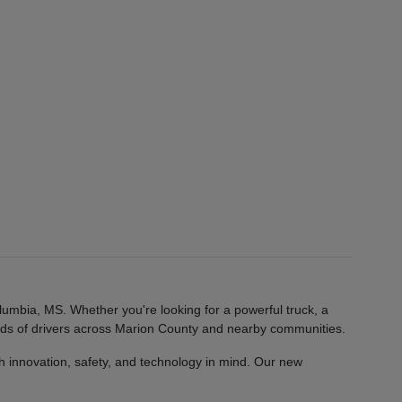
lumbia, MS. Whether you're looking for a powerful truck, a
eeds of drivers across Marion County and nearby communities.
 innovation, safety, and technology in mind. Our new