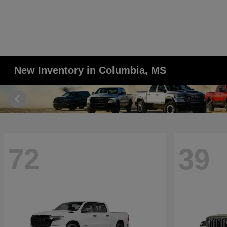
New Inventory in Columbia, MS
72
39