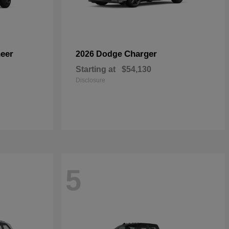
eer
Charger
2026 Dodge
Starting at
$54,130
Disclosure
5