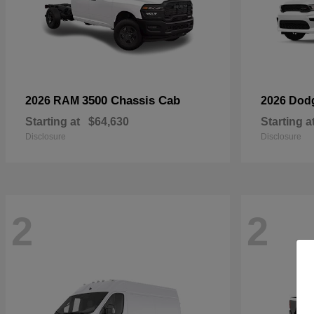
3500 Chassis Cab
2026 RAM
2026 Dod
Starting at
$64,630
Starting a
Disclosure
Disclosure
2
2