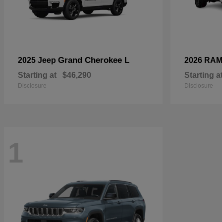
Grand Cherokee L
2025 Jeep
2026 RA
Starting at
$46,290
Starting a
Disclosure
Disclosure
1