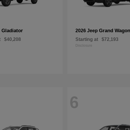
Gladiator
Grand Wagon
p
2026 Jeep
t
$40,208
Starting at
$72,193
Disclosure
6