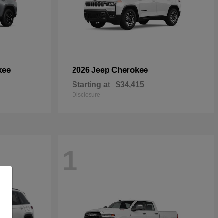
kee
Cherokee
2026 Jeep
Starting at
$34,415
Disclosure
1