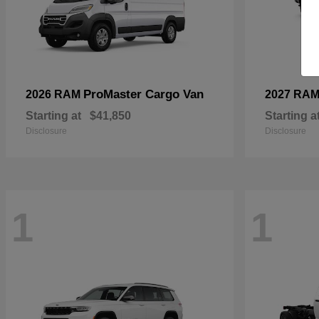
ProMaster Cargo Van
2026 RAM
2027 RA
Starting at
$41,850
Starting a
Disclosure
Disclosure
1
1