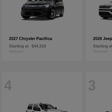
Pacifica
2027 Chrysler
2026 Jee
Starting at
$44,318
Starting a
Disclosure
Disclosure
4
3