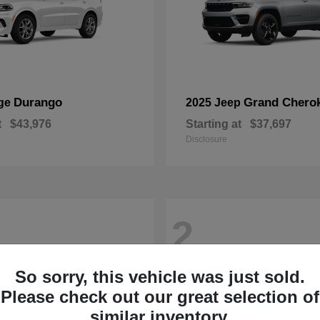
Durango
Grand Chero
ge
2025 Jeep
t
$43,976
Starting at
$37,697
Disclosure
2
So sorry, this vehicle was just sold.
Please check out our great selection of
similar inventory.