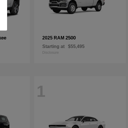
kee
2500
2025 RAM
Starting at
$55,495
Disclosure
1