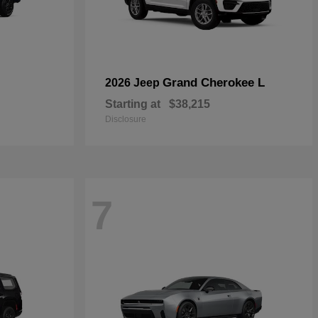
Grand Cherokee L
2026 Jeep
Starting at
$38,215
Disclosure
7