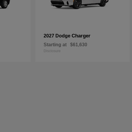
Charger
2027 Dodge
Starting at
$61,630
Disclosure