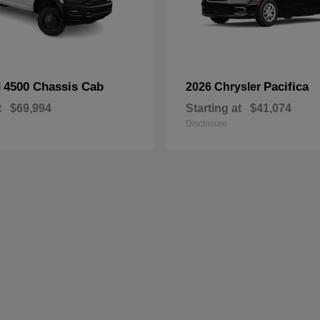
4500 Chassis Cab
Pacifica
M
2026 Chrysler
t
$69,994
Starting at
$41,074
Disclosure