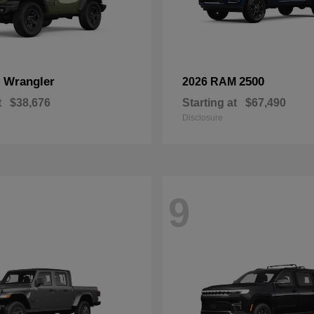
Wrangler
2500
p
2026 RAM
t
$38,676
Starting at
$67,490
Disclosure
9