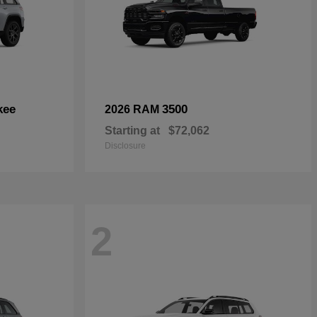
kee
3500
2026 RAM
Starting at
$72,062
Disclosure
2