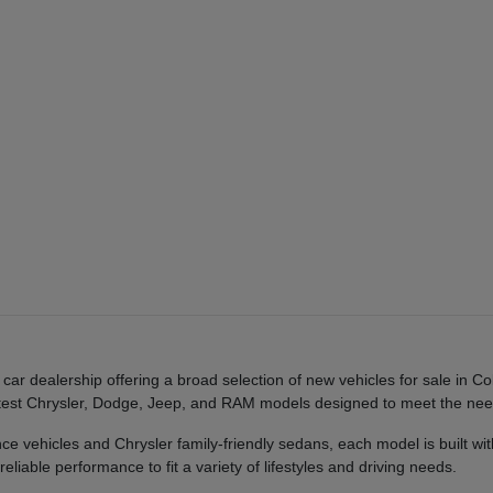
 dealership offering a broad selection of new vehicles for sale in Co
e latest Chrysler, Dodge, Jeep, and RAM models designed to meet the n
ehicles and Chrysler family-friendly sedans, each model is built with
liable performance to fit a variety of lifestyles and driving needs.