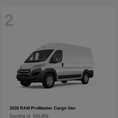
2
ProMaster Cargo Van
2026 RAM
Starting at
$41,850