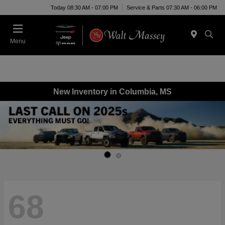
Today 08:30 AM - 07:00 PM
Service & Parts 07:30 AM - 06:00 PM
Menu
New Inventory in Columbia, MS
68