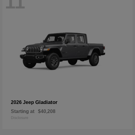
11
Gladiator
2026 Jeep
Starting at
$40,208
Disclosure