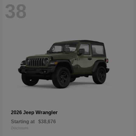
38
Wrangler
2026 Jeep
Starting at
$38,676
Disclosure