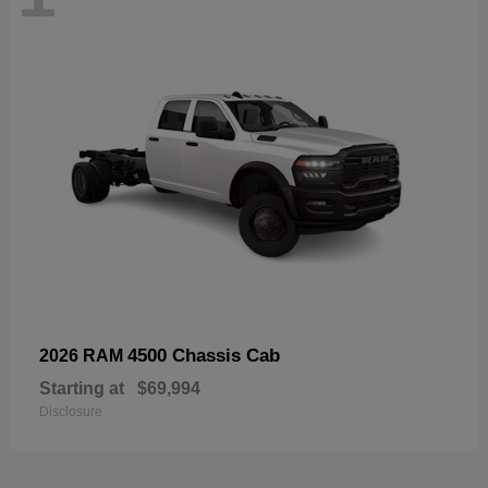
4500 Chassis Cab
2026 RAM
Starting at
$69,994
Disclosure