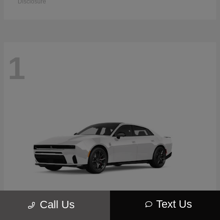
Disclosure
1
Text Us
Call Us