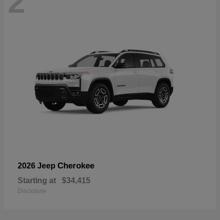
2
Cherokee
2026 Jeep
Starting at
$34,415
Disclosure