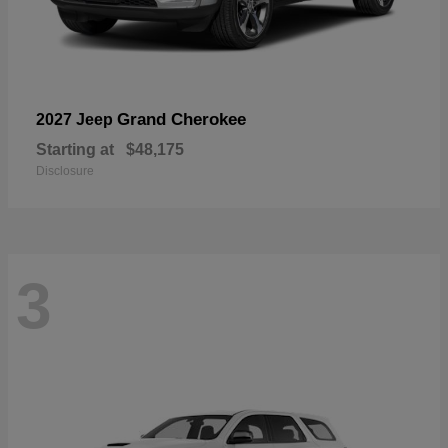
Grand Cherokee
2027 Jeep
Starting at
$48,175
Disclosure
3