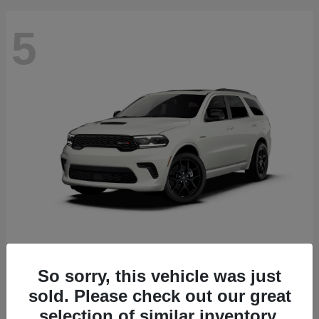
5
Durango
2027 Dodge
Starting at
$51,540
So sorry, this vehicle was just
Disclosure
sold. Please check out our great
selection of similar inventory.