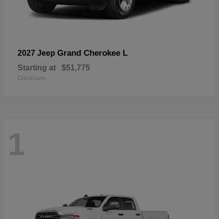
Grand Cherokee L
2027 Jeep
Starting at
$51,775
Disclosure
1