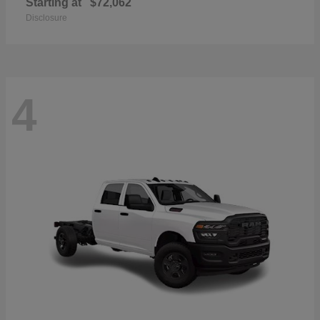
Starting at
$72,062
Disclosure
4