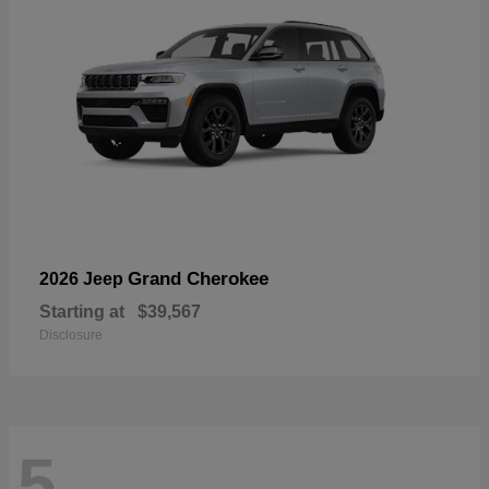
Grand Cherokee
2026 Jeep
Starting at
$39,567
Disclosure
5