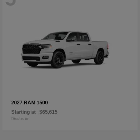
1500
2027 RAM
Starting at
$65,615
Disclosure