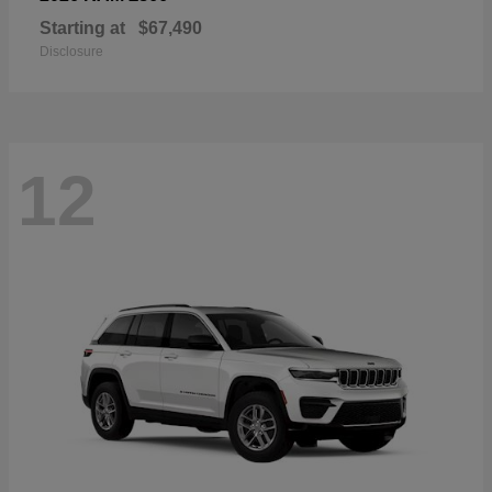
Starting at
$67,490
Disclosure
12