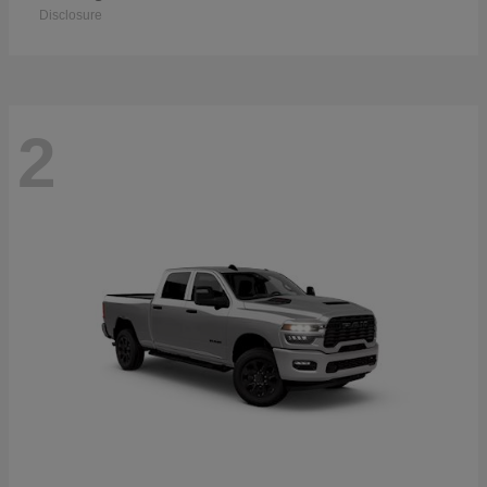
Disclosure
2