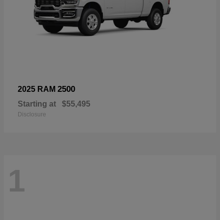
2500
2025 RAM
Starting at
$55,495
Disclosure
1