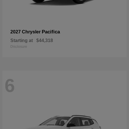
Pacifica
2027 Chrysler
Starting at
$44,318
Disclosure
6