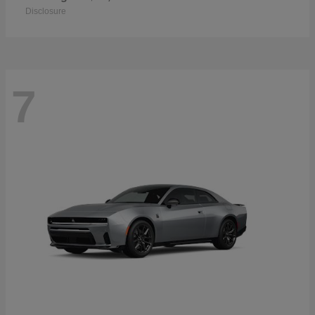
Disclosure
7