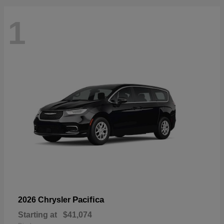
1
Pacifica
2026 Chrysler
Starting at
$41,074