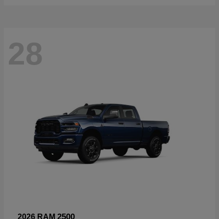
28
2500
2026 RAM