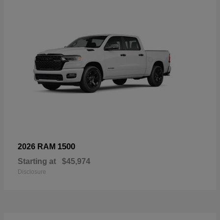
1500
2026 RAM
Starting at
$45,974
Disclosure