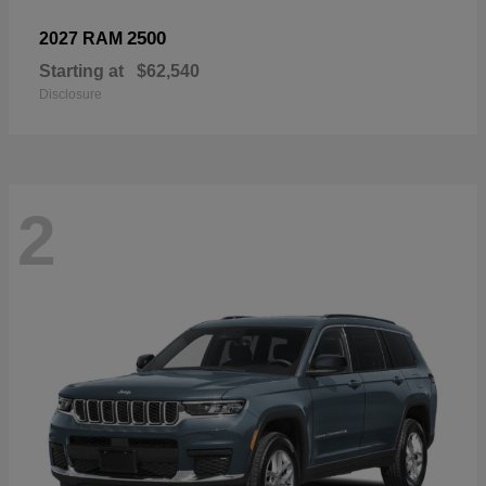
2500
2027 RAM
Starting at
$62,540
Disclosure
2