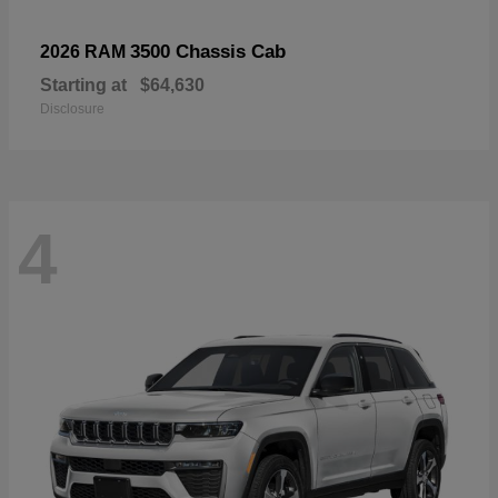
3500 Chassis Cab
2026 RAM
Starting at
$64,630
Disclosure
4