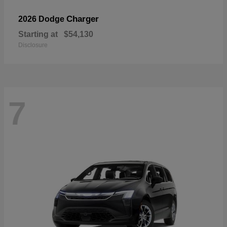
Charger
2026 Dodge
Starting at
$54,130
Disclosure
7