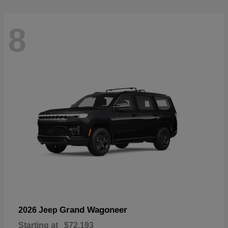
8
Grand Wagoneer
2026 Jeep
Starting at
$72,193