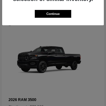
Continue
4
3500
2026 RAM