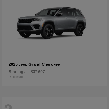
Grand Cherokee
2025 Jeep
Starting at
$37,697
Disclosure