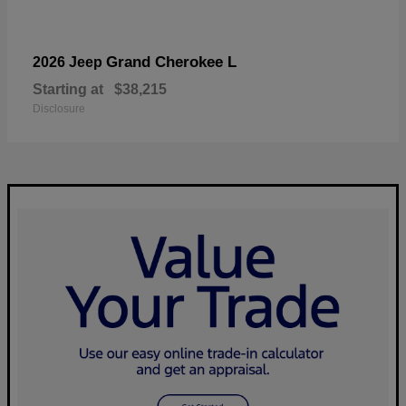
Grand Cherokee L
2026 Jeep
Starting at
$38,215
Disclosure