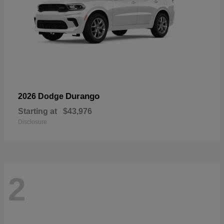
Durango
2026 Dodge
Starting at
$43,976
Disclosure
2