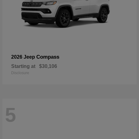
Compass
2026 Jeep
Starting at
$30,106
Disclosure
5