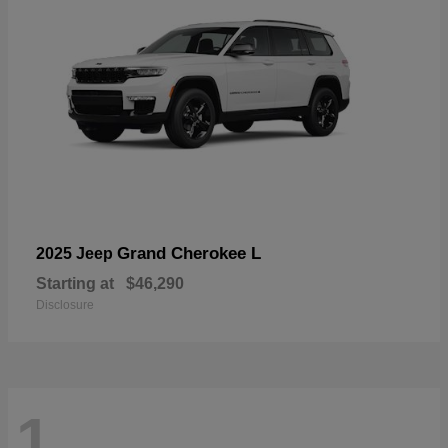
Grand Cherokee L
2025 Jeep
Starting at
$46,290
Disclosure
1