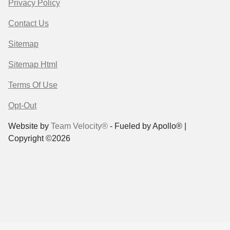
Privacy Policy
Contact Us
Sitemap
Sitemap Html
Terms Of Use
Opt-Out
Website by
Team Velocity®
- Fueled by Apollo® |
Copyright ©2026