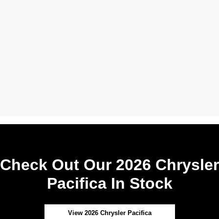
Check Out Our 2026 Chrysler
Pacifica In Stock
View 2026 Chrysler Pacifica