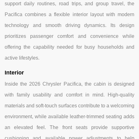
support daily routines, road trips, and group travel, the
Pacifica combines a flexible interior layout with modern
technology and smooth driving dynamics. Its design
prioritizes passenger comfort and convenience while
offering the capability needed for busy households and
active lifestyles.
Interior
Inside the 2026 Chrysler Pacifica, the cabin is designed
with family usability and comfort in mind. High-quality
materials and soft-touch surfaces contribute to a welcoming
environment, while available leather-trimmed seating adds
an elevated feel. The front seats provide supportive
cushioning and available power adjustments to help