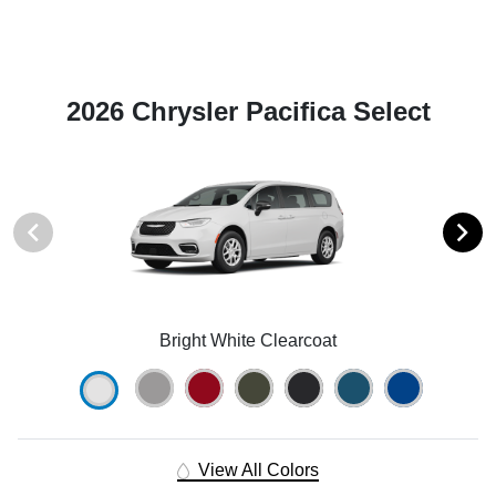
2026 Chrysler Pacifica Select
Bright White Clearcoat
View All Colors