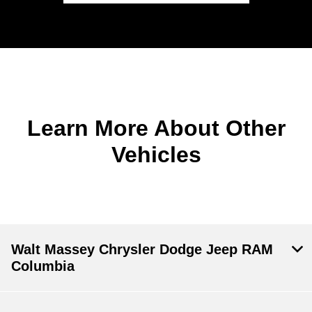
Learn More About Other
Vehicles
Walt Massey Chrysler Dodge Jeep RAM
Columbia