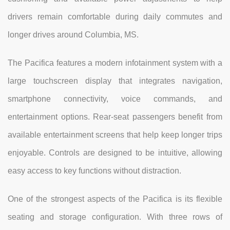
drivers remain comfortable during daily commutes and
longer drives around Columbia, MS.
The Pacifica features a modern infotainment system with a
large touchscreen display that integrates navigation,
smartphone connectivity, voice commands, and
entertainment options. Rear-seat passengers benefit from
available entertainment screens that help keep longer trips
enjoyable. Controls are designed to be intuitive, allowing
easy access to key functions without distraction.
One of the strongest aspects of the Pacifica is its flexible
seating and storage configuration. With three rows of