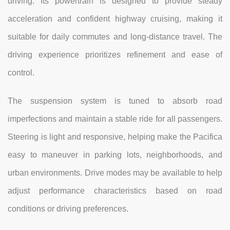
driving. Its powertrain is designed to provide steady
acceleration and confident highway cruising, making it
suitable for daily commutes and long-distance travel. The
driving experience prioritizes refinement and ease of
control.
The suspension system is tuned to absorb road
imperfections and maintain a stable ride for all passengers.
Steering is light and responsive, helping make the Pacifica
easy to maneuver in parking lots, neighborhoods, and
urban environments. Drive modes may be available to help
adjust performance characteristics based on road
conditions or driving preferences.