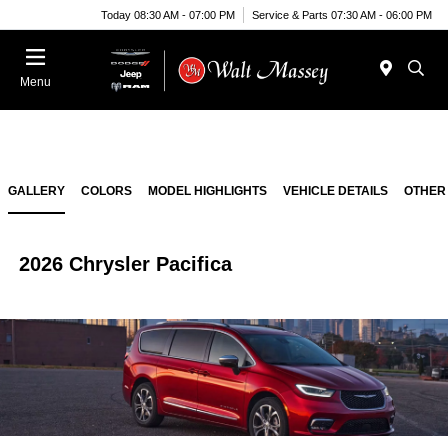
Today 08:30 AM - 07:00 PM
Service & Parts 07:30 AM - 06:00 PM
Menu
GALLERY
COLORS
MODEL HIGHLIGHTS
VEHICLE DETAILS
OTHER
2026 Chrysler Pacifica