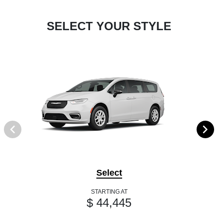
SELECT YOUR STYLE
Select
STARTING AT
$ 44,445