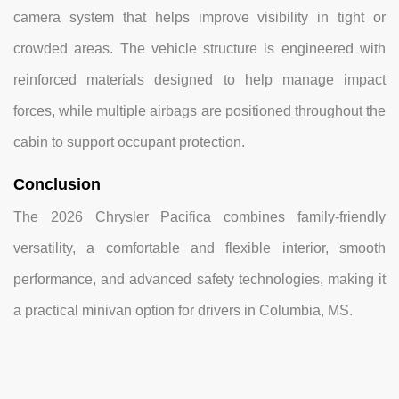
camera system that helps improve visibility in tight or
crowded areas. The vehicle structure is engineered with
reinforced materials designed to help manage impact
forces, while multiple airbags are positioned throughout the
cabin to support occupant protection.
Conclusion
The 2026 Chrysler Pacifica combines family-friendly
versatility, a comfortable and flexible interior, smooth
performance, and advanced safety technologies, making it
a practical minivan option for drivers in Columbia, MS.