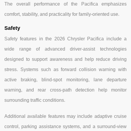
The overall performance of the Pacifica emphasizes
comfort, stability, and practicality for family-oriented use.
Safety
Safety features in the 2026 Chrysler Pacifica include a
wide range of advanced driver-assist technologies
designed to support awareness and help reduce driving
stress. Systems such as forward collision warning with
active braking, blind-spot monitoring, lane departure
warning, and rear cross-path detection help monitor
surrounding traffic conditions.
Additional available features may include adaptive cruise
control, parking assistance systems, and a surround-view