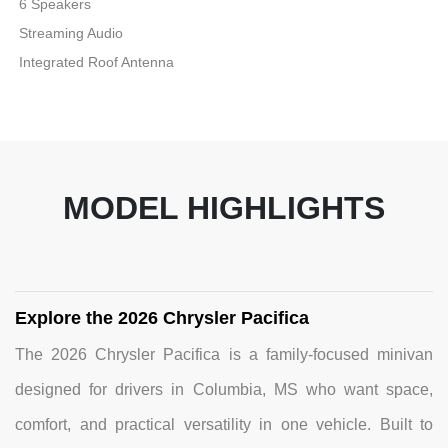
6 Speakers
Streaming Audio
Integrated Roof Antenna
MODEL HIGHLIGHTS
Explore the 2026 Chrysler Pacifica
The 2026 Chrysler Pacifica is a family-focused minivan
designed for drivers in Columbia, MS who want space,
comfort, and practical versatility in one vehicle. Built to