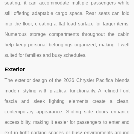
seating, it can accommodate multiple passengers while
still offering adaptable cargo space. Rear seats can fold
into the floor, creating a flat load surface for larger items.
Numerous storage compartments throughout the cabin
help keep personal belongings organized, making it well
suited for families and busy schedules.
Exterior
The exterior design of the 2026 Chrysler Pacifica blends
modern styling with practical functionality. A refined front
fascia and sleek lighting elements create a clean,
contemporary appearance. Sliding side doors enhance
accessibility, making it easier for passengers to enter and
exit in tight parking spaces or busy environments around