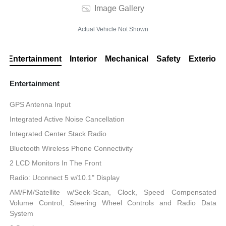
Image Gallery
Actual Vehicle Not Shown
Entertainment
Interior
Mechanical
Safety
Exterior
Entertainment
GPS Antenna Input
Integrated Active Noise Cancellation
Integrated Center Stack Radio
Bluetooth Wireless Phone Connectivity
2 LCD Monitors In The Front
Radio: Uconnect 5 w/10.1" Display
AM/FM/Satellite w/Seek-Scan, Clock, Speed Compensated
Volume Control, Steering Wheel Controls and Radio Data
System