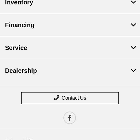
Inventory
Financing
Service
Dealership
Contact Us