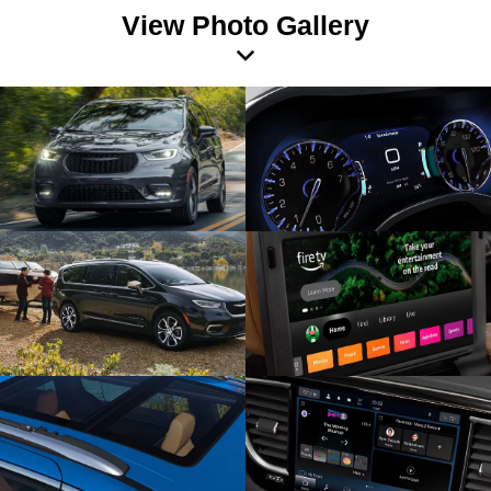
View Photo Gallery