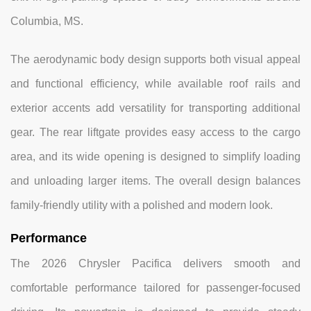
Columbia, MS.
The aerodynamic body design supports both visual appeal
and functional efficiency, while available roof rails and
exterior accents add versatility for transporting additional
gear. The rear liftgate provides easy access to the cargo
area, and its wide opening is designed to simplify loading
and unloading larger items. The overall design balances
family-friendly utility with a polished and modern look.
Performance
The 2026 Chrysler Pacifica delivers smooth and
comfortable performance tailored for passenger-focused