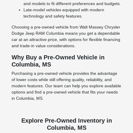
and models to fit different preferences and budgets.
Late-model vehicles equipped with modern
technology and safety features.
Choosing a pre-owned vehicle from Walt Massey Chrysler
Dodge Jeep RAM Columbia means you get a dependable
car at an attractive price, with options for flexible financing
and trade-in value considerations.
Why Buy a Pre-Owned Vehicle in
Columbia, MS
Purchasing a pre-owned vehicle provides the advantage
of lower costs while still offering quality, reliability, and
modern features. Our team can help you explore available
options and find a pre-owned vehicle that fits your needs
in Columbia, MS.
Explore Pre-Owned Inventory in
Columbia, MS