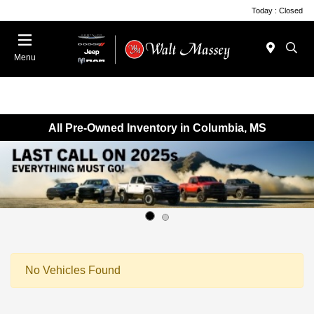
Today : Closed
Menu
All Pre-Owned Inventory in Columbia, MS
No Vehicles Found