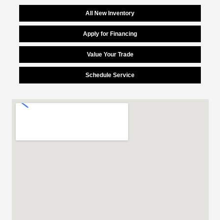
All New Inventory
Apply for Financing
Value Your Trade
Schedule Service