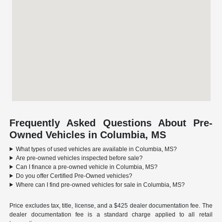
Frequently Asked Questions About Pre-
Owned Vehicles in Columbia, MS
What types of used vehicles are available in Columbia, MS?
Are pre-owned vehicles inspected before sale?
Can I finance a pre-owned vehicle in Columbia, MS?
Do you offer Certified Pre-Owned vehicles?
Where can I find pre-owned vehicles for sale in Columbia, MS?
Price excludes tax, title, license, and a $425 dealer documentation fee. The
dealer documentation fee is a standard charge applied to all retail