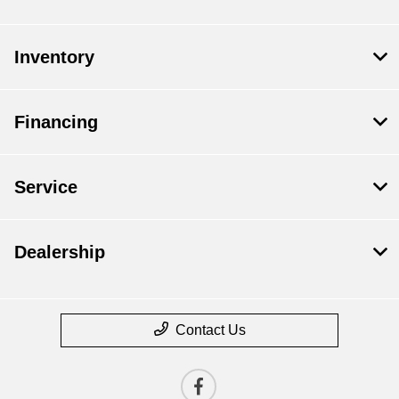
Inventory
Financing
Service
Dealership
Contact Us