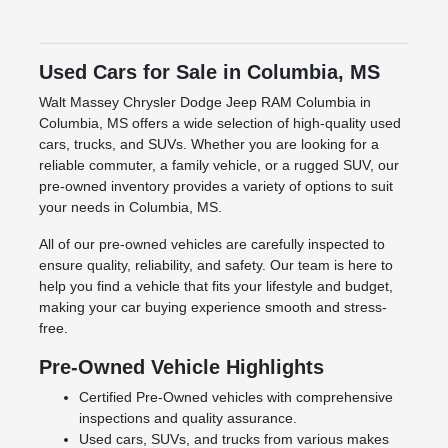
Used Cars for Sale in Columbia, MS
Walt Massey Chrysler Dodge Jeep RAM Columbia in
Columbia, MS offers a wide selection of high-quality used
cars, trucks, and SUVs. Whether you are looking for a
reliable commuter, a family vehicle, or a rugged SUV, our
pre-owned inventory provides a variety of options to suit
your needs in Columbia, MS.
All of our pre-owned vehicles are carefully inspected to
ensure quality, reliability, and safety. Our team is here to
help you find a vehicle that fits your lifestyle and budget,
making your car buying experience smooth and stress-
free.
Pre-Owned Vehicle Highlights
Certified Pre-Owned vehicles with comprehensive
inspections and quality assurance.
Used cars, SUVs, and trucks from various makes