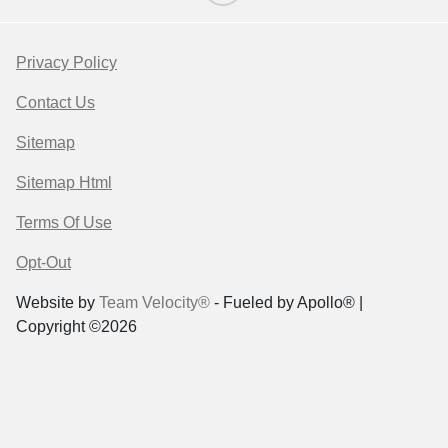
Privacy Policy
Contact Us
Sitemap
Sitemap Html
Terms Of Use
Opt-Out
Website by
Team Velocity®
- Fueled by Apollo® |
Copyright ©2026