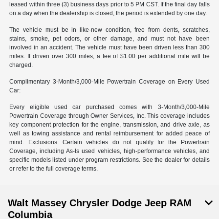
leased within three (3) business days prior to 5 PM CST. If the final day falls
on a day when the dealership is closed, the period is extended by one day.
The vehicle must be in like-new condition, free from dents, scratches,
stains, smoke, pet odors, or other damage, and must not have been
involved in an accident. The vehicle must have been driven less than 300
miles. If driven over 300 miles, a fee of $1.00 per additional mile will be
charged.
Complimentary 3-Month/3,000-Mile Powertrain Coverage on Every Used
Car:
Every eligible used car purchased comes with 3-Month/3,000-Mile
Powertrain Coverage through Owner Services, Inc. This coverage includes
key component protection for the engine, transmission, and drive axle, as
well as towing assistance and rental reimbursement for added peace of
mind. Exclusions: Certain vehicles do not qualify for the Powertrain
Coverage, including As-Is used vehicles, high-performance vehicles, and
specific models listed under program restrictions. See the dealer for details
or refer to the full coverage terms.
Walt Massey Chrysler Dodge Jeep RAM
Columbia