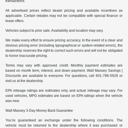
transactions.
All advertised prices reflect dealer pricing and available incentives as
applicable. Certain rebates may not be compatible with special finance or
lease offers.
Vehicles subject to prior sale. Availability and location may vary.
We make every effort to ensure pricing accuracy. In the event of a clear and
obvious pricing error (including typographical or system-related errors), the
dealership reserves the right to correct such errors and will not be obligated
to honor inaccurate pricing.
Terms may vary with approved credit. Monthly payment estimates are
based on month term, interest, and down payment. Walt Massey Savings |
Discounts are available to everyone. For questions, call 601-786-5928 or
visit us at the dealership.
EPA mileage ratings are estimates only, and actual mileage may vary. For
used vehicles, MPG estimates are based on EPA ratings when the vehicle
was new.
Walt Massey 3-Day Money Back Guarantee
You’re guaranteed an exchange under the following conditions. The
vehicle must be returned to the dealership where it was purchased or