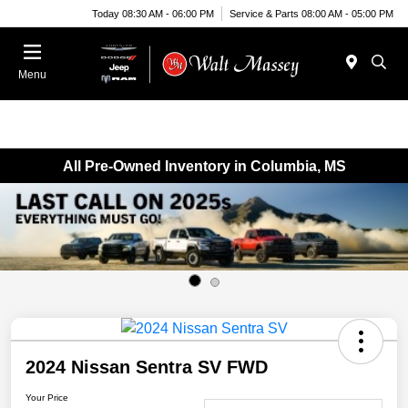
Today 08:30 AM - 06:00 PM
Service & Parts 08:00 AM - 05:00 PM
Menu
All Pre-Owned Inventory in Columbia, MS
2024 Nissan Sentra SV FWD
Your Price