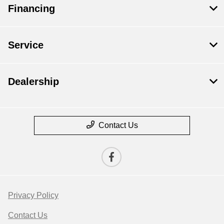
Financing
Service
Dealership
Contact Us
Privacy Policy
Contact Us