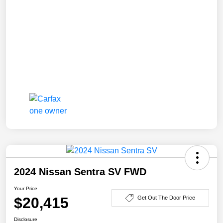
2024 Nissan Sentra SV FWD
Your Price
$20,415
Get Out The Door Price
Disclosure