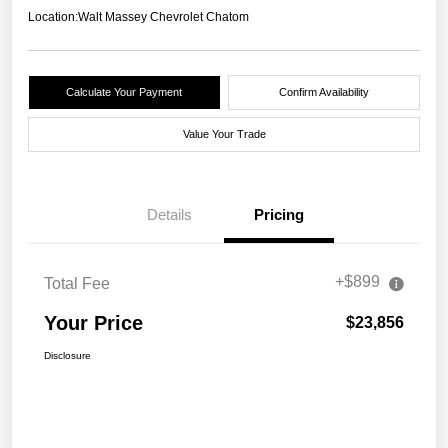
Location:
Walt Massey Chevrolet Chatom
Calculate Your Payment
Confirm Availability
Value Your Trade
Details
Pricing
+$899
Total Fee
Your Price
$23,856
Disclosure