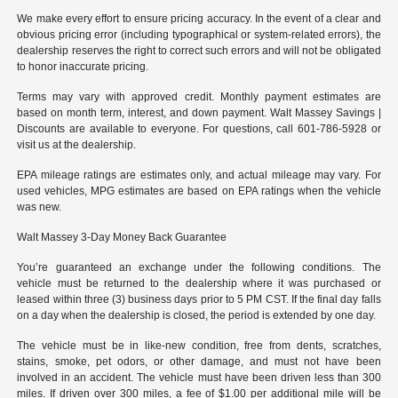
We make every effort to ensure pricing accuracy. In the event of a clear and
obvious pricing error (including typographical or system-related errors), the
dealership reserves the right to correct such errors and will not be obligated
to honor inaccurate pricing.
Terms may vary with approved credit. Monthly payment estimates are
based on month term, interest, and down payment. Walt Massey Savings |
Discounts are available to everyone. For questions, call 601-786-5928 or
visit us at the dealership.
EPA mileage ratings are estimates only, and actual mileage may vary. For
used vehicles, MPG estimates are based on EPA ratings when the vehicle
was new.
Walt Massey 3-Day Money Back Guarantee
You’re guaranteed an exchange under the following conditions. The
vehicle must be returned to the dealership where it was purchased or
leased within three (3) business days prior to 5 PM CST. If the final day falls
on a day when the dealership is closed, the period is extended by one day.
The vehicle must be in like-new condition, free from dents, scratches,
stains, smoke, pet odors, or other damage, and must not have been
involved in an accident. The vehicle must have been driven less than 300
miles. If driven over 300 miles, a fee of $1.00 per additional mile will be