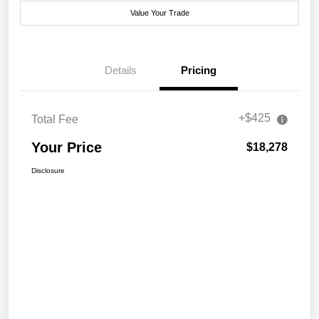
Value Your Trade
Details
Pricing
+$425
Total Fee
Your Price
$18,278
Disclosure