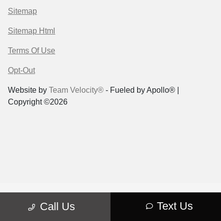
Sitemap
Sitemap Html
Terms Of Use
Opt-Out
Website by
Team Velocity®
- Fueled by Apollo® |
Copyright ©2026
Text Us
Call Us