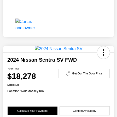
2024 Nissan Sentra SV FWD
Your Price
$18,278
Get Out The Door Price
Disclosure
Location:
Walt Massey Kia
Calculate Your Payment
Confirm Availability