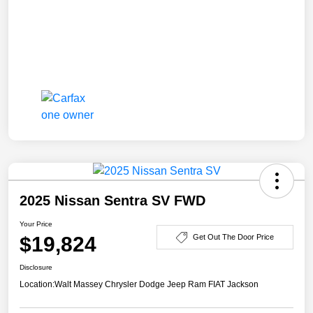
2025 Nissan Sentra SV FWD
Your Price
$19,824
Get Out The Door Price
Disclosure
Location:
Walt Massey Chrysler Dodge Jeep Ram FIAT Jackson