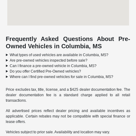
Frequently Asked Questions About Pre-
Owned Vehicles in Columbia, MS
What types of used vehicles are available in Columbia, MS?
Are pre-owned vehicles inspected before sale?
Can I finance a pre-owned vehicle in Columbia, MS?
Do you offer Certified Pre-Owned vehicles?
Where can I find pre-owned vehicles for sale in Columbia, MS?
Price excludes tax, title, license, and a $425 dealer documentation fee. The
dealer documentation fee is a standard charge applied to all retail
transactions.
All advertised prices reflect dealer pricing and available incentives as
applicable. Certain rebates may not be compatible with special finance or
lease offers.
Vehicles subject to prior sale. Availability and location may vary.