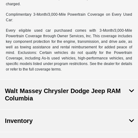
charged.
Complimentary 3-Month/3,000-Mile Powertrain Coverage on Every Used
Car:
Every eligible used car purchased comes with 3-Month/3,000-Mile
Powertrain Coverage through Owner Services, Inc. This coverage includes
key component protection for the engine, transmission, and drive axle, as
well as towing assistance and rental reimbursement for added peace of
mind. Exclusions: Certain vehicles do not qualify for the Powertrain
Coverage, including As-Is used vehicles, high-performance vehicles, and
specific models listed under program restrictions. See the dealer for details
or refer to the full coverage terms.
Walt Massey Chrysler Dodge Jeep RAM
Columbia
Inventory