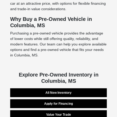
car at an attractive price, with options for flexible financing
and trade-in value considerations.
Why Buy a Pre-Owned Vehicle in
Columbia, MS
Purchasing a pre-owned vehicle provides the advantage
of lower costs while still offering quality, reliability, and
modern features. Our team can help you explore available
options and find a pre-owned vehicle that fits your needs
in Columbia, MS.
Explore Pre-Owned Inventory in
Columbia, MS
All New Inventory
Apply for Financing
Value Your Trade