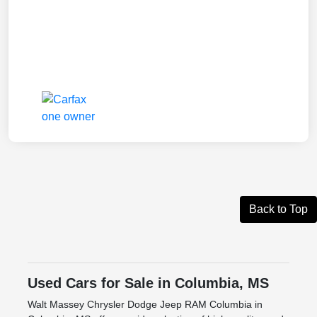
Back to Top
Used Cars for Sale in Columbia, MS
Walt Massey Chrysler Dodge Jeep RAM Columbia in