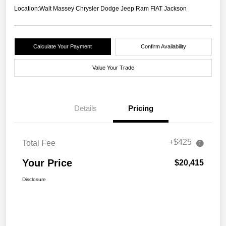
Location:
Walt Massey Chrysler Dodge Jeep Ram FIAT Jackson
Calculate Your Payment
Confirm Availability
Value Your Trade
Details
Pricing
+$425
Total Fee
Your Price
$20,415
Disclosure