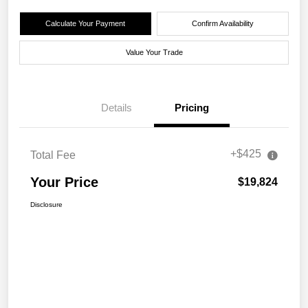
Calculate Your Payment
Confirm Availability
Value Your Trade
Details
Pricing
+$425
Total Fee
Your Price
$19,824
Disclosure