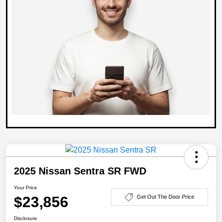
2025 Nissan Sentra SR FWD
Your Price
$23,856
Get Out The Door Price
Disclosure