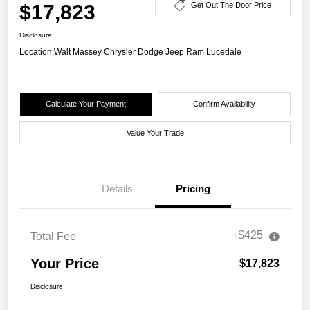
$17,823
Get Out The Door Price
Disclosure
Location:
Walt Massey Chrysler Dodge Jeep Ram Lucedale
Calculate Your Payment
Confirm Availability
Value Your Trade
Details
Pricing
+$425
Total Fee
Your Price
$17,823
Disclosure