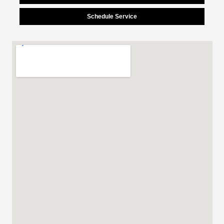
Schedule Service