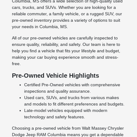
Columbia, MS offers a wide selection of high-quality used
cars, trucks, and SUVs. Whether you are looking for a
reliable commuter, a family vehicle, or a rugged SUV, our
pre-owned inventory provides a variety of options to suit
your needs in Columbia, MS.
All of our pre-owned vehicles are carefully inspected to
ensure quality, reliability, and safety. Our team is here to
help you find a vehicle that fits your lifestyle and budget,
making your car buying experience smooth and stress-
free.
Pre-Owned Vehicle Highlights
Certified Pre-Owned vehicles with comprehensive
inspections and quality assurance.
Used cars, SUVs, and trucks from various makes
and models to fit different preferences and budgets.
Late-model vehicles equipped with modern
technology and safety features.
Choosing a pre-owned vehicle from Walt Massey Chrysler
Dodge Jeep RAM Columbia means you get a dependable