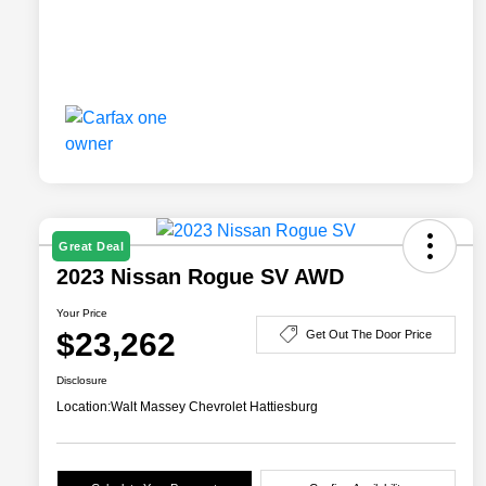
Great Deal
2023 Nissan Rogue SV AWD
Your Price
$23,262
Get Out The Door Price
Disclosure
Location:
Walt Massey Chevrolet Hattiesburg