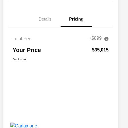
Details
Pricing
+$899
Total Fee
Your Price
$35,015
Disclosure