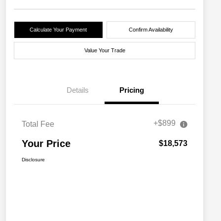
Calculate Your Payment
Confirm Availability
Value Your Trade
Details
Pricing
+$899
Total Fee
Your Price
$18,573
Disclosure