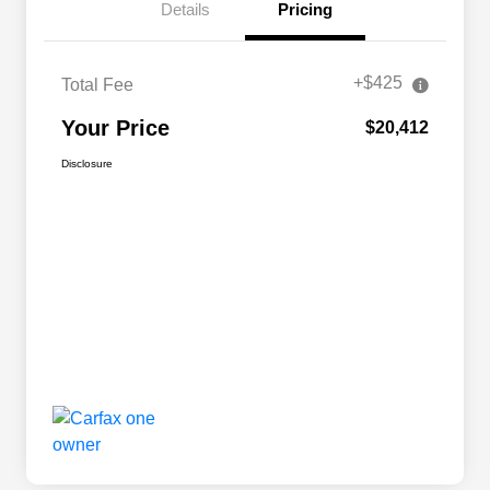
Details
Pricing
+$425
Total Fee
Your Price
$20,412
Disclosure