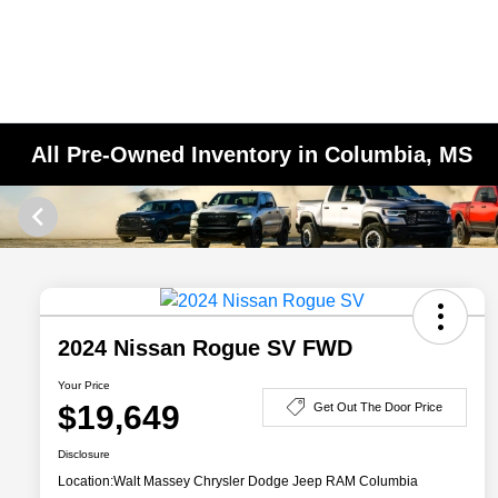
All Pre-Owned Inventory in Columbia, MS
2024 Nissan Rogue SV FWD
Your Price
$19,649
Get Out The Door Price
Disclosure
Location:
Walt Massey Chrysler Dodge Jeep RAM Columbia