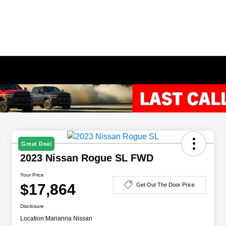
Great Deal
2023 Nissan Rogue SL FWD
Your Price
$17,864
Get Out The Door Price
Disclosure
Location:
Marianna Nissan