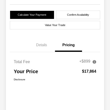
Calculate Your Payment
Confirm Availability
Value Your Trade
Details
Pricing
+$899
Total Fee
Your Price
$17,864
Disclosure