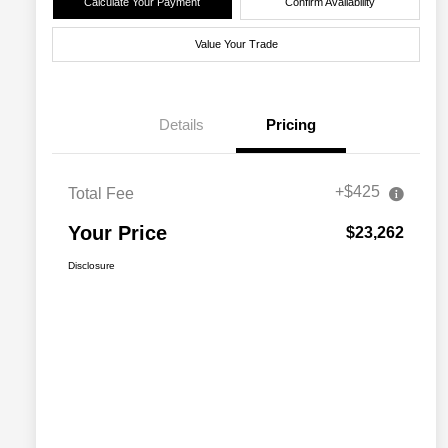
Calculate Your Payment
Confirm Availability
Value Your Trade
Details
Pricing
+$425
Total Fee
Your Price
$23,262
Disclosure