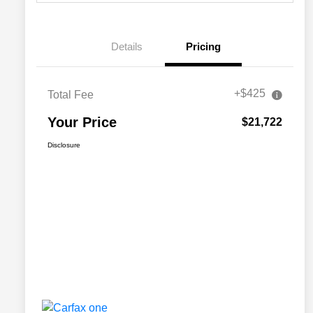
Details
Pricing
+$425
Total Fee
Your Price
$21,722
Disclosure