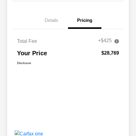
Details
Pricing
+$425
Total Fee
Your Price
$28,769
Disclosure