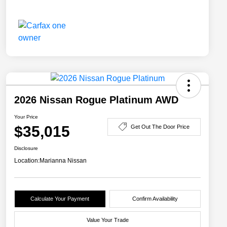
2026 Nissan Rogue Platinum AWD
Your Price
$35,015
Get Out The Door Price
Disclosure
Location:
Marianna Nissan
Calculate Your Payment
Confirm Availability
Value Your Trade