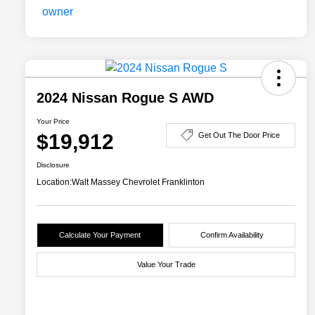
2024 Nissan Rogue S AWD
Your Price
$19,912
Get Out The Door Price
Disclosure
Location:
Walt Massey Chevrolet Franklinton
Calculate Your Payment
Confirm Availability
Value Your Trade