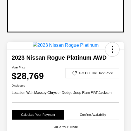
2023 Nissan Rogue Platinum AWD
Your Price
$28,769
Get Out The Door Price
Disclosure
Location:
Walt Massey Chrysler Dodge Jeep Ram FIAT Jackson
Calculate Your Payment
Confirm Availability
Value Your Trade