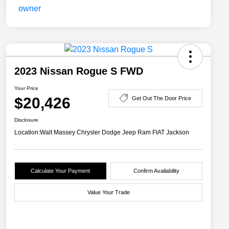
2023 Nissan Rogue S FWD
Your Price
$20,426
Get Out The Door Price
Disclosure
Location:
Walt Massey Chrysler Dodge Jeep Ram FIAT Jackson
Calculate Your Payment
Confirm Availability
Value Your Trade