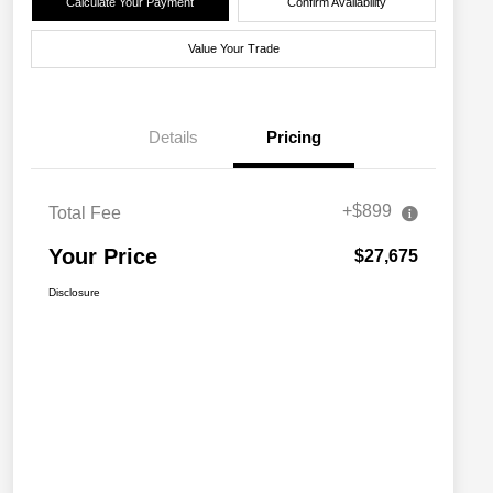
Calculate Your Payment
Confirm Availability
Value Your Trade
Details
Pricing
+$899
Total Fee
Your Price
$27,675
Disclosure