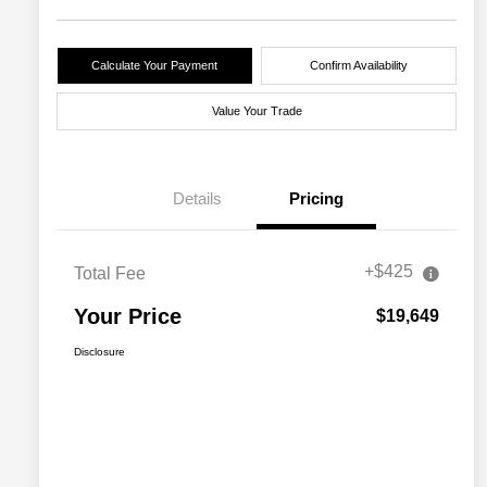
Calculate Your Payment
Confirm Availability
Value Your Trade
Details
Pricing
+$425
Total Fee
Your Price
$19,649
Disclosure