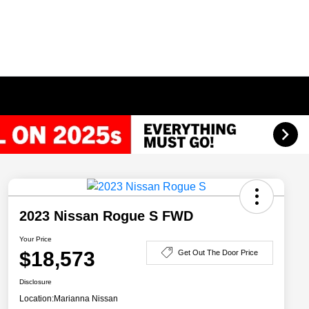
2023 Nissan Rogue S FWD
Your Price
$18,573
Get Out The Door Price
Disclosure
Location:
Marianna Nissan