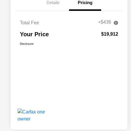
Details
Pricing
+$436
Total Fee
Your Price
$19,912
Disclosure