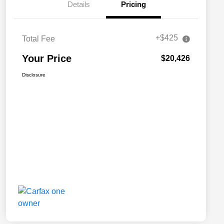
Details
Pricing
+$425
Total Fee
Your Price
$20,426
Disclosure