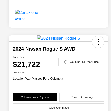
2024 Nissan Rogue S AWD
Your Price
$21,722
Get Out The Door Price
Disclosure
Location:
Walt Massey Ford Columbia
Calculate Your Payment
Confirm Availability
Value Your Trade