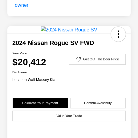
2024 Nissan Rogue SV FWD
Your Price
$20,412
Get Out The Door Price
Disclosure
Location:
Walt Massey Kia
Calculate Your Payment
Confirm Availability
Value Your Trade