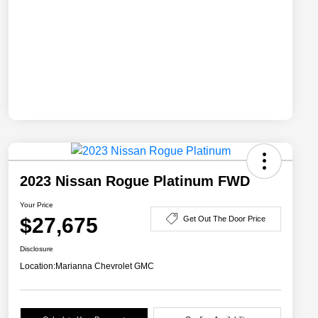
2023 Nissan Rogue Platinum FWD
Your Price
$27,675
Get Out The Door Price
Disclosure
Location:
Marianna Chevrolet GMC