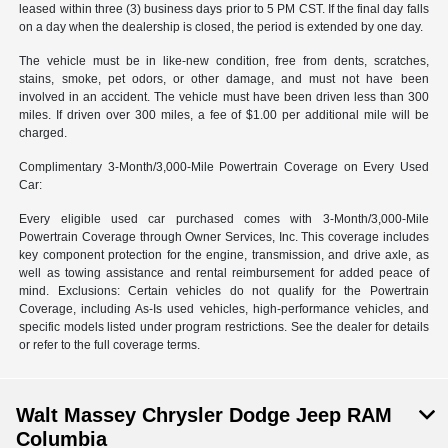
leased within three (3) business days prior to 5 PM CST. If the final day falls
on a day when the dealership is closed, the period is extended by one day.
The vehicle must be in like-new condition, free from dents, scratches,
stains, smoke, pet odors, or other damage, and must not have been
involved in an accident. The vehicle must have been driven less than 300
miles. If driven over 300 miles, a fee of $1.00 per additional mile will be
charged.
Complimentary 3-Month/3,000-Mile Powertrain Coverage on Every Used
Car:
Every eligible used car purchased comes with 3-Month/3,000-Mile
Powertrain Coverage through Owner Services, Inc. This coverage includes
key component protection for the engine, transmission, and drive axle, as
well as towing assistance and rental reimbursement for added peace of
mind. Exclusions: Certain vehicles do not qualify for the Powertrain
Coverage, including As-Is used vehicles, high-performance vehicles, and
specific models listed under program restrictions. See the dealer for details
or refer to the full coverage terms.
Walt Massey Chrysler Dodge Jeep RAM
Columbia