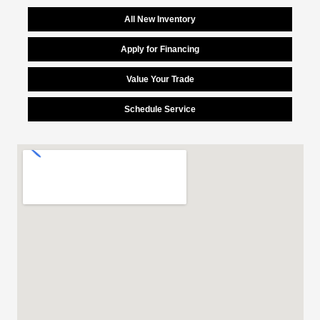
All New Inventory
Apply for Financing
Value Your Trade
Schedule Service