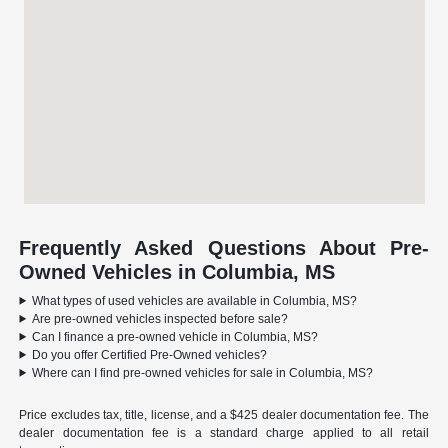
Frequently Asked Questions About Pre-
Owned Vehicles in Columbia, MS
What types of used vehicles are available in Columbia, MS?
Are pre-owned vehicles inspected before sale?
Can I finance a pre-owned vehicle in Columbia, MS?
Do you offer Certified Pre-Owned vehicles?
Where can I find pre-owned vehicles for sale in Columbia, MS?
Price excludes tax, title, license, and a $425 dealer documentation fee. The
dealer documentation fee is a standard charge applied to all retail