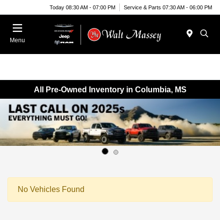
Today 08:30 AM - 07:00 PM
Service & Parts 07:30 AM - 06:00 PM
Menu
All Pre-Owned Inventory in Columbia, MS
No Vehicles Found