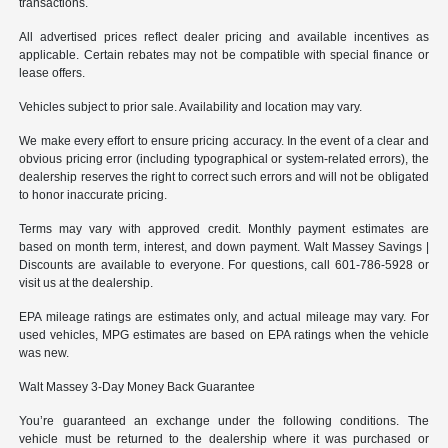
transactions.
All advertised prices reflect dealer pricing and available incentives as
applicable. Certain rebates may not be compatible with special finance or
lease offers.
Vehicles subject to prior sale. Availability and location may vary.
We make every effort to ensure pricing accuracy. In the event of a clear and
obvious pricing error (including typographical or system-related errors), the
dealership reserves the right to correct such errors and will not be obligated
to honor inaccurate pricing.
Terms may vary with approved credit. Monthly payment estimates are
based on month term, interest, and down payment. Walt Massey Savings |
Discounts are available to everyone. For questions, call 601-786-5928 or
visit us at the dealership.
EPA mileage ratings are estimates only, and actual mileage may vary. For
used vehicles, MPG estimates are based on EPA ratings when the vehicle
was new.
Walt Massey 3-Day Money Back Guarantee
You’re guaranteed an exchange under the following conditions. The
vehicle must be returned to the dealership where it was purchased or