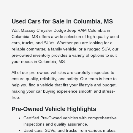
Used Cars for Sale in Columbia, MS
Walt Massey Chrysler Dodge Jeep RAM Columbia in
Columbia, MS offers a wide selection of high-quality used
cars, trucks, and SUVs. Whether you are looking for a
reliable commuter, a family vehicle, or a rugged SUV, our
pre-owned inventory provides a variety of options to suit
your needs in Columbia, MS.
All of our pre-owned vehicles are carefully inspected to
ensure quality, reliability, and safety. Our team is here to
help you find a vehicle that fits your lifestyle and budget,
making your car buying experience smooth and stress-
free.
Pre-Owned Vehicle Highlights
Certified Pre-Owned vehicles with comprehensive
inspections and quality assurance.
Used cars, SUVs, and trucks from various makes