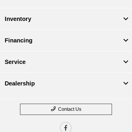
Inventory
Financing
Service
Dealership
Contact Us