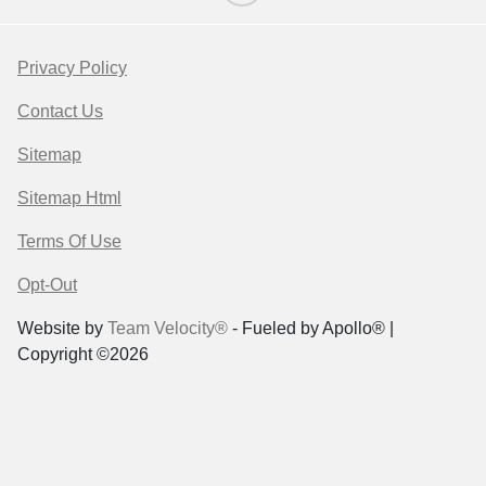
Privacy Policy
Contact Us
Sitemap
Sitemap Html
Terms Of Use
Opt-Out
Website by
Team Velocity®
- Fueled by Apollo® |
Copyright ©2026