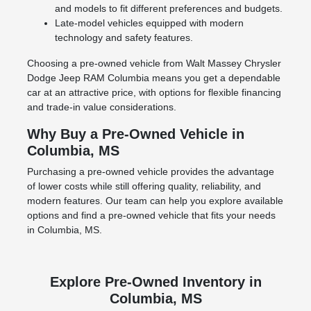
and models to fit different preferences and budgets.
Late-model vehicles equipped with modern
technology and safety features.
Choosing a pre-owned vehicle from Walt Massey Chrysler
Dodge Jeep RAM Columbia means you get a dependable
car at an attractive price, with options for flexible financing
and trade-in value considerations.
Why Buy a Pre-Owned Vehicle in
Columbia, MS
Purchasing a pre-owned vehicle provides the advantage
of lower costs while still offering quality, reliability, and
modern features. Our team can help you explore available
options and find a pre-owned vehicle that fits your needs
in Columbia, MS.
Explore Pre-Owned Inventory in
Columbia, MS