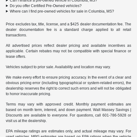
Can I finance a pre-owned vehicle in Columbia, MS?
Do you offer Certified Pre-Owned vehicles?
Where can I find pre-owned vehicles for sale in Columbia, MS?
Price excludes tax, title, license, and a $425 dealer documentation fee. The
dealer documentation fee is a standard charge applied to all retail
transactions.
All advertised prices reflect dealer pricing and available incentives as
applicable. Certain rebates may not be compatible with special finance or
lease offers.
Vehicles subject to prior sale. Availability and location may vary.
We make every effort to ensure pricing accuracy. In the event of a clear and
obvious pricing error (including typographical or system-related errors), the
dealership reserves the right to correct such errors and will not be obligated
to honor inaccurate pricing.
Terms may vary with approved credit. Monthly payment estimates are
based on month term, interest, and down payment. Walt Massey Savings |
Discounts are available to everyone. For questions, call 601-786-5928 or
visit us at the dealership.
EPA mileage ratings are estimates only, and actual mileage may vary. For
used vehicles, MPG estimates are based on EPA ratings when the vehicle