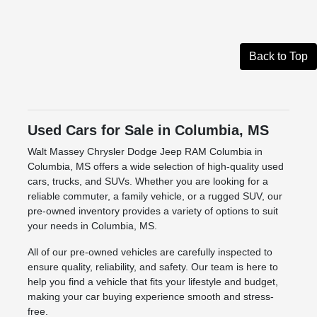
Back to Top
Used Cars for Sale in Columbia, MS
Walt Massey Chrysler Dodge Jeep RAM Columbia in
Columbia, MS offers a wide selection of high-quality used
cars, trucks, and SUVs. Whether you are looking for a
reliable commuter, a family vehicle, or a rugged SUV, our
pre-owned inventory provides a variety of options to suit
your needs in Columbia, MS.
All of our pre-owned vehicles are carefully inspected to
ensure quality, reliability, and safety. Our team is here to
help you find a vehicle that fits your lifestyle and budget,
making your car buying experience smooth and stress-
free.