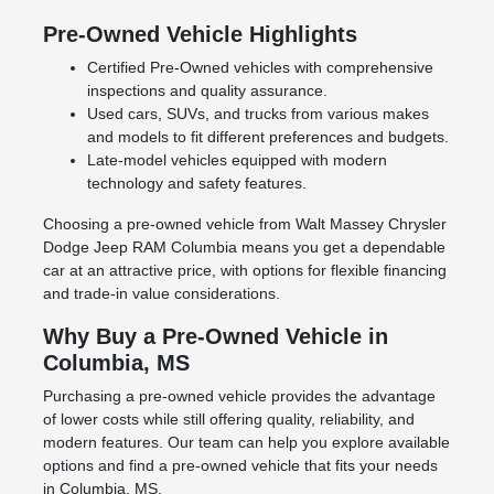
Pre-Owned Vehicle Highlights
Certified Pre-Owned vehicles with comprehensive
inspections and quality assurance.
Used cars, SUVs, and trucks from various makes
and models to fit different preferences and budgets.
Late-model vehicles equipped with modern
technology and safety features.
Choosing a pre-owned vehicle from Walt Massey Chrysler
Dodge Jeep RAM Columbia means you get a dependable
car at an attractive price, with options for flexible financing
and trade-in value considerations.
Why Buy a Pre-Owned Vehicle in
Columbia, MS
Purchasing a pre-owned vehicle provides the advantage
of lower costs while still offering quality, reliability, and
modern features. Our team can help you explore available
options and find a pre-owned vehicle that fits your needs
in Columbia, MS.