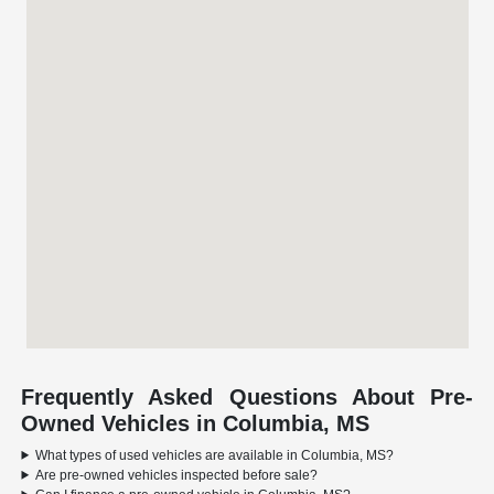
Frequently Asked Questions About Pre-
Owned Vehicles in Columbia, MS
What types of used vehicles are available in Columbia, MS?
Are pre-owned vehicles inspected before sale?