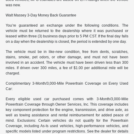
was new.
Walt Massey 3-Day Money Back Guarantee
You’re guaranteed an exchange under the following conditions. The
vehicle must be returned to the dealership where it was purchased or
leased within three (3) business days prior to 5 PM CST. If the final day falls
on a day when the dealership is closed, the period is extended by one day.
The vehicle must be in like-new condition, free from dents, scratches,
stains, smoke, pet odors, or other damage, and must not have been
involved in an accident. The vehicle must have been driven less than 300
miles. If driven over 300 miles, a fee of $1.00 per additional mile will be
charged.
Complimentary 3-Month/3,000-Mile Powertrain Coverage on Every Used
Car:
Every eligible used car purchased comes with 3-Month/3,000-Mile
Powertrain Coverage through Owner Services, Inc. This coverage includes
key component protection for the engine, transmission, and drive axle, as
well as towing assistance and rental reimbursement for added peace of
mind. Exclusions: Certain vehicles do not qualify for the Powertrain
Coverage, including As-Is used vehicles, high-performance vehicles, and
specific models listed under program restrictions. See the dealer for details