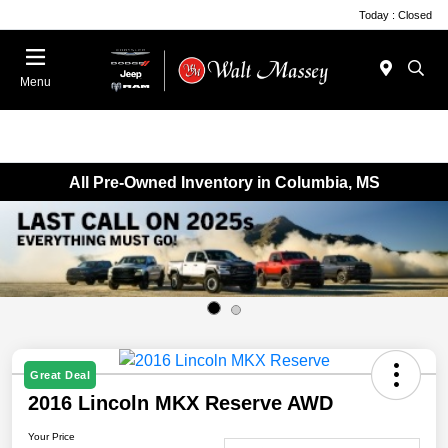
Today : Closed
Menu
All Pre-Owned Inventory in Columbia, MS
Great Deal
2016 Lincoln MKX Reserve AWD
Your Price