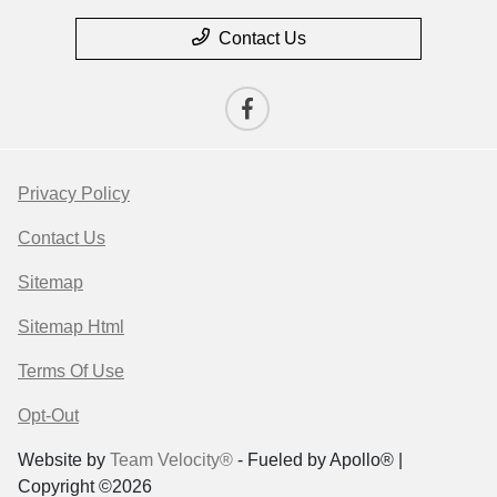
Contact Us
Privacy Policy
Contact Us
Sitemap
Sitemap Html
Terms Of Use
Opt-Out
Website by
Team Velocity®
- Fueled by Apollo® |
Copyright ©2026