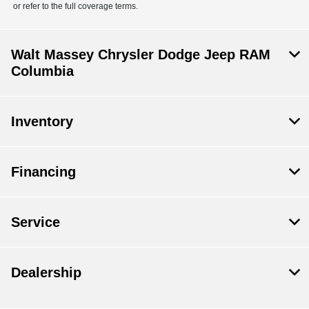
or refer to the full coverage terms.
Walt Massey Chrysler Dodge Jeep RAM
Columbia
Inventory
Financing
Service
Dealership