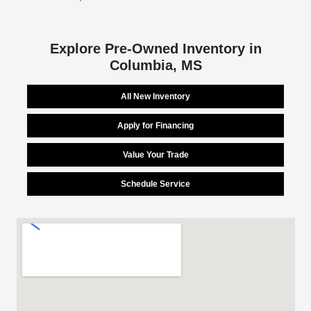
Explore Pre-Owned Inventory in
Columbia, MS
All New Inventory
Apply for Financing
Value Your Trade
Schedule Service