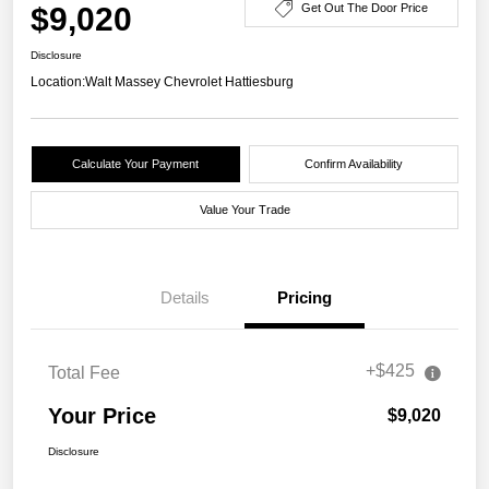
$9,020
Get Out The Door Price
Disclosure
Location:
Walt Massey Chevrolet Hattiesburg
Calculate Your Payment
Confirm Availability
Value Your Trade
Details
Pricing
+$425
Total Fee
Your Price
$9,020
Disclosure