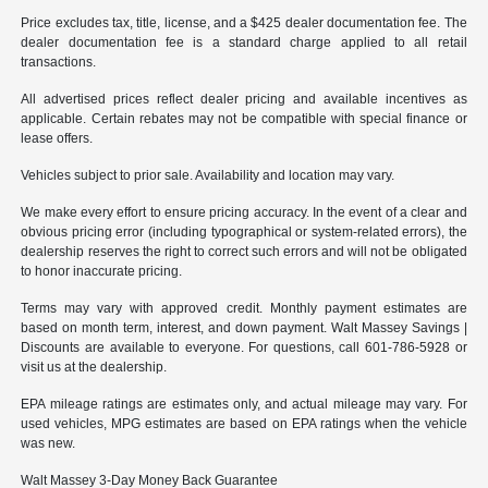
Price excludes tax, title, license, and a $425 dealer documentation fee. The
dealer documentation fee is a standard charge applied to all retail
transactions.
All advertised prices reflect dealer pricing and available incentives as
applicable. Certain rebates may not be compatible with special finance or
lease offers.
Vehicles subject to prior sale. Availability and location may vary.
We make every effort to ensure pricing accuracy. In the event of a clear and
obvious pricing error (including typographical or system-related errors), the
dealership reserves the right to correct such errors and will not be obligated
to honor inaccurate pricing.
Terms may vary with approved credit. Monthly payment estimates are
based on month term, interest, and down payment. Walt Massey Savings |
Discounts are available to everyone. For questions, call 601-786-5928 or
visit us at the dealership.
EPA mileage ratings are estimates only, and actual mileage may vary. For
used vehicles, MPG estimates are based on EPA ratings when the vehicle
was new.
Walt Massey 3-Day Money Back Guarantee