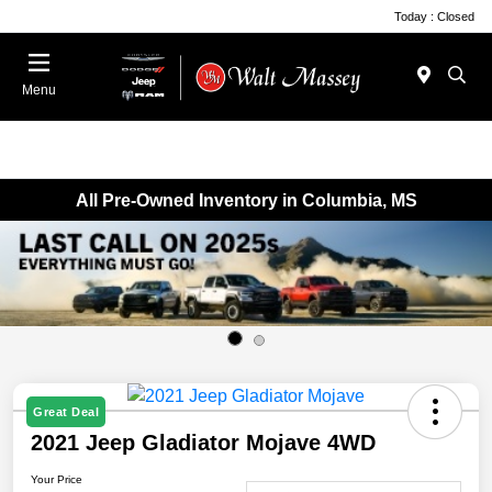
Today : Closed
Menu
All Pre-Owned Inventory in Columbia, MS
Great Deal
2021 Jeep Gladiator Mojave 4WD
Your Price