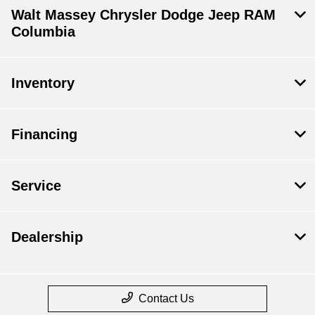
Walt Massey Chrysler Dodge Jeep RAM
Columbia
Inventory
Financing
Service
Dealership
Contact Us