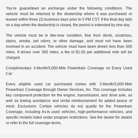
You’re guaranteed an exchange under the following conditions. The
vehicle must be returned to the dealership where it was purchased or
leased within three (3) business days prior to 5 PM CST. If the final day falls
on a day when the dealership is closed, the period is extended by one day.
The vehicle must be in like-new condition, free from dents, scratches,
stains, smoke, pet odors, or other damage, and must not have been
involved in an accident. The vehicle must have been driven less than 300
miles. If driven over 300 miles, a fee of $1.00 per additional mile will be
charged.
Complimentary 3-Month/3,000-Mile Powertrain Coverage on Every Used
Car:
Every eligible used car purchased comes with 3-Month/3,000-Mile
Powertrain Coverage through Owner Services, Inc. This coverage includes
key component protection for the engine, transmission, and drive axle, as
well as towing assistance and rental reimbursement for added peace of
mind. Exclusions: Certain vehicles do not qualify for the Powertrain
Coverage, including As-Is used vehicles, high-performance vehicles, and
specific models listed under program restrictions. See the dealer for details
or refer to the full coverage terms.