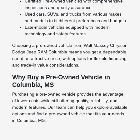
Certified Pre-Owned vehicles with comprehensive
inspections and quality assurance.
Used cars, SUVs, and trucks from various makes
and models to fit different preferences and budgets.
Late-model vehicles equipped with modern
technology and safety features.
Choosing a pre-owned vehicle from Walt Massey Chrysler
Dodge Jeep RAM Columbia means you get a dependable
car at an attractive price, with options for flexible financing
and trade-in value considerations.
Why Buy a Pre-Owned Vehicle in
Columbia, MS
Purchasing a pre-owned vehicle provides the advantage
of lower costs while still offering quality, reliability, and
modern features. Our team can help you explore available
options and find a pre-owned vehicle that fits your needs
in Columbia, MS.