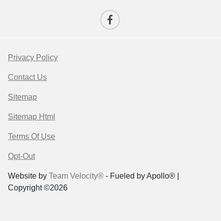
Privacy Policy
Contact Us
Sitemap
Sitemap Html
Terms Of Use
Opt-Out
Website by
Team Velocity®
- Fueled by Apollo® |
Copyright ©2026