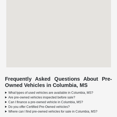
Frequently Asked Questions About Pre-
Owned Vehicles in Columbia, MS
What types of used vehicles are available in Columbia, MS?
Are pre-owned vehicles inspected before sale?
Can I finance a pre-owned vehicle in Columbia, MS?
Do you offer Certified Pre-Owned vehicles?
Where can I find pre-owned vehicles for sale in Columbia, MS?