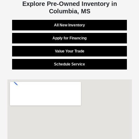
Explore Pre-Owned Inventory in
Columbia, MS
All New Inventory
Apply for Financing
Value Your Trade
Schedule Service