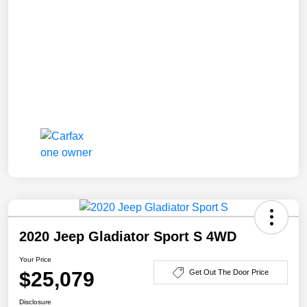
2020 Jeep Gladiator Sport S 4WD
Your Price
$25,079
Get Out The Door Price
Disclosure