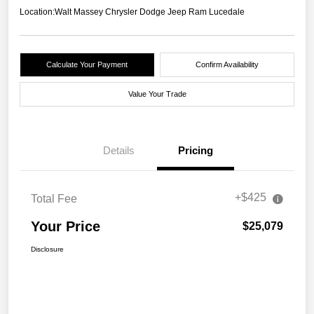
Location:
Walt Massey Chrysler Dodge Jeep Ram Lucedale
Calculate Your Payment
Confirm Availability
Value Your Trade
Details
Pricing
+$425
Total Fee
Your Price
$25,079
Disclosure