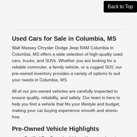
Back to Top
Used Cars for Sale in Columbia, MS
Walt Massey Chrysler Dodge Jeep RAM Columbia in
Columbia, MS offers a wide selection of high-quality used
cars, trucks, and SUVs. Whether you are looking for a
reliable commuter, a family vehicle, or a rugged SUV, our
pre-owned inventory provides a variety of options to suit
your needs in Columbia, MS.
All of our pre-owned vehicles are carefully inspected to
ensure quality, reliability, and safety. Our team is here to
help you find a vehicle that fits your lifestyle and budget,
making your car buying experience smooth and stress-
free.
Pre-Owned Vehicle Highlights