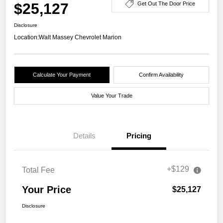
$25,127
Get Out The Door Price
Disclosure
Location:
Walt Massey Chevrolet Marion
Calculate Your Payment
Confirm Availability
Value Your Trade
Details
Pricing
+$129
Total Fee
Your Price
$25,127
Disclosure