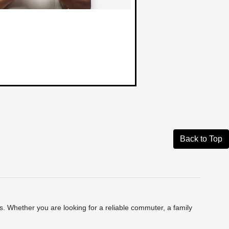
Back to Top
 Whether you are looking for a reliable commuter, a family