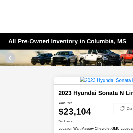
All Pre-Owned Inventory in Columbia, MS
2023 Hyundai Sonata N L
Your Price
$23,104
Get
Disclosure
Location:
Walt Massey Chevrolet GMC Luceda