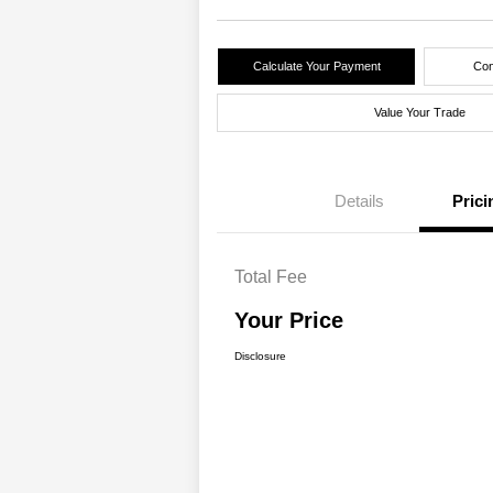
Calculate Your Payment
Con
Value Your Trade
Details
Prici
Total Fee
Your Price
Disclosure