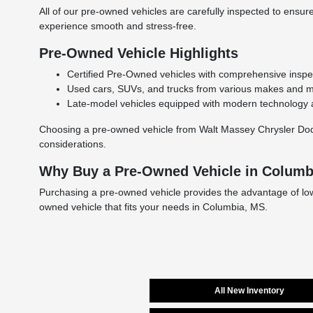
All of our pre-owned vehicles are carefully inspected to ensure 
experience smooth and stress-free.
Pre-Owned Vehicle Highlights
Certified Pre-Owned vehicles with comprehensive inspe
Used cars, SUVs, and trucks from various makes and mod
Late-model vehicles equipped with modern technology a
Choosing a pre-owned vehicle from Walt Massey Chrysler Dodge
considerations.
Why Buy a Pre-Owned Vehicle in Columb
Purchasing a pre-owned vehicle provides the advantage of lower 
owned vehicle that fits your needs in Columbia, MS.
All New Inventory