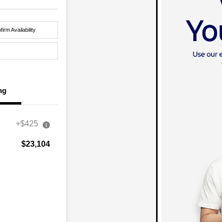
firm Availability
ng
+$425
$23,104