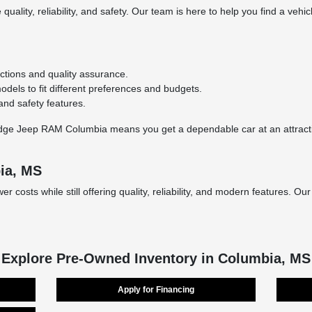
quality, reliability, and safety. Our team is here to help you find a vehic
ctions and quality assurance.
els to fit different preferences and budgets.
nd safety features.
 Jeep RAM Columbia means you get a dependable car at an attractive p
ia, MS
costs while still offering quality, reliability, and modern features. Ou
Explore Pre-Owned Inventory in Columbia, MS
Apply for Financing