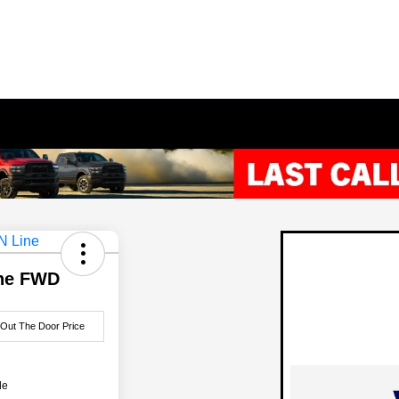
ine FWD
 Out The Door Price
le