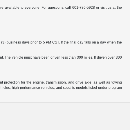
available to everyone. For questions, call 601-786-5928 or visit us at the
3) business days prior to 5 PM CST. If the final day falls on a day when the
nt. The vehicle must have been driven less than 300 miles. If driven over 300
protection for the engine, transmission, and drive axle, as well as towing
ehicles, high-performance vehicles, and specific models listed under program