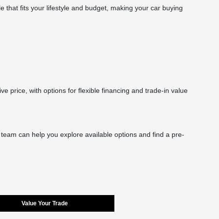
le that fits your lifestyle and budget, making your car buying
rice, with options for flexible financing and trade-in value
r team can help you explore available options and find a pre-
Value Your Trade