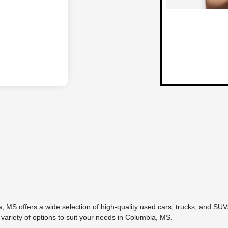
 offers a wide selection of high-quality used cars, trucks, and SUVs.
variety of options to suit your needs in Columbia, MS.