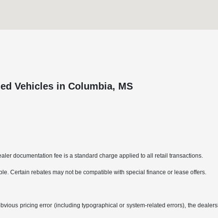
ed Vehicles in Columbia, MS
aler documentation fee is a standard charge applied to all retail transactions.
able. Certain rebates may not be compatible with special finance or lease offers.
bvious pricing error (including typographical or system-related errors), the dealersh