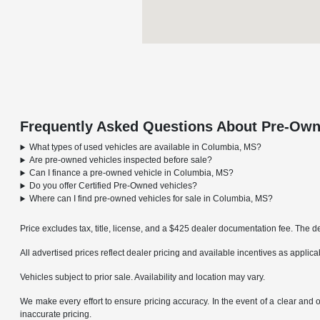
Frequently Asked Questions About Pre-Own
What types of used vehicles are available in Columbia, MS?
Are pre-owned vehicles inspected before sale?
Can I finance a pre-owned vehicle in Columbia, MS?
Do you offer Certified Pre-Owned vehicles?
Where can I find pre-owned vehicles for sale in Columbia, MS?
Price excludes tax, title, license, and a $425 dealer documentation fee. The de
All advertised prices reflect dealer pricing and available incentives as applic
Vehicles subject to prior sale. Availability and location may vary.
We make every effort to ensure pricing accuracy. In the event of a clear and o
inaccurate pricing.