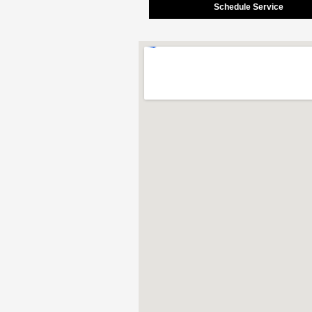
Schedule Service