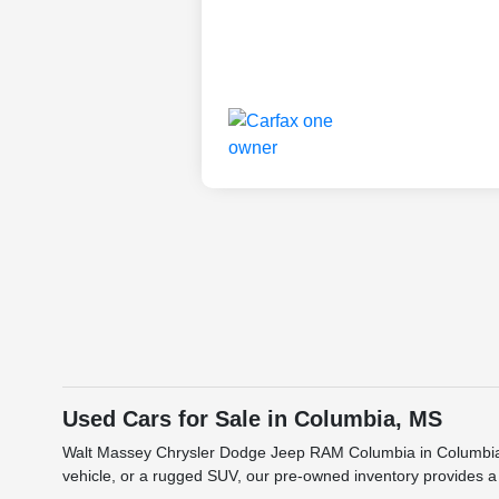
Used Cars for Sale in Columbia, MS
Walt Massey Chrysler Dodge Jeep RAM Columbia in Columbia, MS
vehicle, or a rugged SUV, our pre-owned inventory provides a 