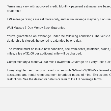
Terms may vary with approved credit. Monthly payment estimates are based 
dealership.
EPA mileage ratings are estimates only, and actual mileage may vary. For us
Walt Massey 3-Day Money Back Guarantee
You’re guaranteed an exchange under the following conditions. The vehicle m
dealership is closed, the period is extended by one day.
The vehicle must be in like-new condition, free from dents, scratches, stain
miles, a fee of $1.00 per additional mile will be charged.
Complimentary 3-Month/3,000-Mile Powertrain Coverage on Every Used Car
Every eligible used car purchased comes with 3-Month/3,000-Mile Powertrai
assistance and rental reimbursement for added peace of mind. Exclusions: Ce
restrictions. See the dealer for details or refer to the full coverage terms.