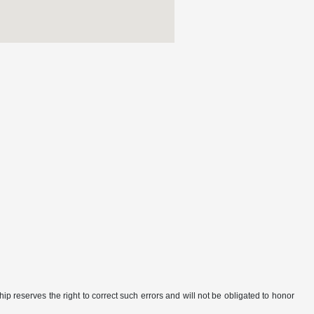
ip reserves the right to correct such errors and will not be obligated to honor