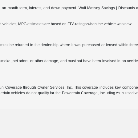
on month term, interest, and down payment. Walt Massey Savings | Discounts are 
ed vehicles, MPG estimates are based on EPA ratings when the vehicle was new.
ust be returned to the dealership where it was purchased or leased within three (
s, smoke, pet odors, or other damage, and must not have been involved in an accide
:
n Coverage through Owner Services, Inc. This coverage includes key component 
rtain vehicles do not qualify for the Powertrain Coverage, including As-Is used v