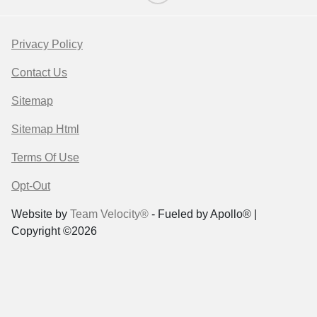
Privacy Policy
Contact Us
Sitemap
Sitemap Html
Terms Of Use
Opt-Out
Website by
Team Velocity®
- Fueled by Apollo® |
Copyright ©2026