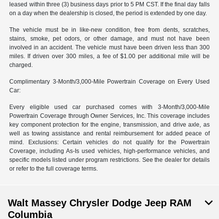
leased within three (3) business days prior to 5 PM CST. If the final day falls
on a day when the dealership is closed, the period is extended by one day.
The vehicle must be in like-new condition, free from dents, scratches,
stains, smoke, pet odors, or other damage, and must not have been
involved in an accident. The vehicle must have been driven less than 300
miles. If driven over 300 miles, a fee of $1.00 per additional mile will be
charged.
Complimentary 3-Month/3,000-Mile Powertrain Coverage on Every Used
Car:
Every eligible used car purchased comes with 3-Month/3,000-Mile
Powertrain Coverage through Owner Services, Inc. This coverage includes
key component protection for the engine, transmission, and drive axle, as
well as towing assistance and rental reimbursement for added peace of
mind. Exclusions: Certain vehicles do not qualify for the Powertrain
Coverage, including As-Is used vehicles, high-performance vehicles, and
specific models listed under program restrictions. See the dealer for details
or refer to the full coverage terms.
Walt Massey Chrysler Dodge Jeep RAM
Columbia