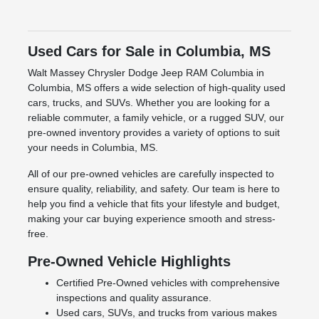
Used Cars for Sale in Columbia, MS
Walt Massey Chrysler Dodge Jeep RAM Columbia in
Columbia, MS offers a wide selection of high-quality used
cars, trucks, and SUVs. Whether you are looking for a
reliable commuter, a family vehicle, or a rugged SUV, our
pre-owned inventory provides a variety of options to suit
your needs in Columbia, MS.
All of our pre-owned vehicles are carefully inspected to
ensure quality, reliability, and safety. Our team is here to
help you find a vehicle that fits your lifestyle and budget,
making your car buying experience smooth and stress-
free.
Pre-Owned Vehicle Highlights
Certified Pre-Owned vehicles with comprehensive
inspections and quality assurance.
Used cars, SUVs, and trucks from various makes