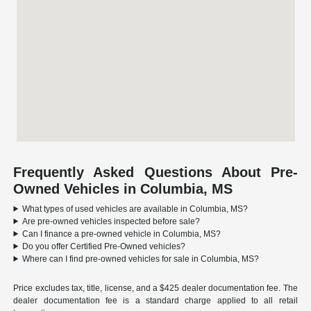
Frequently Asked Questions About Pre-
Owned Vehicles in Columbia, MS
What types of used vehicles are available in Columbia, MS?
Are pre-owned vehicles inspected before sale?
Can I finance a pre-owned vehicle in Columbia, MS?
Do you offer Certified Pre-Owned vehicles?
Where can I find pre-owned vehicles for sale in Columbia, MS?
Price excludes tax, title, license, and a $425 dealer documentation fee. The
dealer documentation fee is a standard charge applied to all retail