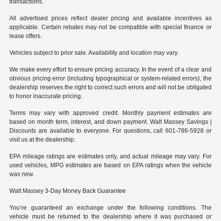
transactions.
All advertised prices reflect dealer pricing and available incentives as
applicable. Certain rebates may not be compatible with special finance or
lease offers.
Vehicles subject to prior sale. Availability and location may vary.
We make every effort to ensure pricing accuracy. In the event of a clear and
obvious pricing error (including typographical or system-related errors), the
dealership reserves the right to correct such errors and will not be obligated
to honor inaccurate pricing.
Terms may vary with approved credit. Monthly payment estimates are
based on month term, interest, and down payment. Walt Massey Savings |
Discounts are available to everyone. For questions, call 601-786-5928 or
visit us at the dealership.
EPA mileage ratings are estimates only, and actual mileage may vary. For
used vehicles, MPG estimates are based on EPA ratings when the vehicle
was new.
Walt Massey 3-Day Money Back Guarantee
You’re guaranteed an exchange under the following conditions. The
vehicle must be returned to the dealership where it was purchased or