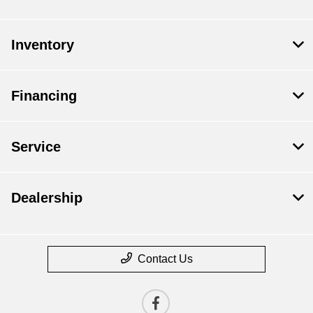
Inventory
Financing
Service
Dealership
Contact Us