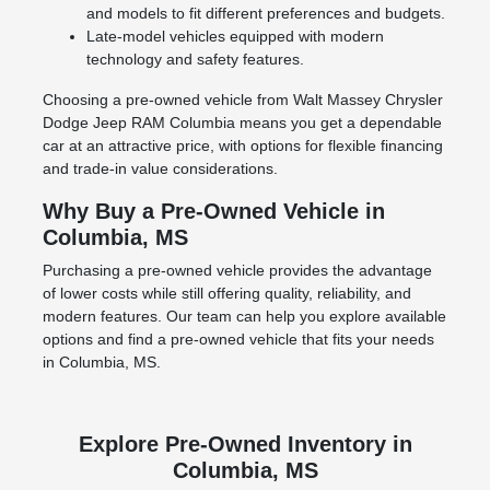
and models to fit different preferences and budgets.
Late-model vehicles equipped with modern
technology and safety features.
Choosing a pre-owned vehicle from Walt Massey Chrysler
Dodge Jeep RAM Columbia means you get a dependable
car at an attractive price, with options for flexible financing
and trade-in value considerations.
Why Buy a Pre-Owned Vehicle in
Columbia, MS
Purchasing a pre-owned vehicle provides the advantage
of lower costs while still offering quality, reliability, and
modern features. Our team can help you explore available
options and find a pre-owned vehicle that fits your needs
in Columbia, MS.
Explore Pre-Owned Inventory in
Columbia, MS