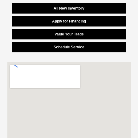
All New Inventory
Apply for Financing
Value Your Trade
Schedule Service