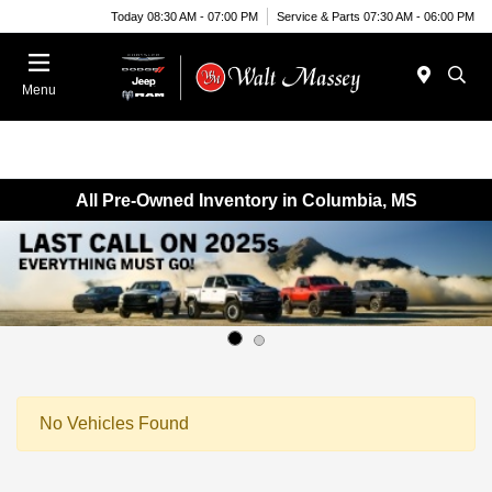
Today 08:30 AM - 07:00 PM
Service & Parts 07:30 AM - 06:00 PM
Menu
All Pre-Owned Inventory in Columbia, MS
No Vehicles Found