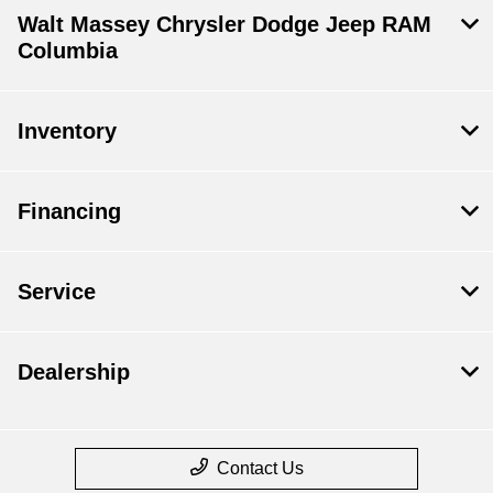
Walt Massey Chrysler Dodge Jeep RAM
Columbia
Inventory
Financing
Service
Dealership
Contact Us