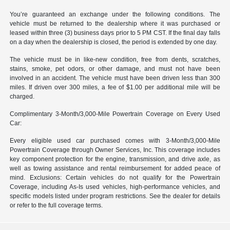
You’re guaranteed an exchange under the following conditions. The
vehicle must be returned to the dealership where it was purchased or
leased within three (3) business days prior to 5 PM CST. If the final day falls
on a day when the dealership is closed, the period is extended by one day.
The vehicle must be in like-new condition, free from dents, scratches,
stains, smoke, pet odors, or other damage, and must not have been
involved in an accident. The vehicle must have been driven less than 300
miles. If driven over 300 miles, a fee of $1.00 per additional mile will be
charged.
Complimentary 3-Month/3,000-Mile Powertrain Coverage on Every Used
Car:
Every eligible used car purchased comes with 3-Month/3,000-Mile
Powertrain Coverage through Owner Services, Inc. This coverage includes
key component protection for the engine, transmission, and drive axle, as
well as towing assistance and rental reimbursement for added peace of
mind. Exclusions: Certain vehicles do not qualify for the Powertrain
Coverage, including As-Is used vehicles, high-performance vehicles, and
specific models listed under program restrictions. See the dealer for details
or refer to the full coverage terms.