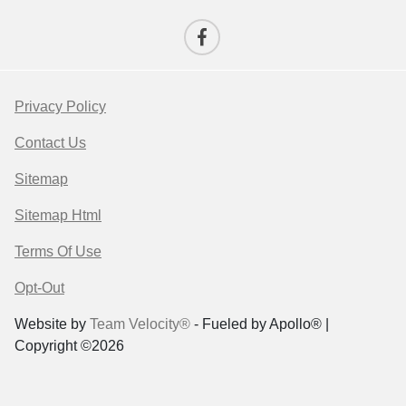
Privacy Policy
Contact Us
Sitemap
Sitemap Html
Terms Of Use
Opt-Out
Website by
Team Velocity®
- Fueled by Apollo® |
Copyright ©2026