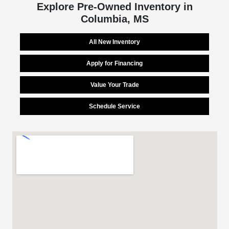
Explore Pre-Owned Inventory in
Columbia, MS
All New Inventory
Apply for Financing
Value Your Trade
Schedule Service