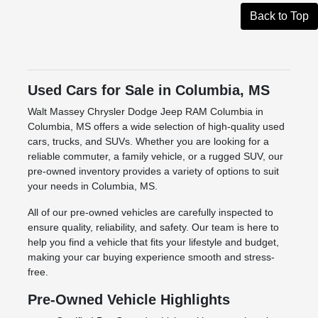
Back to Top
Used Cars for Sale in Columbia, MS
Walt Massey Chrysler Dodge Jeep RAM Columbia in
Columbia, MS offers a wide selection of high-quality used
cars, trucks, and SUVs. Whether you are looking for a
reliable commuter, a family vehicle, or a rugged SUV, our
pre-owned inventory provides a variety of options to suit
your needs in Columbia, MS.
All of our pre-owned vehicles are carefully inspected to
ensure quality, reliability, and safety. Our team is here to
help you find a vehicle that fits your lifestyle and budget,
making your car buying experience smooth and stress-
free.
Pre-Owned Vehicle Highlights