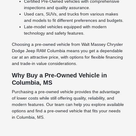
Certified Pre-Owned vehicles with comprehensive
inspections and quality assurance.
Used cars, SUVs, and trucks from various makes
and models to fit different preferences and budgets.
Late-model vehicles equipped with modern
technology and safety features.
Choosing a pre-owned vehicle from Walt Massey Chrysler
Dodge Jeep RAM Columbia means you get a dependable
car at an attractive price, with options for flexible financing
and trade-in value considerations.
Why Buy a Pre-Owned Vehicle in
Columbia, MS
Purchasing a pre-owned vehicle provides the advantage
of lower costs while still offering quality, reliability, and
modern features. Our team can help you explore available
options and find a pre-owned vehicle that fits your needs
in Columbia, MS.