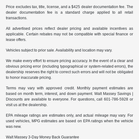
Price excludes tax, title, license, and a $425 dealer documentation fee. The
dealer documentation fee is a standard charge applied to all retail
transactions.
All advertised prices reflect dealer pricing and available incentives as
applicable. Certain rebates may not be compatible with special finance or
lease offers.
Vehicles subject to prior sale. Availability and location may vary.
We make every effort to ensure pricing accuracy. In the event of a clear and
obvious pricing error (including typographical or system-related errors), the
dealership reserves the right to correct such errors and will not be obligated
to honor inaccurate pricing.
Terms may vary with approved credit. Monthly payment estimates are
based on month term, interest, and down payment. Walt Massey Savings |
Discounts are available to everyone. For questions, call 601-786-5928 or
visit us at the dealership.
EPA mileage ratings are estimates only, and actual mileage may vary. For
used vehicles, MPG estimates are based on EPA ratings when the vehicle
was new.
Walt Massey 3-Day Money Back Guarantee