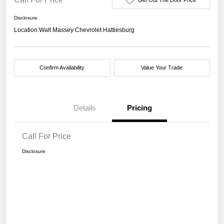
Disclosure
Location:
Walt Massey Chevrolet Hattiesburg
Confirm Availability
Value Your Trade
Details
Pricing
Call For Price
Disclosure