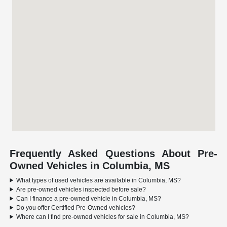
Frequently Asked Questions About Pre-
Owned Vehicles in Columbia, MS
What types of used vehicles are available in Columbia, MS?
Are pre-owned vehicles inspected before sale?
Can I finance a pre-owned vehicle in Columbia, MS?
Do you offer Certified Pre-Owned vehicles?
Where can I find pre-owned vehicles for sale in Columbia, MS?