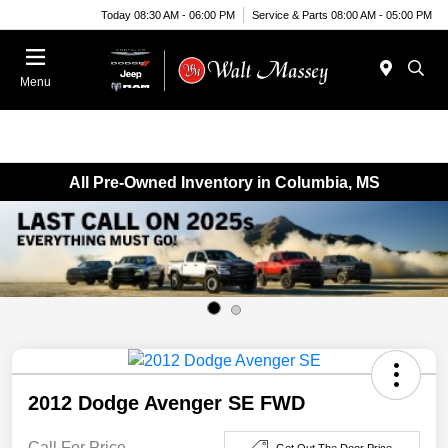
Today 08:30 AM - 06:00 PM
Service & Parts 08:00 AM - 05:00 PM
Menu
All Pre-Owned Inventory in Columbia, MS
2012 Dodge Avenger SE FWD
Call For Price
Get Out The Door Price