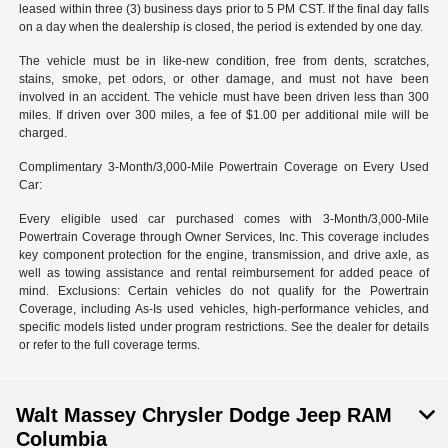
leased within three (3) business days prior to 5 PM CST. If the final day falls
on a day when the dealership is closed, the period is extended by one day.
The vehicle must be in like-new condition, free from dents, scratches,
stains, smoke, pet odors, or other damage, and must not have been
involved in an accident. The vehicle must have been driven less than 300
miles. If driven over 300 miles, a fee of $1.00 per additional mile will be
charged.
Complimentary 3-Month/3,000-Mile Powertrain Coverage on Every Used
Car:
Every eligible used car purchased comes with 3-Month/3,000-Mile
Powertrain Coverage through Owner Services, Inc. This coverage includes
key component protection for the engine, transmission, and drive axle, as
well as towing assistance and rental reimbursement for added peace of
mind. Exclusions: Certain vehicles do not qualify for the Powertrain
Coverage, including As-Is used vehicles, high-performance vehicles, and
specific models listed under program restrictions. See the dealer for details
or refer to the full coverage terms.
Walt Massey Chrysler Dodge Jeep RAM
Columbia