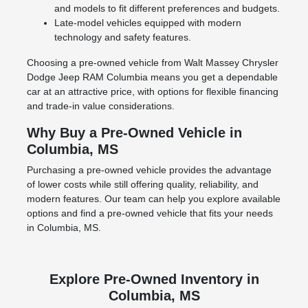
and models to fit different preferences and budgets.
Late-model vehicles equipped with modern
technology and safety features.
Choosing a pre-owned vehicle from Walt Massey Chrysler
Dodge Jeep RAM Columbia means you get a dependable
car at an attractive price, with options for flexible financing
and trade-in value considerations.
Why Buy a Pre-Owned Vehicle in
Columbia, MS
Purchasing a pre-owned vehicle provides the advantage
of lower costs while still offering quality, reliability, and
modern features. Our team can help you explore available
options and find a pre-owned vehicle that fits your needs
in Columbia, MS.
Explore Pre-Owned Inventory in
Columbia, MS