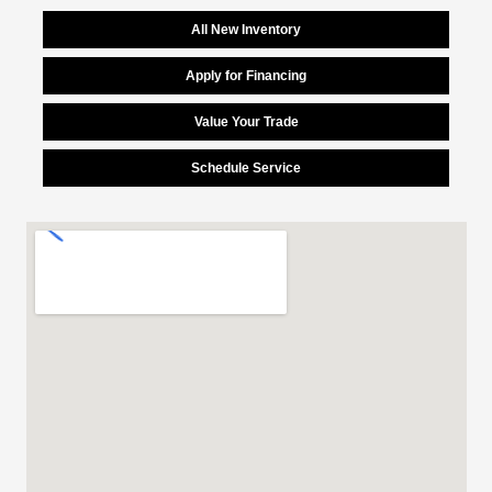
All New Inventory
Apply for Financing
Value Your Trade
Schedule Service