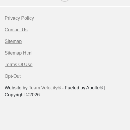
Privacy Policy
Contact Us
Sitemap
Sitemap Html
Terms Of Use
Opt-Out
Website by
Team Velocity®
- Fueled by Apollo® |
Copyright ©2026