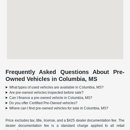
Frequently Asked Questions About Pre-
Owned Vehicles in Columbia, MS
What types of used vehicles are available in Columbia, MS?
Are pre-owned vehicles inspected before sale?
Can I finance a pre-owned vehicle in Columbia, MS?
Do you offer Certified Pre-Owned vehicles?
Where can I find pre-owned vehicles for sale in Columbia, MS?
Price excludes tax, title, license, and a $425 dealer documentation fee. The
dealer documentation fee is a standard charge applied to all retail