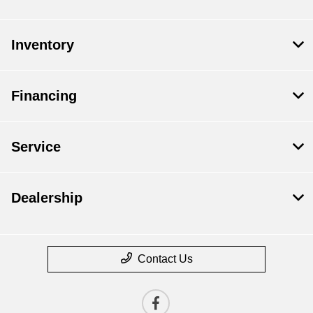
Inventory
Financing
Service
Dealership
Contact Us