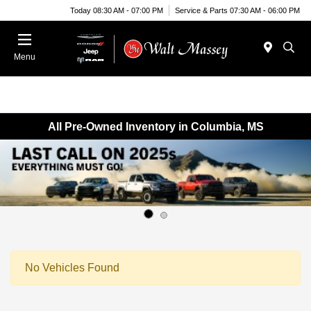
Today 08:30 AM - 07:00 PM
Service & Parts 07:30 AM - 06:00 PM
Menu
All Pre-Owned Inventory in Columbia, MS
No Vehicles Found