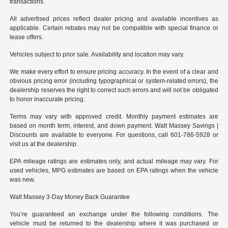
transactions.
All advertised prices reflect dealer pricing and available incentives as
applicable. Certain rebates may not be compatible with special finance or
lease offers.
Vehicles subject to prior sale. Availability and location may vary.
We make every effort to ensure pricing accuracy. In the event of a clear and
obvious pricing error (including typographical or system-related errors), the
dealership reserves the right to correct such errors and will not be obligated
to honor inaccurate pricing.
Terms may vary with approved credit. Monthly payment estimates are
based on month term, interest, and down payment. Walt Massey Savings |
Discounts are available to everyone. For questions, call 601-786-5928 or
visit us at the dealership.
EPA mileage ratings are estimates only, and actual mileage may vary. For
used vehicles, MPG estimates are based on EPA ratings when the vehicle
was new.
Walt Massey 3-Day Money Back Guarantee
You’re guaranteed an exchange under the following conditions. The
vehicle must be returned to the dealership where it was purchased or