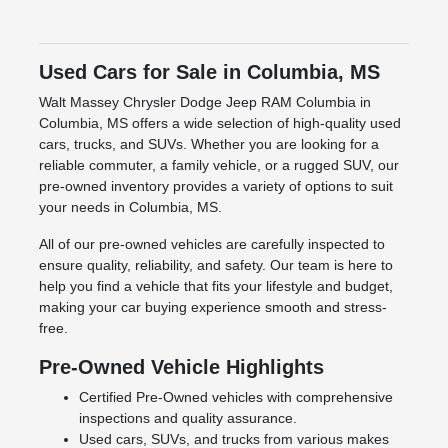
Used Cars for Sale in Columbia, MS
Walt Massey Chrysler Dodge Jeep RAM Columbia in
Columbia, MS offers a wide selection of high-quality used
cars, trucks, and SUVs. Whether you are looking for a
reliable commuter, a family vehicle, or a rugged SUV, our
pre-owned inventory provides a variety of options to suit
your needs in Columbia, MS.
All of our pre-owned vehicles are carefully inspected to
ensure quality, reliability, and safety. Our team is here to
help you find a vehicle that fits your lifestyle and budget,
making your car buying experience smooth and stress-
free.
Pre-Owned Vehicle Highlights
Certified Pre-Owned vehicles with comprehensive
inspections and quality assurance.
Used cars, SUVs, and trucks from various makes