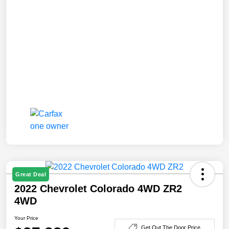
Great Deal
2022 Chevrolet Colorado 4WD ZR2
4WD
Your Price
Get Out The Door Price