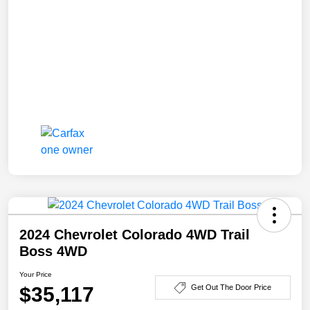
2024 Chevrolet Colorado 4WD Trail
Boss 4WD
Your Price
$35,117
Get Out The Door Price