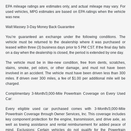
EPA mileage ratings are estimates only, and actual mileage may vary. For
used vehicles, MPG estimates are based on EPA ratings when the vehicle
was new.
Walt Massey 3-Day Money Back Guarantee
You’re guaranteed an exchange under the following conditions. The
vehicle must be returned to the dealership where it was purchased or
leased within three (3) business days prior to 5 PM CST. If the final day falls
on a day when the dealership is closed, the period is extended by one day.
The vehicle must be in like-new condition, free from dents, scratches,
stains, smoke, pet odors, or other damage, and must not have been
involved in an accident. The vehicle must have been driven less than 300
miles. If driven over 300 miles, a fee of $1.00 per additional mile will be
charged.
Complimentary 3-Month/3,000-Mile Powertrain Coverage on Every Used
Car:
Every eligible used car purchased comes with 3-Month/3,000-Mile
Powertrain Coverage through Owner Services, Inc. This coverage includes
key component protection for the engine, transmission, and drive axle, as
well as towing assistance and rental reimbursement for added peace of
mind. Exclusions: Certain vehicles do not qualify for the Powertrain