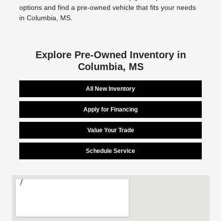
options and find a pre-owned vehicle that fits your needs
in Columbia, MS.
Explore Pre-Owned Inventory in
Columbia, MS
All New Inventory
Apply for Financing
Value Your Trade
Schedule Service