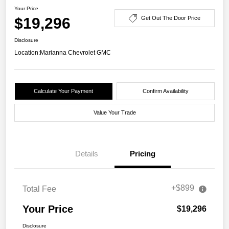
Your Price
$19,296
Get Out The Door Price
Disclosure
Location:
Marianna Chevrolet GMC
Calculate Your Payment
Confirm Availability
Value Your Trade
Details
Pricing
+$899
Total Fee
Your Price
$19,296
Disclosure