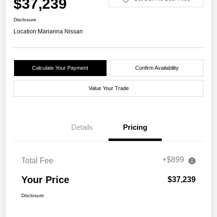
$37,239
Disclosure
Location:
Marianna Nissan
Calculate Your Payment
Confirm Availability
Value Your Trade
Details
Pricing
+$899
Total Fee
Your Price
$37,239
Disclosure