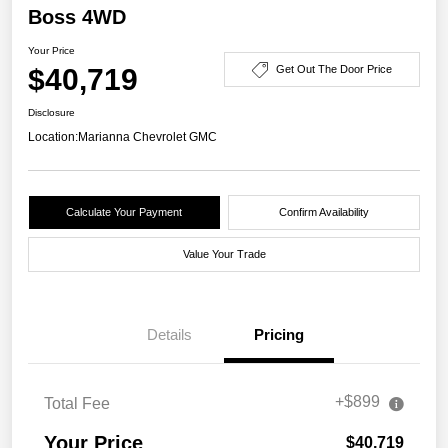
Boss 4WD
Your Price
$40,719
Get Out The Door Price
Disclosure
Location:
Marianna Chevrolet GMC
Calculate Your Payment
Confirm Availability
Value Your Trade
Details
Pricing
+$899
Total Fee
Your Price
$40,719