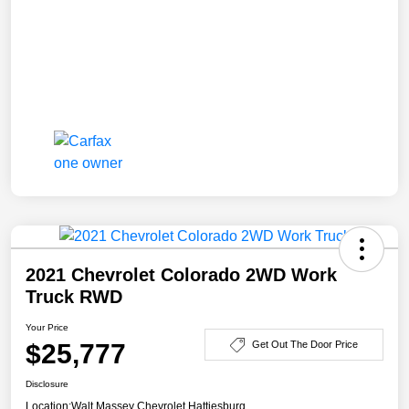
2021 Chevrolet Colorado 2WD Work
Truck RWD
Your Price
$25,777
Get Out The Door Price
Disclosure
Location:
Walt Massey Chevrolet Hattiesburg