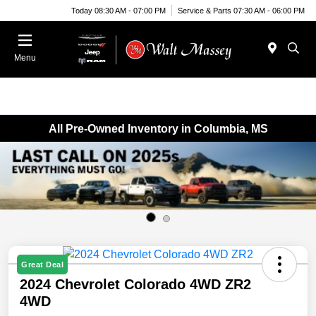
Today 08:30 AM - 07:00 PM
Service & Parts 07:30 AM - 06:00 PM
Menu
All Pre-Owned Inventory in Columbia, MS
Great Deal
2024 Chevrolet Colorado 4WD ZR2
4WD