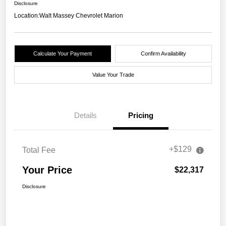
Disclosure
Location:
Walt Massey Chevrolet Marion
Calculate Your Payment
Confirm Availability
Value Your Trade
Details
Pricing
+$129
Total Fee
Your Price
$22,317
Disclosure