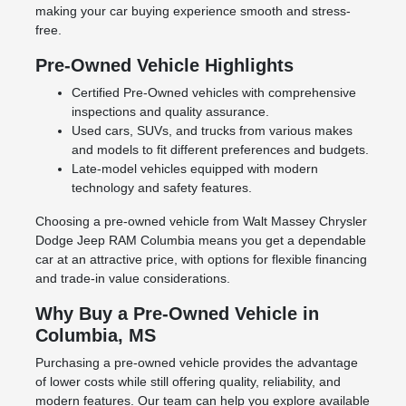
making your car buying experience smooth and stress-
free.
Pre-Owned Vehicle Highlights
Certified Pre-Owned vehicles with comprehensive
inspections and quality assurance.
Used cars, SUVs, and trucks from various makes
and models to fit different preferences and budgets.
Late-model vehicles equipped with modern
technology and safety features.
Choosing a pre-owned vehicle from Walt Massey Chrysler
Dodge Jeep RAM Columbia means you get a dependable
car at an attractive price, with options for flexible financing
and trade-in value considerations.
Why Buy a Pre-Owned Vehicle in
Columbia, MS
Purchasing a pre-owned vehicle provides the advantage
of lower costs while still offering quality, reliability, and
modern features. Our team can help you explore available