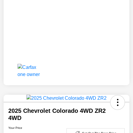
2025 Chevrolet Colorado 4WD ZR2
4WD
Your Price