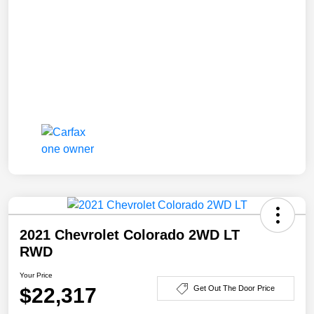
2021 Chevrolet Colorado 2WD LT
RWD
Your Price
$22,317
Get Out The Door Price