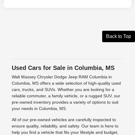
Back to Top
Used Cars for Sale in Columbia, MS
Walt Massey Chrysler Dodge Jeep RAM Columbia in
Columbia, MS offers a wide selection of high-quality used
cars, trucks, and SUVs. Whether you are looking for a
reliable commuter, a family vehicle, or a rugged SUV, our
pre-owned inventory provides a variety of options to suit
your needs in Columbia, MS.
All of our pre-owned vehicles are carefully inspected to
ensure quality, reliability, and safety. Our team is here to
help you find a vehicle that fits your lifestyle and budget,