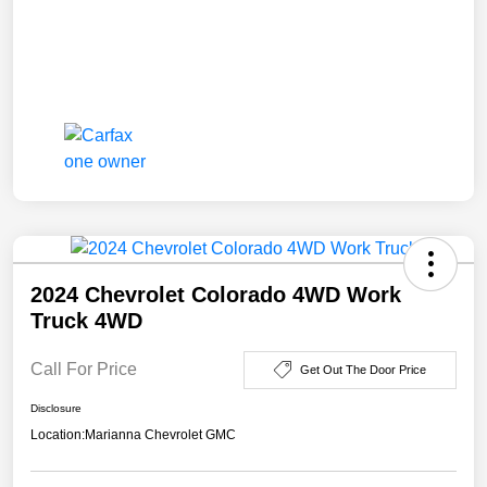
2024 Chevrolet Colorado 4WD Work
Truck 4WD
Call For Price
Get Out The Door Price
Disclosure
Location:
Marianna Chevrolet GMC