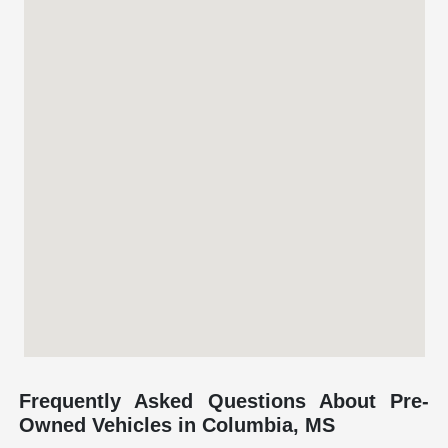
Frequently Asked Questions About Pre-
Owned Vehicles in Columbia, MS