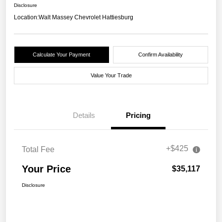
Disclosure
Location:
Walt Massey Chevrolet Hattiesburg
Calculate Your Payment
Confirm Availability
Value Your Trade
Details
Pricing
+$425
Total Fee
Your Price
$35,117
Disclosure