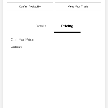
Confirm Availability
Value Your Trade
Details
Pricing
Call For Price
Disclosure