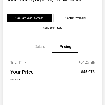
Location:
Walt Massey Chrysler Dodge Jeep Ram Lucedale
Calculate Your Payment
Confirm Availability
Value Your Trade
Details
Pricing
+$425
Total Fee
Your Price
$45,073
Disclosure