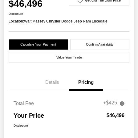
$46,496
Get Out The Door Price
Disclosure
Location:
Walt Massey Chrysler Dodge Jeep Ram Lucedale
Calculate Your Payment
Confirm Availability
Value Your Trade
Details
Pricing
+$425
Total Fee
Your Price
$46,496
Disclosure