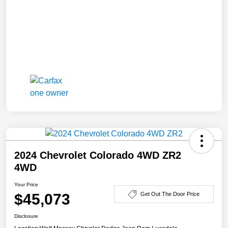
2024 Chevrolet Colorado 4WD ZR2
4WD
Your Price
$45,073
Get Out The Door Price
Disclosure