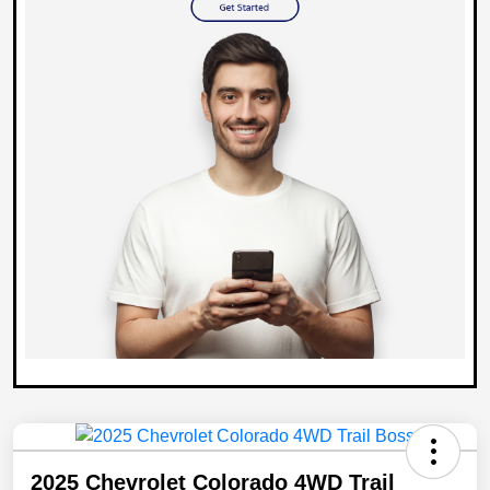
2025 Chevrolet Colorado 4WD Trail