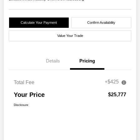
Calculate Your Payment
Confirm Availability
Value Your Trade
Details
Pricing
+$425
Total Fee
Your Price
$25,777
Disclosure