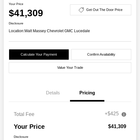
Your Price
$41,309
Get Out The Door Price
Disclosure
Location:
Walt Massey Chevrolet GMC Lucedale
Calculate Your Payment
Confirm Availability
Value Your Trade
Details
Pricing
+$425
Total Fee
Your Price
$41,309
Disclosure