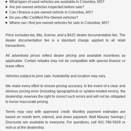
What types of used vehicles are available in Columbia, MS?
Are pre-owned vehicles inspected before sale?
Can I finance a pre-owned vehicle in Columbia, MS?
Do you offer Certified Pre-Owned vehicles?
Where can I find pre-owned vehicles for sale in Columbia, MS?
Price excludes tax, title, license, and a $425 dealer documentation fee. The
dealer documentation fee is a standard charge applied to all retail
transactions.
All advertised prices reflect dealer pricing and available incentives as
applicable. Certain rebates may not be compatible with special finance or
lease offers.
Vehicles subject to prior sale. Availability and location may vary.
We make every effort to ensure pricing accuracy. In the event of a clear and
obvious pricing error (including typographical or system-related errors), the
dealership reserves the right to correct such errors and will not be obligated
to honor inaccurate pricing.
Terms may vary with approved credit. Monthly payment estimates are
based on month term, interest, and down payment. Walt Massey Savings |
Discounts are available to everyone. For questions, call 601-786-5928 or
visit us at the dealership.