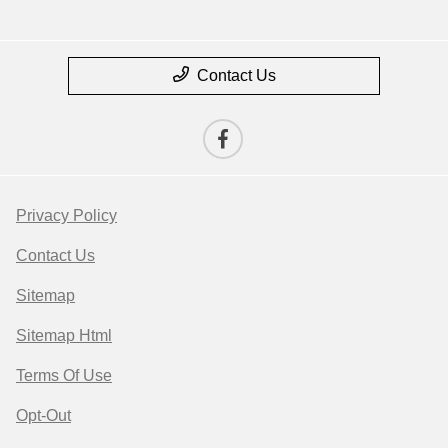
Contact Us
Privacy Policy
Contact Us
Sitemap
Sitemap Html
Terms Of Use
Opt-Out