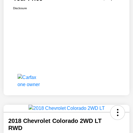
Disclosure
2018 Chevrolet Colorado 2WD LT
RWD