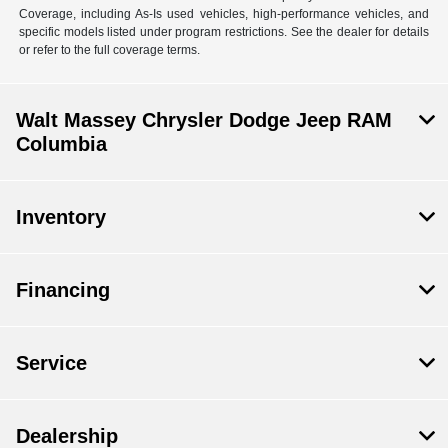
Coverage, including As-Is used vehicles, high-performance vehicles, and
specific models listed under program restrictions. See the dealer for details
or refer to the full coverage terms.
Walt Massey Chrysler Dodge Jeep RAM
Columbia
Inventory
Financing
Service
Dealership