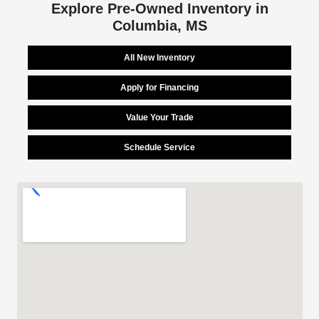
Explore Pre-Owned Inventory in
Columbia, MS
All New Inventory
Apply for Financing
Value Your Trade
Schedule Service