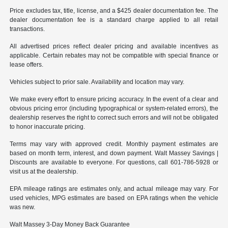
Price excludes tax, title, license, and a $425 dealer documentation fee. The
dealer documentation fee is a standard charge applied to all retail
transactions.
All advertised prices reflect dealer pricing and available incentives as
applicable. Certain rebates may not be compatible with special finance or
lease offers.
Vehicles subject to prior sale. Availability and location may vary.
We make every effort to ensure pricing accuracy. In the event of a clear and
obvious pricing error (including typographical or system-related errors), the
dealership reserves the right to correct such errors and will not be obligated
to honor inaccurate pricing.
Terms may vary with approved credit. Monthly payment estimates are
based on month term, interest, and down payment. Walt Massey Savings |
Discounts are available to everyone. For questions, call 601-786-5928 or
visit us at the dealership.
EPA mileage ratings are estimates only, and actual mileage may vary. For
used vehicles, MPG estimates are based on EPA ratings when the vehicle
was new.
Walt Massey 3-Day Money Back Guarantee