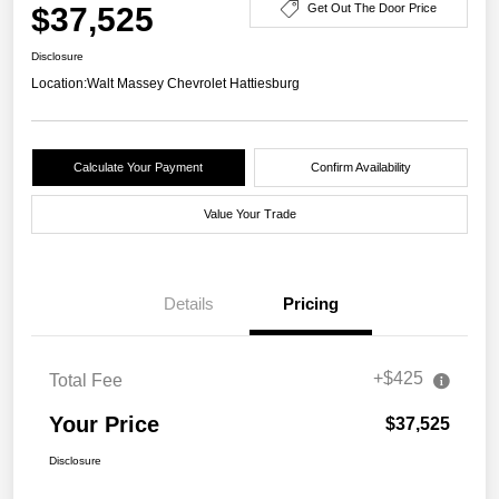
$37,525
Get Out The Door Price
Disclosure
Location:
Walt Massey Chevrolet Hattiesburg
Calculate Your Payment
Confirm Availability
Value Your Trade
Details
Pricing
+$425
Total Fee
Your Price
$37,525
Disclosure