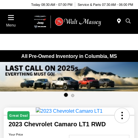
Today 08:30 AM - 07:00 PM
Service & Parts 07:30 AM - 06:00 PM
Menu
All Pre-Owned Inventory in Columbia, MS
Great Deal
2023 Chevrolet Camaro LT1 RWD
Your Price