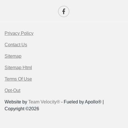
Privacy Policy
Contact Us
Sitemap
Sitemap Html
Terms Of Use
Opt-Out
Website by
Team Velocity®
- Fueled by Apollo® |
Copyright ©2026