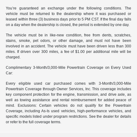
You’re guaranteed an exchange under the following conditions. The
vehicle must be returned to the dealership where it was purchased or
leased within three (3) business days prior to 5 PM CST. If the final day falls
on a day when the dealership is closed, the period is extended by one day.
The vehicle must be in like-new condition, free from dents, scratches,
stains, smoke, pet odors, or other damage, and must not have been
involved in an accident. The vehicle must have been driven less than 300
miles. If driven over 300 miles, a fee of $1.00 per additional mile will be
charged.
Complimentary 3-Month/3,000-Mile Powertrain Coverage on Every Used
Car:
Every eligible used car purchased comes with 3-Month/3,000-Mile
Powertrain Coverage through Owner Services, Inc. This coverage includes
key component protection for the engine, transmission, and drive axle, as
well as towing assistance and rental reimbursement for added peace of
mind. Exclusions: Certain vehicles do not qualify for the Powertrain
Coverage, including As-Is used vehicles, high-performance vehicles, and
specific models listed under program restrictions. See the dealer for details
or refer to the full coverage terms.