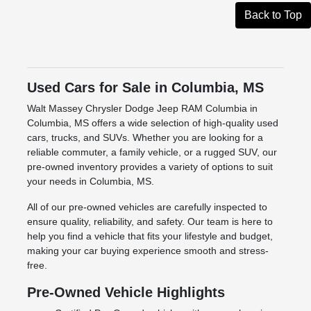
Back to Top
Used Cars for Sale in Columbia, MS
Walt Massey Chrysler Dodge Jeep RAM Columbia in
Columbia, MS offers a wide selection of high-quality used
cars, trucks, and SUVs. Whether you are looking for a
reliable commuter, a family vehicle, or a rugged SUV, our
pre-owned inventory provides a variety of options to suit
your needs in Columbia, MS.
All of our pre-owned vehicles are carefully inspected to
ensure quality, reliability, and safety. Our team is here to
help you find a vehicle that fits your lifestyle and budget,
making your car buying experience smooth and stress-
free.
Pre-Owned Vehicle Highlights