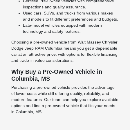
Certified Pre-Owned vehicles with comprehensive
inspections and quality assurance.
Used cars, SUVs, and trucks from various makes
and models to fit different preferences and budgets.
Late-model vehicles equipped with modern
technology and safety features.
Choosing a pre-owned vehicle from Walt Massey Chrysler
Dodge Jeep RAM Columbia means you get a dependable
car at an attractive price, with options for flexible financing
and trade-in value considerations.
Why Buy a Pre-Owned Vehicle in
Columbia, MS
Purchasing a pre-owned vehicle provides the advantage
of lower costs while still offering quality, reliability, and
modern features. Our team can help you explore available
options and find a pre-owned vehicle that fits your needs
in Columbia, MS.