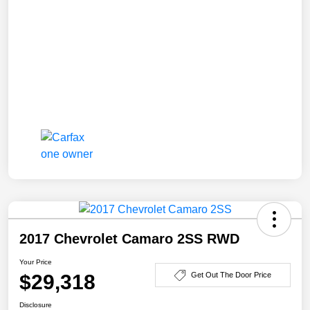
2017 Chevrolet Camaro 2SS RWD
Your Price
$29,318
Get Out The Door Price
Disclosure