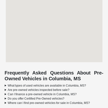
Frequently Asked Questions About Pre-
Owned Vehicles in Columbia, MS
What types of used vehicles are available in Columbia, MS?
Are pre-owned vehicles inspected before sale?
Can I finance a pre-owned vehicle in Columbia, MS?
Do you offer Certified Pre-Owned vehicles?
Where can I find pre-owned vehicles for sale in Columbia, MS?