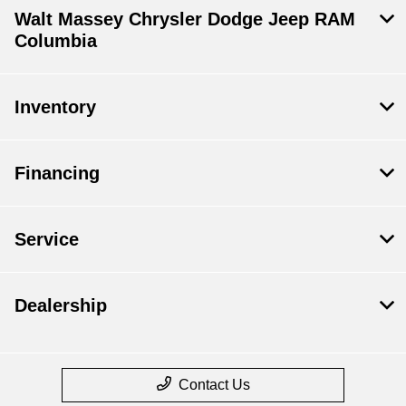
Walt Massey Chrysler Dodge Jeep RAM
Columbia
Inventory
Financing
Service
Dealership
Contact Us