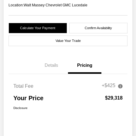
Location:
Walt Massey Chevrolet GMC Lucedale
Calculate Your Payment
Confirm Availability
Value Your Trade
Details
Pricing
+$425
Total Fee
Your Price
$29,318
Disclosure