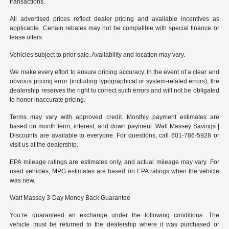
transactions.
All advertised prices reflect dealer pricing and available incentives as
applicable. Certain rebates may not be compatible with special finance or
lease offers.
Vehicles subject to prior sale. Availability and location may vary.
We make every effort to ensure pricing accuracy. In the event of a clear and
obvious pricing error (including typographical or system-related errors), the
dealership reserves the right to correct such errors and will not be obligated
to honor inaccurate pricing.
Terms may vary with approved credit. Monthly payment estimates are
based on month term, interest, and down payment. Walt Massey Savings |
Discounts are available to everyone. For questions, call 601-786-5928 or
visit us at the dealership.
EPA mileage ratings are estimates only, and actual mileage may vary. For
used vehicles, MPG estimates are based on EPA ratings when the vehicle
was new.
Walt Massey 3-Day Money Back Guarantee
You’re guaranteed an exchange under the following conditions. The
vehicle must be returned to the dealership where it was purchased or