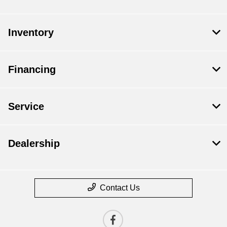
Inventory
Financing
Service
Dealership
Contact Us