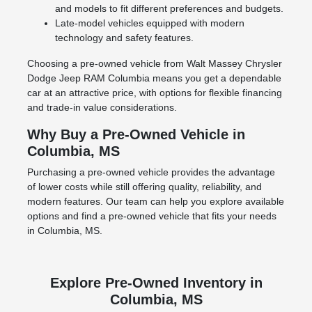
and models to fit different preferences and budgets.
Late-model vehicles equipped with modern
technology and safety features.
Choosing a pre-owned vehicle from Walt Massey Chrysler
Dodge Jeep RAM Columbia means you get a dependable
car at an attractive price, with options for flexible financing
and trade-in value considerations.
Why Buy a Pre-Owned Vehicle in
Columbia, MS
Purchasing a pre-owned vehicle provides the advantage
of lower costs while still offering quality, reliability, and
modern features. Our team can help you explore available
options and find a pre-owned vehicle that fits your needs
in Columbia, MS.
Explore Pre-Owned Inventory in
Columbia, MS