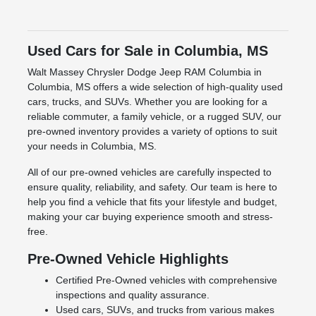
Used Cars for Sale in Columbia, MS
Walt Massey Chrysler Dodge Jeep RAM Columbia in
Columbia, MS offers a wide selection of high-quality used
cars, trucks, and SUVs. Whether you are looking for a
reliable commuter, a family vehicle, or a rugged SUV, our
pre-owned inventory provides a variety of options to suit
your needs in Columbia, MS.
All of our pre-owned vehicles are carefully inspected to
ensure quality, reliability, and safety. Our team is here to
help you find a vehicle that fits your lifestyle and budget,
making your car buying experience smooth and stress-
free.
Pre-Owned Vehicle Highlights
Certified Pre-Owned vehicles with comprehensive
inspections and quality assurance.
Used cars, SUVs, and trucks from various makes