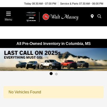
Today 08:30 AM - 07:00 PM
Service & Parts 07:30 AM - 06:00 PM
Menu
All Pre-Owned Inventory in Columbia, MS
No Vehicles Found