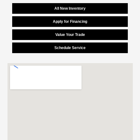
All New Inventory
Apply for Financing
Value Your Trade
Schedule Service