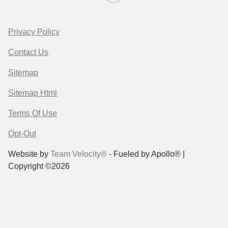
Privacy Policy
Contact Us
Sitemap
Sitemap Html
Terms Of Use
Opt-Out
Website by
Team Velocity®
- Fueled by Apollo® |
Copyright ©2026