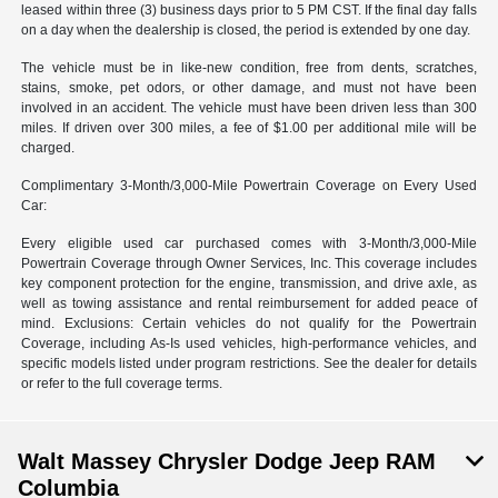
leased within three (3) business days prior to 5 PM CST. If the final day falls
on a day when the dealership is closed, the period is extended by one day.
The vehicle must be in like-new condition, free from dents, scratches,
stains, smoke, pet odors, or other damage, and must not have been
involved in an accident. The vehicle must have been driven less than 300
miles. If driven over 300 miles, a fee of $1.00 per additional mile will be
charged.
Complimentary 3-Month/3,000-Mile Powertrain Coverage on Every Used
Car:
Every eligible used car purchased comes with 3-Month/3,000-Mile
Powertrain Coverage through Owner Services, Inc. This coverage includes
key component protection for the engine, transmission, and drive axle, as
well as towing assistance and rental reimbursement for added peace of
mind. Exclusions: Certain vehicles do not qualify for the Powertrain
Coverage, including As-Is used vehicles, high-performance vehicles, and
specific models listed under program restrictions. See the dealer for details
or refer to the full coverage terms.
Walt Massey Chrysler Dodge Jeep RAM
Columbia