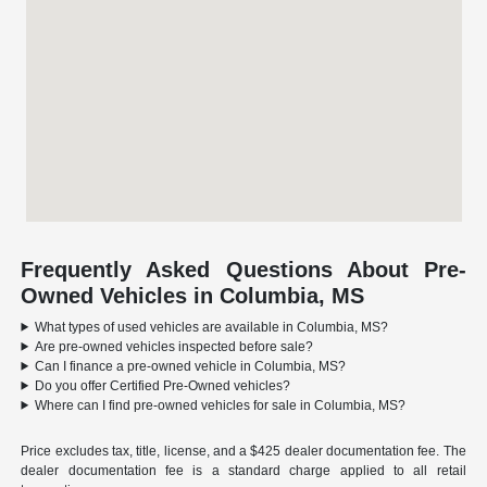
Frequently Asked Questions About Pre-
Owned Vehicles in Columbia, MS
What types of used vehicles are available in Columbia, MS?
Are pre-owned vehicles inspected before sale?
Can I finance a pre-owned vehicle in Columbia, MS?
Do you offer Certified Pre-Owned vehicles?
Where can I find pre-owned vehicles for sale in Columbia, MS?
Price excludes tax, title, license, and a $425 dealer documentation fee. The
dealer documentation fee is a standard charge applied to all retail