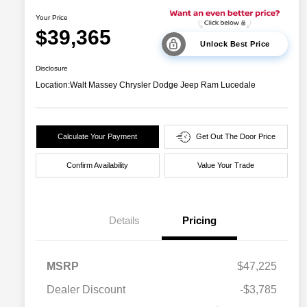
Your Price
$39,365
Unlock Best Price
Disclosure
Location:
Walt Massey Chrysler Dodge Jeep Ram Lucedale
Calculate Your Payment
Get Out The Door Price
Confirm Availability
Value Your Trade
Details
Pricing
MSRP
$47,225
Dealer Discount
-$3,785