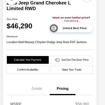
2025 Jeep Grand Cherokee L
Limited RWD
Your Price
$46,290
Unlock Best Price
Disclosure
Location:
Walt Massey Chrysler Dodge Jeep Ram FIAT Jackson
Calculate Your Payment
Get Out The Door Price
Confirm Availability
Value Your Trade
Details
Pricing
MSRP
$56,060