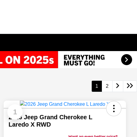
1
2
1
2026 Jeep Grand Cherokee L
Laredo X RWD