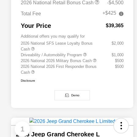
2026 National Retail Bonus Cash
-$4,500
+$425
Total Fee
Your Price
$39,365
Additional offers you may qualify for
2026 National SFS Lease Loyalty Bonus
$2,000
Cash
Driveability / Automobility Program
$1,000
2026 National 2026 Military Bonus Cash
$500
2026 National 2026 First Responder Bonus
$500
Cash
Disclosure
Demo
1
2026 Jeep Grand Cherokee L