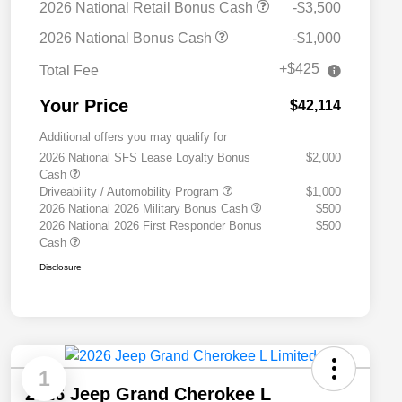
2026 National Retail Bonus Cash
-$3,500
2026 National Bonus Cash
-$1,000
+$425
Total Fee
Your Price
$42,114
Additional offers you may qualify for
2026 National SFS Lease Loyalty Bonus
$2,000
Cash
Driveability / Automobility Program
$1,000
2026 National 2026 Military Bonus Cash
$500
2026 National 2026 First Responder Bonus
$500
Cash
Disclosure
1
2026 Jeep Grand Cherokee L