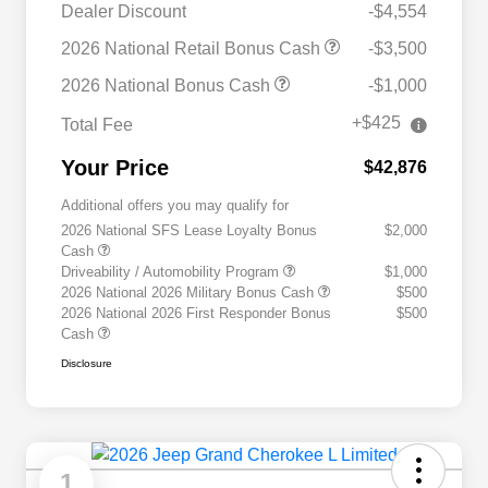
Dealer Discount
-$4,554
2026 National Retail Bonus Cash
-$3,500
2026 National Bonus Cash
-$1,000
+$425
Total Fee
Your Price
$42,876
Additional offers you may qualify for
2026 National SFS Lease Loyalty Bonus
$2,000
Cash
Driveability / Automobility Program
$1,000
2026 National 2026 Military Bonus Cash
$500
2026 National 2026 First Responder Bonus
$500
Cash
Disclosure
1