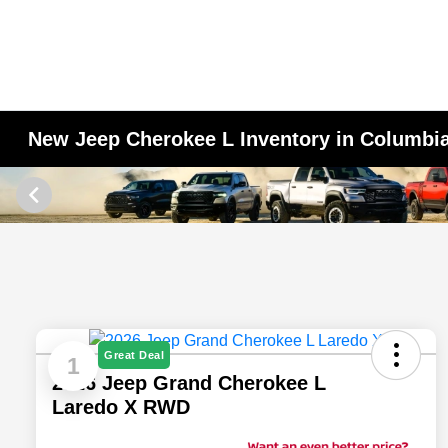
New Jeep Cherokee L Inventory in Columbi
Great Deal
1
2026 Jeep Grand Cherokee L
Laredo X RWD