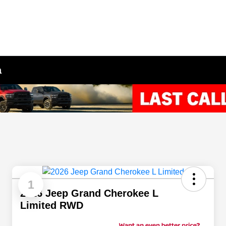
a
1
2026 Jeep Grand Cherokee L
Limited RWD