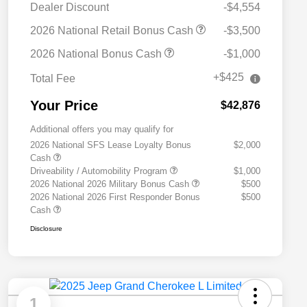
Dealer Discount
-$4,554
2026 National Retail Bonus Cash
-$3,500
2026 National Bonus Cash
-$1,000
+$425
Total Fee
Your Price
$42,876
Additional offers you may qualify for
2026 National SFS Lease Loyalty Bonus
$2,000
Cash
Driveability / Automobility Program
$1,000
2026 National 2026 Military Bonus Cash
$500
2026 National 2026 First Responder Bonus
$500
Cash
Disclosure
1