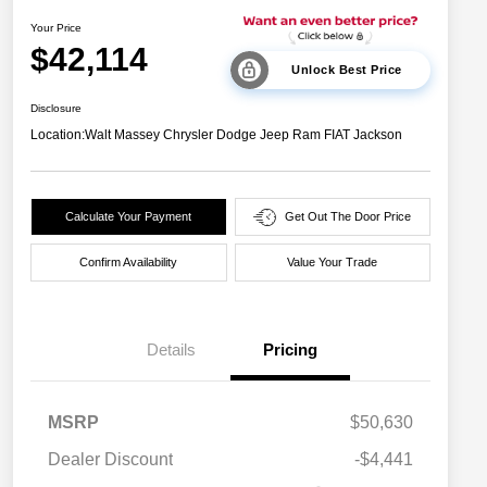
Your Price
$42,114
Unlock Best Price
Disclosure
Location:
Walt Massey Chrysler Dodge Jeep Ram FIAT Jackson
Calculate Your Payment
Get Out The Door Price
Confirm Availability
Value Your Trade
Details
Pricing
MSRP
$50,630
Dealer Discount
-$4,441