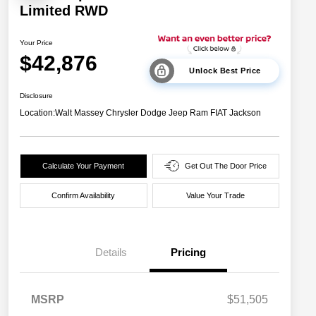
Limited RWD
Your Price
$42,876
Unlock Best Price
Disclosure
Location:
Walt Massey Chrysler Dodge Jeep Ram FIAT Jackson
Calculate Your Payment
Get Out The Door Price
Confirm Availability
Value Your Trade
Details
Pricing
MSRP
$51,505