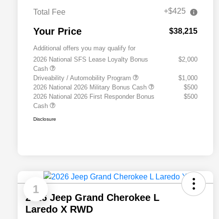
+$425
Total Fee
Your Price
$38,215
Additional offers you may qualify for
2026 National SFS Lease Loyalty Bonus
$2,000
Cash
Driveability / Automobility Program
$1,000
2026 National 2026 Military Bonus Cash
$500
2026 National 2026 First Responder Bonus
$500
Cash
Disclosure
1
2026 Jeep Grand Cherokee L
Laredo X RWD