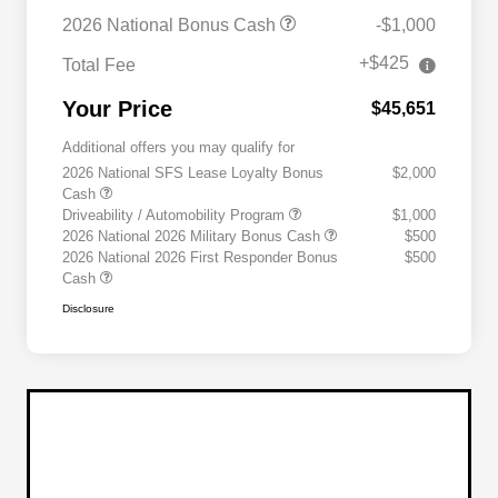
2026 National Bonus Cash
-$1,000
+$425
Total Fee
Your Price
$45,651
Additional offers you may qualify for
2026 National SFS Lease Loyalty Bonus
$2,000
Cash
Driveability / Automobility Program
$1,000
2026 National 2026 Military Bonus Cash
$500
2026 National 2026 First Responder Bonus
$500
Cash
Disclosure