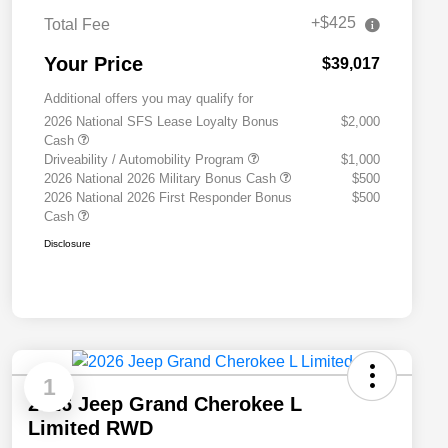
+$425
Total Fee
Your Price
$39,017
Additional offers you may qualify for
2026 National SFS Lease Loyalty Bonus
$2,000
Cash
Driveability / Automobility Program
$1,000
2026 National 2026 Military Bonus Cash
$500
2026 National 2026 First Responder Bonus
$500
Cash
Disclosure
1
2026 Jeep Grand Cherokee L
Limited RWD