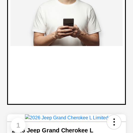
1
2026 Jeep Grand Cherokee L