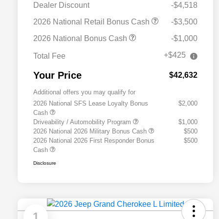
Dealer Discount
-$4,518
2026 National Retail Bonus Cash
-$3,500
2026 National Bonus Cash
-$1,000
+$425
Total Fee
Your Price
$42,632
Additional offers you may qualify for
2026 National SFS Lease Loyalty Bonus
$2,000
Cash
Driveability / Automobility Program
$1,000
2026 National 2026 Military Bonus Cash
$500
2026 National 2026 First Responder Bonus
$500
Cash
Disclosure
1