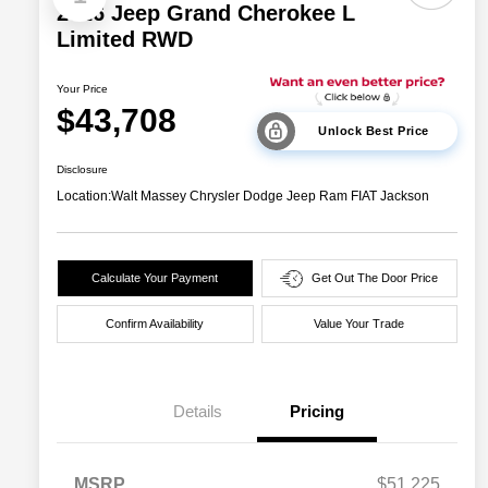
2026 Jeep Grand Cherokee L
Limited RWD
Your Price
$43,708
Unlock Best Price
Disclosure
Location:
Walt Massey Chrysler Dodge Jeep Ram FIAT Jackson
Calculate Your Payment
Get Out The Door Price
Confirm Availability
Value Your Trade
Details
Pricing
MSRP
$51,225