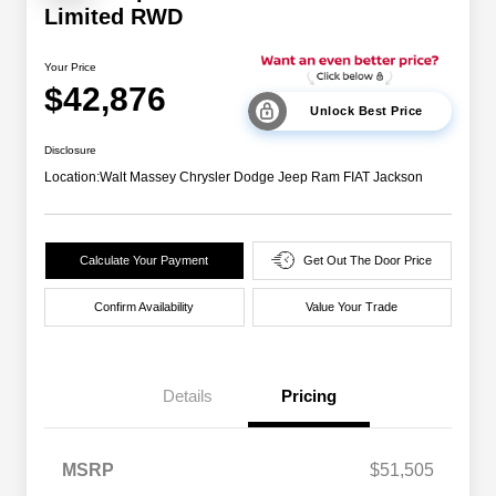
Limited RWD
Your Price
$42,876
Unlock Best Price
Disclosure
Location:
Walt Massey Chrysler Dodge Jeep Ram FIAT Jackson
Calculate Your Payment
Get Out The Door Price
Confirm Availability
Value Your Trade
Details
Pricing
MSRP
$51,505