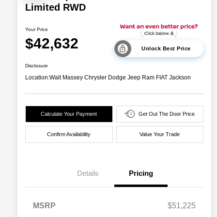
Limited RWD
Your Price
$42,632
Unlock Best Price
Disclosure
Location:
Walt Massey Chrysler Dodge Jeep Ram FIAT Jackson
Calculate Your Payment
Get Out The Door Price
Confirm Availability
Value Your Trade
Details
Pricing
MSRP
$51,225