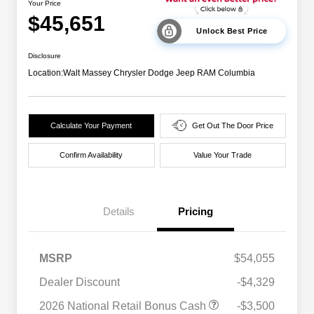
Your Price
$45,651
Unlock Best Price
Disclosure
Location:
Walt Massey Chrysler Dodge Jeep RAM Columbia
Calculate Your Payment
Get Out The Door Price
Confirm Availability
Value Your Trade
Details
Pricing
MSRP
$54,055
Dealer Discount
-$4,329
2026 National Retail Bonus Cash
-$3,500