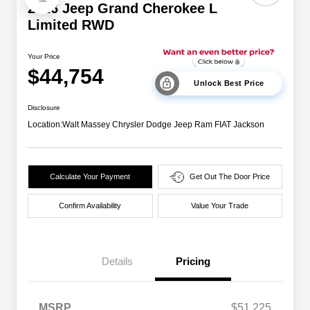
2026 Jeep Grand Cherokee L
Limited RWD
Your Price
$44,754
Unlock Best Price
Disclosure
Location:
Walt Massey Chrysler Dodge Jeep Ram FIAT Jackson
Calculate Your Payment
Get Out The Door Price
Confirm Availability
Value Your Trade
Details
Pricing
MSRP
$51,225