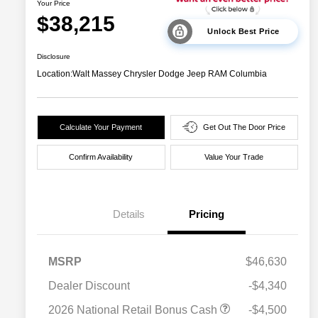
Your Price
$38,215
Unlock Best Price
Disclosure
Location:
Walt Massey Chrysler Dodge Jeep RAM Columbia
Calculate Your Payment
Get Out The Door Price
Confirm Availability
Value Your Trade
Details
Pricing
MSRP
$46,630
Dealer Discount
-$4,340
2026 National Retail Bonus Cash
-$4,500