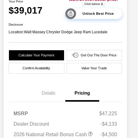
Your Price
$39,017
Unlock Best Price
Disclosure
Location:
Walt Massey Chrysler Dodge Jeep Ram Lucedale
Calculate Your Payment
Get Out The Door Price
Confirm Availability
Value Your Trade
Details
Pricing
MSRP
$47,225
Dealer Discount
-$4,133
2026 National Retail Bonus Cash
-$4,500