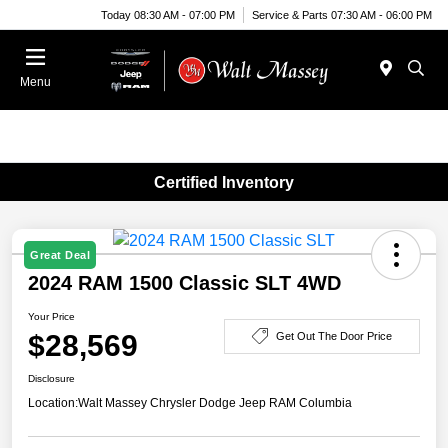
Today 08:30 AM - 07:00 PM
Service & Parts 07:30 AM - 06:00 PM
Menu
Certified Inventory
Great Deal
2024 RAM 1500 Classic SLT 4WD
Your Price
$28,569
Get Out The Door Price
Disclosure
Location:
Walt Massey Chrysler Dodge Jeep RAM Columbia