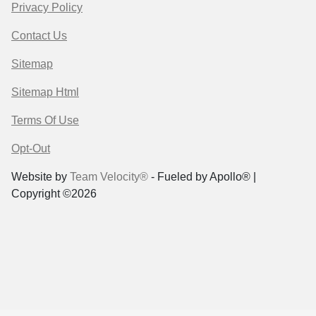
Privacy Policy
Contact Us
Sitemap
Sitemap Html
Terms Of Use
Opt-Out
Website by
Team Velocity®
- Fueled by Apollo® |
Copyright ©2026