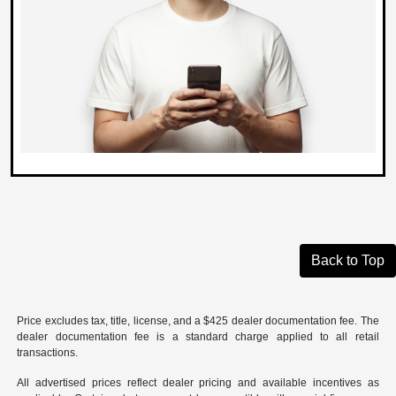
Back to Top
Price excludes tax, title, license, and a $425 dealer documentation fee. The
dealer documentation fee is a standard charge applied to all retail
transactions.
All advertised prices reflect dealer pricing and available incentives as