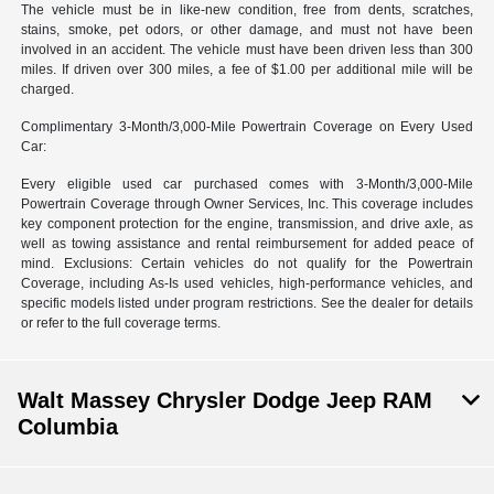
The vehicle must be in like-new condition, free from dents, scratches,
stains, smoke, pet odors, or other damage, and must not have been
involved in an accident. The vehicle must have been driven less than 300
miles. If driven over 300 miles, a fee of $1.00 per additional mile will be
charged.
Complimentary 3-Month/3,000-Mile Powertrain Coverage on Every Used
Car:
Every eligible used car purchased comes with 3-Month/3,000-Mile
Powertrain Coverage through Owner Services, Inc. This coverage includes
key component protection for the engine, transmission, and drive axle, as
well as towing assistance and rental reimbursement for added peace of
mind. Exclusions: Certain vehicles do not qualify for the Powertrain
Coverage, including As-Is used vehicles, high-performance vehicles, and
specific models listed under program restrictions. See the dealer for details
or refer to the full coverage terms.
Walt Massey Chrysler Dodge Jeep RAM
Columbia