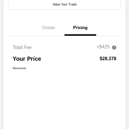
Value Your Trade
Details
Pricing
+$425
Total Fee
Your Price
$28,378
Disclosure