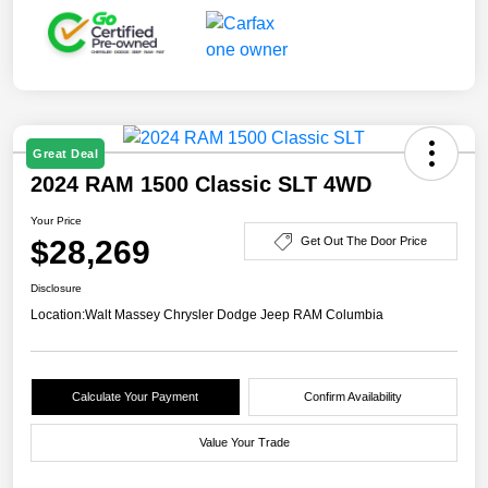
Great Deal
2024 RAM 1500 Classic SLT 4WD
Your Price
$28,269
Get Out The Door Price
Disclosure
Location:
Walt Massey Chrysler Dodge Jeep RAM Columbia
Calculate Your Payment
Confirm Availability
Value Your Trade