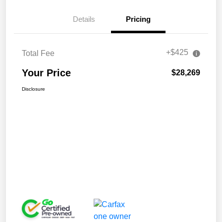
Details
Pricing
+$425
Total Fee
Your Price
$28,269
Disclosure