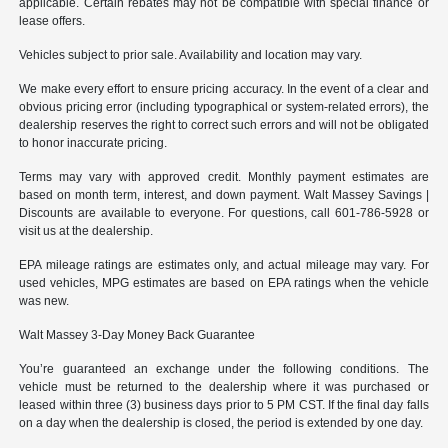
applicable. Certain rebates may not be compatible with special finance or
lease offers.
Vehicles subject to prior sale. Availability and location may vary.
We make every effort to ensure pricing accuracy. In the event of a clear and
obvious pricing error (including typographical or system-related errors), the
dealership reserves the right to correct such errors and will not be obligated
to honor inaccurate pricing.
Terms may vary with approved credit. Monthly payment estimates are
based on month term, interest, and down payment. Walt Massey Savings |
Discounts are available to everyone. For questions, call 601-786-5928 or
visit us at the dealership.
EPA mileage ratings are estimates only, and actual mileage may vary. For
used vehicles, MPG estimates are based on EPA ratings when the vehicle
was new.
Walt Massey 3-Day Money Back Guarantee
You’re guaranteed an exchange under the following conditions. The
vehicle must be returned to the dealership where it was purchased or
leased within three (3) business days prior to 5 PM CST. If the final day falls
on a day when the dealership is closed, the period is extended by one day.