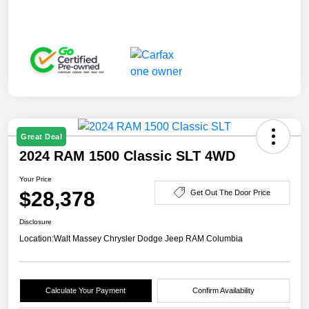
Great Deal
2024 RAM 1500 Classic SLT 4WD
Your Price
$28,378
Get Out The Door Price
Disclosure
Location:
Walt Massey Chrysler Dodge Jeep RAM Columbia
Calculate Your Payment
Confirm Availability