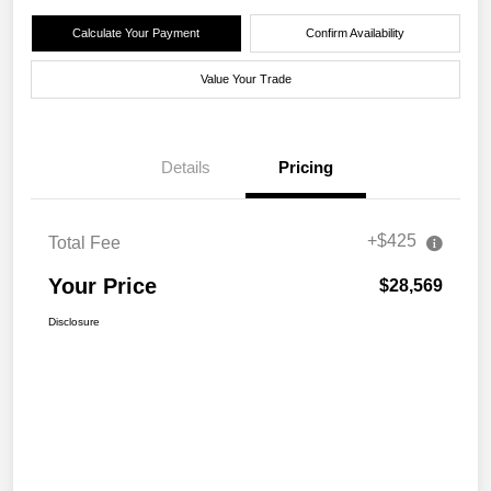
Calculate Your Payment
Confirm Availability
Value Your Trade
Details
Pricing
+$425
Total Fee
Your Price
$28,569
Disclosure