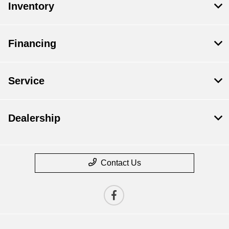
Inventory
Financing
Service
Dealership
Contact Us