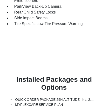
Pretensioners
ParkView Back-Up Camera
Rear Child Safety Locks
Side Impact Beams
Tire Specific Low Tire Pressure Warning
Installed Packages and
Options
QUICK ORDER PACKAGE 29N ALTITUDE -inc: 2.0L I4 DOHC DI Turbo Engine W/ESS, 8-Speed Automatic 8F30 Transmission, Gloss Black Surround/Neutral Gray Rings, 10.1 Touchscreen Display, Black Day Light Opening Moldings, Neutral Gray Exterior Badging, Piano Black Interior Accents, Sliding Sun Visors W/Illuminated Mirrors
MYFLEXCARE SERVICE PLAN