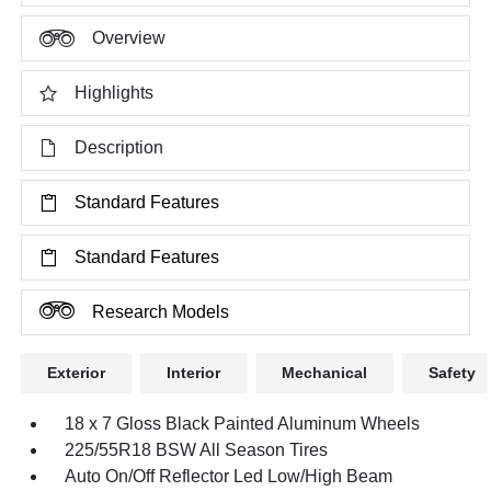
Overview
Highlights
Description
Standard Features
Standard Features
Research Models
Exterior
Interior
Mechanical
Safety
18 x 7 Gloss Black Painted Aluminum Wheels
225/55R18 BSW All Season Tires
Auto On/Off Reflector Led Low/High Beam