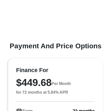
Payment And Price Options
Finance For
$449.68
Per Month
for 72 months at 5.84% APR