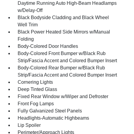
Daytime Running Auto High-Beam Headlamps
w/Delay-Off
Black Bodyside Cladding and Black Wheel
Well Trim
Black Power Heated Side Mirrors w/Manual
Folding
Body-Colored Door Handles
Body-Colored Front Bumper w/Black Rub
Strip/Fascia Accent and Colored Bumper Insert
Body-Colored Rear Bumper w/Black Rub
Strip/Fascia Accent and Colored Bumper Insert
Cornering Lights
Deep Tinted Glass
Fixed Rear Window w/Wiper and Defroster
Front Fog Lamps
Fully Galvanized Steel Panels
Headlights-Automatic Highbeams
Lip Spoiler
Perimeter/Approach Lights