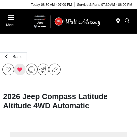
Today 08:30 AM - 07:00 PM
Service & Parts 07:30 AM - 06:00 PM
Menu
Back
2026 Jeep Compass Latitude
Altitude 4WD Automatic