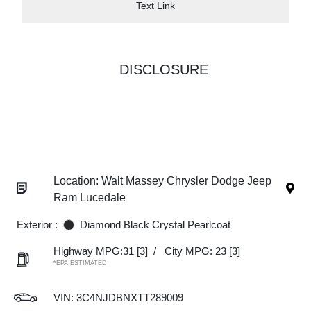
Text Link
DISCLOSURE
Location: Walt Massey Chrysler Dodge Jeep
Ram Lucedale
Exterior :
Diamond Black Crystal Pearlcoat
Highway MPG:31
[3]
/
City MPG: 23
[3]
*EPA ESTIMATED
VIN:
3C4NJDBNXTT289009