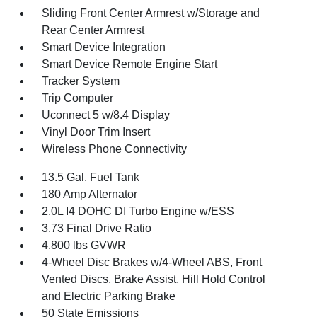
Sliding Front Center Armrest w/Storage and
Rear Center Armrest
Smart Device Integration
Smart Device Remote Engine Start
Tracker System
Trip Computer
Uconnect 5 w/8.4 Display
Vinyl Door Trim Insert
Wireless Phone Connectivity
13.5 Gal. Fuel Tank
180 Amp Alternator
2.0L I4 DOHC DI Turbo Engine w/ESS
3.73 Final Drive Ratio
4,800 lbs GVWR
4-Wheel Disc Brakes w/4-Wheel ABS, Front
Vented Discs, Brake Assist, Hill Hold Control
and Electric Parking Brake
50 State Emissions