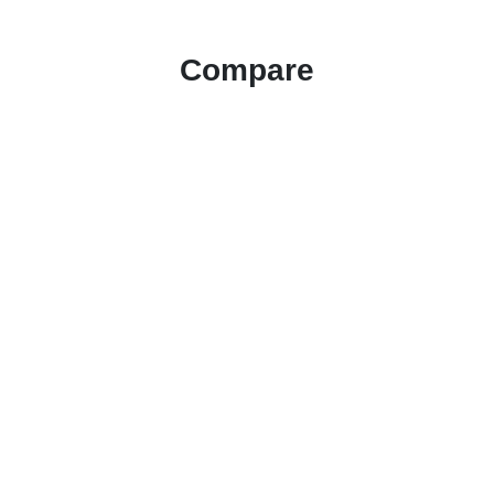
Compare