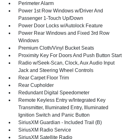
Perimeter Alarm
Power 1st Row Windows w/Driver And
Passenger 1-Touch Up/Down
Power Door Locks w/Autolock Feature
Power Rear Windows and Fixed 3rd Row
Windows
Premium Cloth/Vinyl Bucket Seats
Proximity Key For Doors And Push Button Start
Radio w/Seek-Scan, Clock, Aux Audio Input
Jack and Steering Wheel Controls
Rear Carpet Floor Trim
Rear Cupholder
Redundant Digital Speedometer
Remote Keyless Entry w/Integrated Key
Transmitter, Illuminated Entry, Illuminated
Ignition Switch and Panic Button
SiriusXM Guardian - Included Trail (B)
SiriusXM Radio Service
SiriusXM Satellite Radio