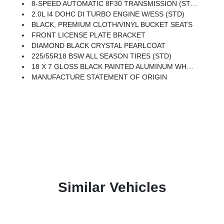
8-SPEED AUTOMATIC 8F30 TRANSMISSION (STD)
2.0L I4 DOHC DI TURBO ENGINE W/ESS (STD)
BLACK, PREMIUM CLOTH/VINYL BUCKET SEATS
FRONT LICENSE PLATE BRACKET
DIAMOND BLACK CRYSTAL PEARLCOAT
225/55R18 BSW ALL SEASON TIRES (STD)
18 X 7 GLOSS BLACK PAINTED ALUMINUM WHEELS (STD)
MANUFACTURE STATEMENT OF ORIGIN
Similar Vehicles