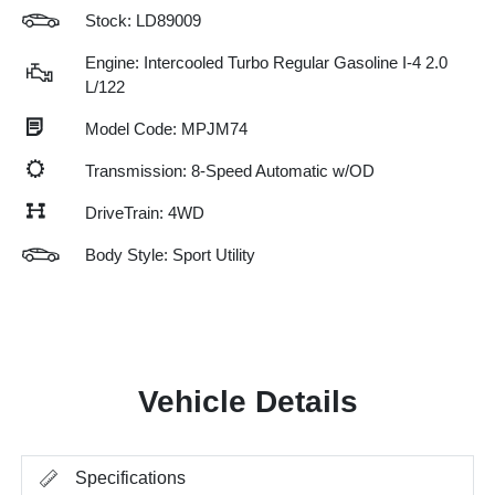
Stock: LD89009
Engine: Intercooled Turbo Regular Gasoline I-4 2.0
L/122
Model Code: MPJM74
Transmission: 8-Speed Automatic w/OD
DriveTrain: 4WD
Body Style: Sport Utility
Vehicle Details
Specifications