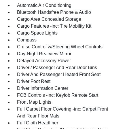
Automatic Air Conditioning
Bluetooth Handsfree Phone & Audio
Cargo Area Concealed Storage
Cargo Features -inc: Tire Mobility Kit
Cargo Space Lights
Compass
Cruise Control w/Steering Wheel Controls
Day-Night Rearview Mirror
Delayed Accessory Power
Driver / Passenger And Rear Door Bins
Driver And Passenger Heated Front Seat
Driver Foot Rest
Driver Information Center
FOB Controls -inc: Keyfob Remote Start
Front Map Lights
Full Carpet Floor Covering -inc: Carpet Front
And Rear Floor Mats
Full Cloth Headliner