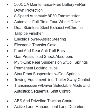
500CCA Maintenance-Free Battery w/Run
Down Protection
8-Speed Automatic 8F30 Transmission
Automatic Full-Time Four-Wheel Drive
Dual Stainless Steel Exhaust w/Chrome
Tailpipe Finisher
Electric Power-Assist Steering
Electronic Transfer Case
Front And Rear Anti-Roll Bars
Gas-Pressurized Shock Absorbers
Multi-Link Rear Suspension w/Coil Springs
Permanent Locking Hubs
Strut Front Suspension w/Coil Springs
Towing Equipment -inc: Trailer Sway Control
Transmission w/Driver Selectable Mode and
Autostick Sequential Shift Control
ABS And Driveline Traction Control
Active Lane Management Lane Departure