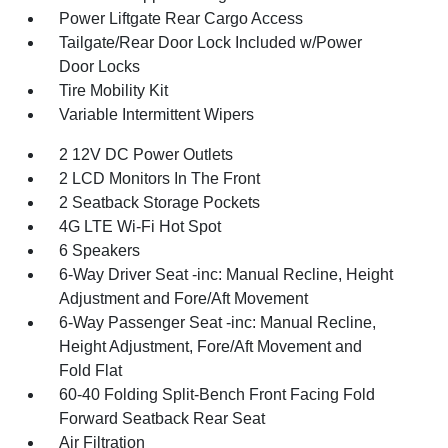
Power Liftgate Rear Cargo Access
Tailgate/Rear Door Lock Included w/Power
Door Locks
Tire Mobility Kit
Variable Intermittent Wipers
2 12V DC Power Outlets
2 LCD Monitors In The Front
2 Seatback Storage Pockets
4G LTE Wi-Fi Hot Spot
6 Speakers
6-Way Driver Seat -inc: Manual Recline, Height
Adjustment and Fore/Aft Movement
6-Way Passenger Seat -inc: Manual Recline,
Height Adjustment, Fore/Aft Movement and
Fold Flat
60-40 Folding Split-Bench Front Facing Fold
Forward Seatback Rear Seat
Air Filtration