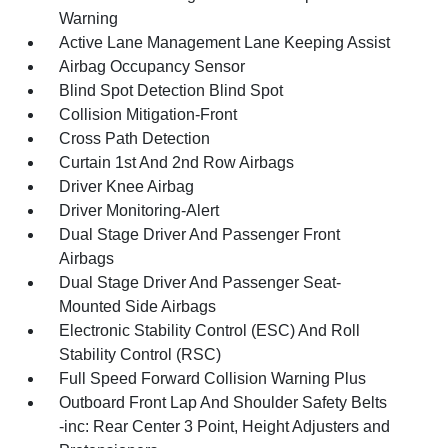
Warning
Active Lane Management Lane Keeping Assist
Airbag Occupancy Sensor
Blind Spot Detection Blind Spot
Collision Mitigation-Front
Cross Path Detection
Curtain 1st And 2nd Row Airbags
Driver Knee Airbag
Driver Monitoring-Alert
Dual Stage Driver And Passenger Front
Airbags
Dual Stage Driver And Passenger Seat-
Mounted Side Airbags
Electronic Stability Control (ESC) And Roll
Stability Control (RSC)
Full Speed Forward Collision Warning Plus
Outboard Front Lap And Shoulder Safety Belts
-inc: Rear Center 3 Point, Height Adjusters and