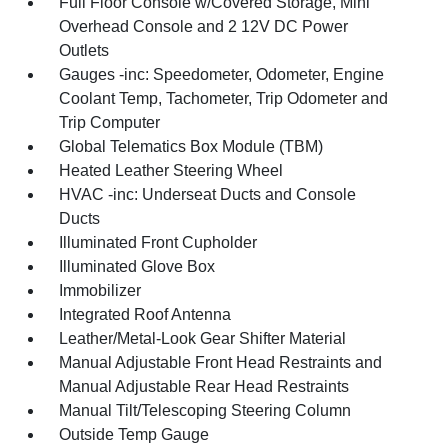
Full Floor Console w/Covered Storage, Mini
Overhead Console and 2 12V DC Power
Outlets
Gauges -inc: Speedometer, Odometer, Engine
Coolant Temp, Tachometer, Trip Odometer and
Trip Computer
Global Telematics Box Module (TBM)
Heated Leather Steering Wheel
HVAC -inc: Underseat Ducts and Console
Ducts
Illuminated Front Cupholder
Illuminated Glove Box
Immobilizer
Integrated Roof Antenna
Leather/Metal-Look Gear Shifter Material
Manual Adjustable Front Head Restraints and
Manual Adjustable Rear Head Restraints
Manual Tilt/Telescoping Steering Column
Outside Temp Gauge