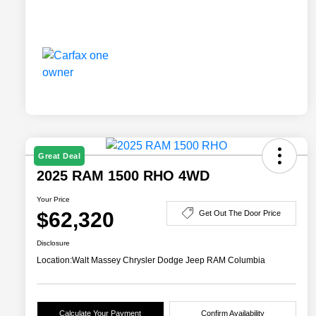
Great Deal
2025 RAM 1500 RHO 4WD
Your Price
$62,320
Get Out The Door Price
Disclosure
Location:
Walt Massey Chrysler Dodge Jeep RAM Columbia
Calculate Your Payment
Confirm Availability