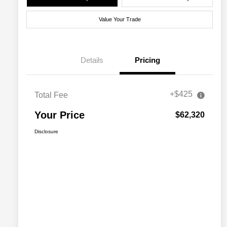
Value Your Trade
Details
Pricing
+$425
Total Fee
Your Price
$62,320
Disclosure