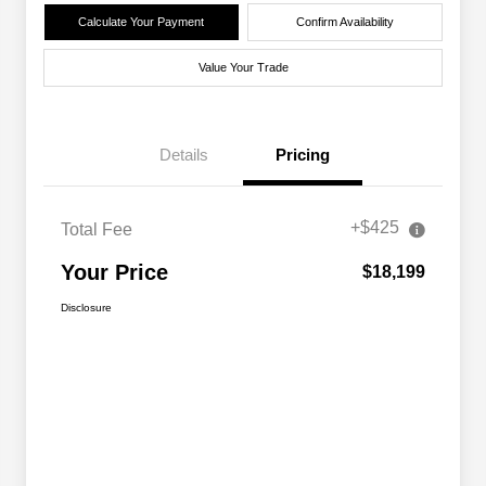
Calculate Your Payment
Confirm Availability
Value Your Trade
Details
Pricing
+$425
Total Fee
Your Price
$18,199
Disclosure