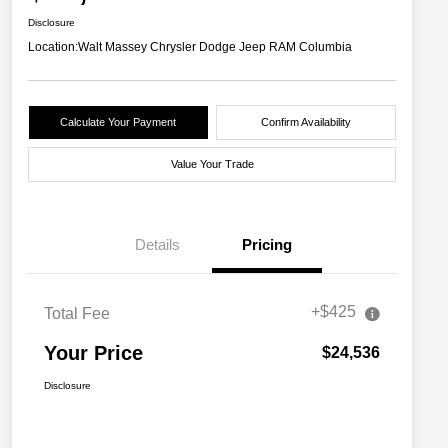
Disclosure
Location:
Walt Massey Chrysler Dodge Jeep RAM Columbia
Calculate Your Payment
Confirm Availability
Value Your Trade
Details
Pricing
+$425
Total Fee
Your Price
$24,536
Disclosure