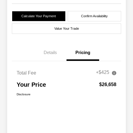
Calculate Your Payment
Confirm Availability
Value Your Trade
Details
Pricing
+$425
Total Fee
Your Price
$26,658
Disclosure