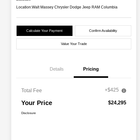
Location:
Walt Massey Chrysler Dodge Jeep RAM Columbia
Calculate Your Payment
Confirm Availability
Value Your Trade
Details
Pricing
+$425
Total Fee
Your Price
$24,295
Disclosure