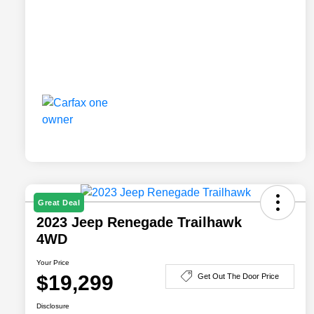
Great Deal
2023 Jeep Renegade Trailhawk
4WD
Your Price
$19,299
Get Out The Door Price
Disclosure