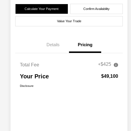
Calculate Your Payment
Confirm Availability
Value Your Trade
Details
Pricing
+$425
Total Fee
Your Price
$49,100
Disclosure