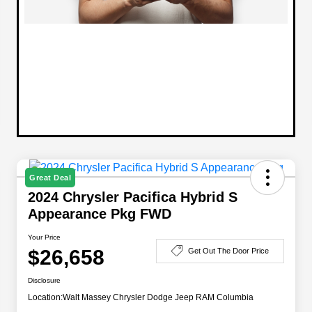
Great Deal
2024 Chrysler Pacifica Hybrid S
Appearance Pkg FWD
Your Price
$26,658
Get Out The Door Price
Disclosure
Location:
Walt Massey Chrysler Dodge Jeep RAM Columbia