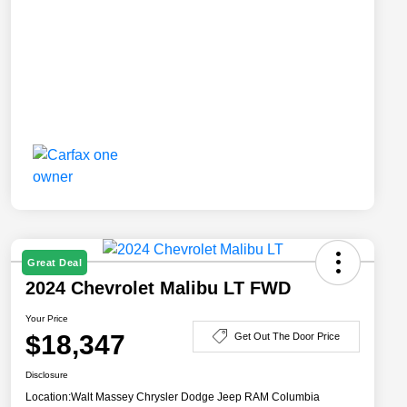
Great Deal
2024 Chevrolet Malibu LT FWD
Your Price
$18,347
Get Out The Door Price
Disclosure
Location:
Walt Massey Chrysler Dodge Jeep RAM Columbia