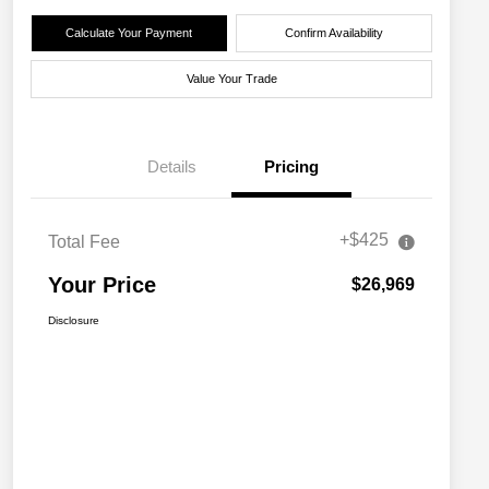
Calculate Your Payment
Confirm Availability
Value Your Trade
Details
Pricing
+$425
Total Fee
Your Price
$26,969
Disclosure