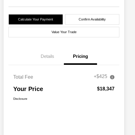
Calculate Your Payment
Confirm Availability
Value Your Trade
Details
Pricing
+$425
Total Fee
Your Price
$18,347
Disclosure