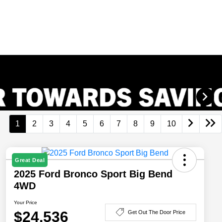
1
2
3
4
5
6
7
8
9
10
Great Deal
2025 Ford Bronco Sport Big Bend
4WD
Your Price
$24,536
Get Out The Door Price