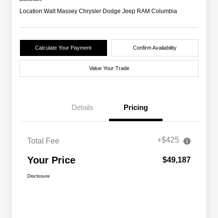
Location:
Walt Massey Chrysler Dodge Jeep RAM Columbia
Calculate Your Payment
Confirm Availability
Value Your Trade
Details
Pricing
+$425
Total Fee
Your Price
$49,187
Disclosure