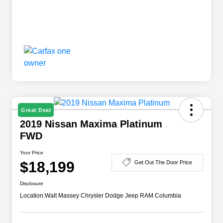
Great Deal
2019 Nissan Maxima Platinum
FWD
Your Price
$18,199
Get Out The Door Price
Disclosure
Location:
Walt Massey Chrysler Dodge Jeep RAM Columbia