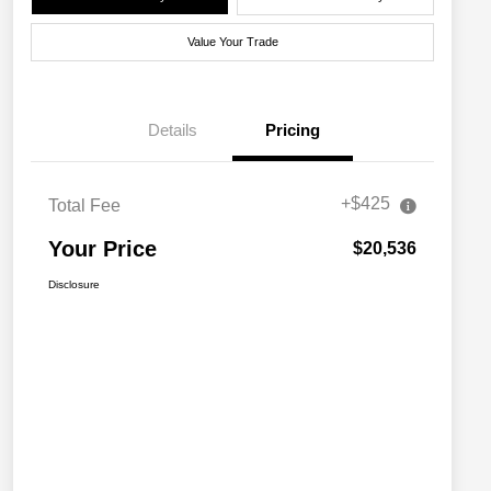
Value Your Trade
Details
Pricing
+$425
Total Fee
Your Price
$20,536
Disclosure