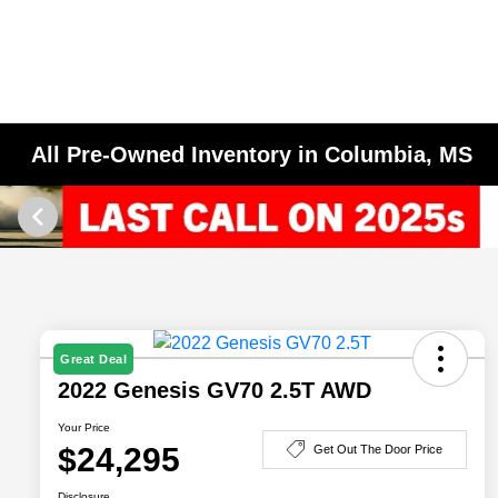
All Pre-Owned Inventory in Columbia, MS
Great Deal
2022 Genesis GV70 2.5T AWD
Your Price
$24,295
Get Out The Door Price
Disclosure