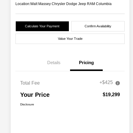
Location:
Walt Massey Chrysler Dodge Jeep RAM Columbia
Calculate Your Payment
Confirm Availability
Value Your Trade
Details
Pricing
+$425
Total Fee
Your Price
$19,299
Disclosure