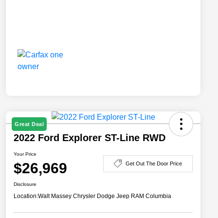
Great Deal
2022 Ford Explorer ST-Line RWD
Your Price
$26,969
Get Out The Door Price
Disclosure
Location:
Walt Massey Chrysler Dodge Jeep RAM Columbia