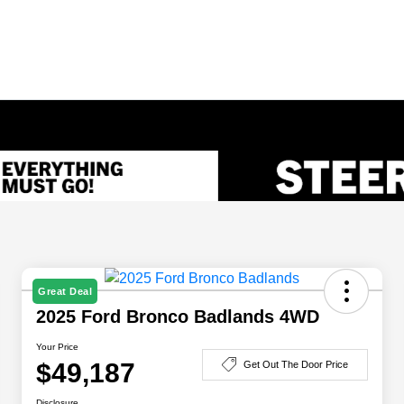
Great Deal
2025 Ford Bronco Badlands 4WD
Your Price
$49,187
Get Out The Door Price
Disclosure