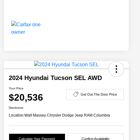
2024 Hyundai Tucson SEL AWD
Your Price
$20,536
Get Out The Door Price
Disclosure
Location:
Walt Massey Chrysler Dodge Jeep RAM Columbia
Calculate Your Payment
Confirm Availability