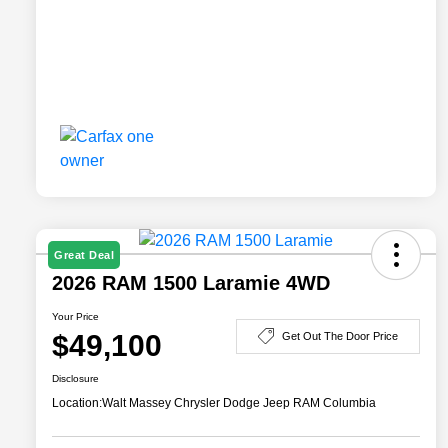
Great Deal
2026 RAM 1500 Laramie 4WD
Your Price
$49,100
Get Out The Door Price
Disclosure
Location:
Walt Massey Chrysler Dodge Jeep RAM Columbia